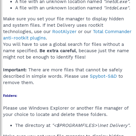
A file with an unknown location named
"inetdl.exe"
.
A file with an unknown location named
"intdel.exe"
.
Make sure you set your file manager to display hidden
and system files. If Inet Delivery uses rootkit
technologies, use our
RootAlyzer
or our
Total Commander
anti-rootkit plugins
.
You will have to use a global search for files without a
name specified.
Be extra careful
, because just the name
might not be enough to identify files!
Important:
There are more files that cannot be safely
described in simple words. Please use
Spybot-S&D
to
remove them.
Folders:
Please use Windows Explorer or another file manager of
your choice to locate and delete these folders.
The directory at
"<$PROGRAMFILES>\Inet Delivery"
.