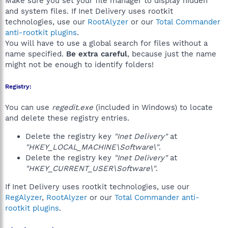
Make sure you set your file manager to display hidden
and system files. If Inet Delivery uses rootkit
technologies, use our
RootAlyzer
or our
Total Commander
anti-rootkit plugins
.
You will have to use a global search for files without a
name specified.
Be extra careful
, because just the name
might not be enough to identify folders!
Registry:
You can use
regedit.exe
(included in Windows) to locate
and delete these registry entries.
Delete the registry key
"Inet Delivery"
at
"HKEY_LOCAL_MACHINE\Software\"
.
Delete the registry key
"Inet Delivery"
at
"HKEY_CURRENT_USER\Software\"
.
If Inet Delivery uses rootkit technologies, use our
RegAlyzer
,
RootAlyzer
or our
Total Commander anti-
rootkit plugins
.