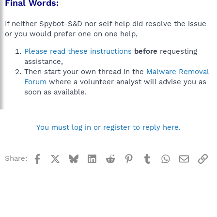
Final Words:
If neither Spybot-S&D nor self help did resolve the issue
or you would prefer one on one help,
Please read these instructions
before
requesting
assistance,
Then start your own thread in the
Malware Removal
Forum
where a volunteer analyst will advise you as
soon as available.
You must log in or register to reply here.
Facebook
X
Bluesky
LinkedIn
Reddit
Pinterest
Tumblr
WhatsApp
Email
Li
Share: