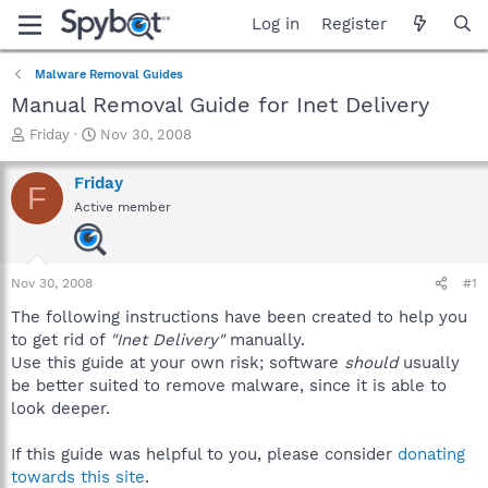
Log in
Register
Malware Removal Guides
Manual Removal Guide for Inet Delivery
T
S
Friday
Nov 30, 2008
h
t
r
a
Friday
F
e
r
Active member
a
t
d
d
s
a
t
t
Nov 30, 2008
#1
a
e
r
The following instructions have been created to help you
t
to get rid of
"Inet Delivery"
manually.
e
Use this guide at your own risk; software
should
usually
r
be better suited to remove malware, since it is able to
look deeper.
If this guide was helpful to you, please consider
donating
towards this site
.