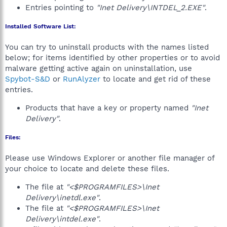
Entries pointing to
"Inet Delivery\INTDEL_2.EXE"
.
Installed Software List:
You can try to uninstall products with the names listed
below; for items identified by other properties or to avoid
malware getting active again on uninstallation, use
Spybot-S&D
or
RunAlyzer
to locate and get rid of these
entries.
Products that have a key or property named
"Inet
Delivery"
.
Files:
Please use Windows Explorer or another file manager of
your choice to locate and delete these files.
The file at
"<$PROGRAMFILES>\Inet
Delivery\inetdl.exe"
.
The file at
"<$PROGRAMFILES>\Inet
Delivery\intdel.exe"
.