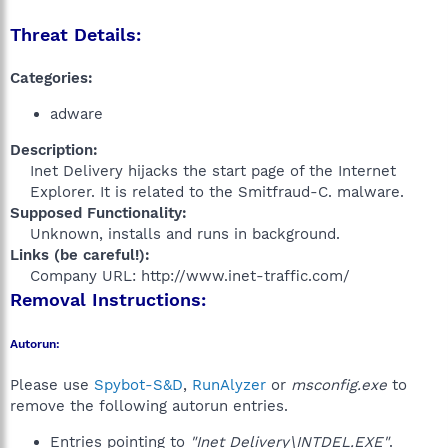
Threat Details:
Categories:
adware
Description:
Inet Delivery hijacks the start page of the Internet
Explorer. It is related to the Smitfraud-C. malware.​
Supposed Functionality:
Unknown, installs and runs in background.​
Links (be careful!):
Company URL: http://www.inet-traffic.com/​
Removal Instructions:
Autorun:
Please use
Spybot-S&D
,
RunAlyzer
or
msconfig.exe
to
remove the following autorun entries.
Entries pointing to
"Inet Delivery\INTDEL.EXE"
.