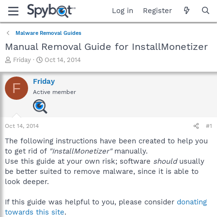
Log in
Register
Malware Removal Guides
Manual Removal Guide for InstallMonetizer
T
S
Friday
Oct 14, 2014
h
t
r
a
Friday
F
e
r
Active member
a
t
d
d
s
a
t
t
Oct 14, 2014
#1
a
e
r
The following instructions have been created to help you
t
to get rid of
"InstallMonetizer"
manually.
e
Use this guide at your own risk; software
should
usually
r
be better suited to remove malware, since it is able to
look deeper.
If this guide was helpful to you, please consider
donating
towards this site
.