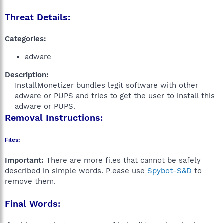
Threat Details:
Categories:
adware
Description:
InstallMonetizer bundles legit software with other
adware or PUPS and tries to get the user to install this
adware or PUPS.​
Removal Instructions:
Files:
Important:
There are more files that cannot be safely
described in simple words. Please use
Spybot-S&D
to
remove them.
Final Words: