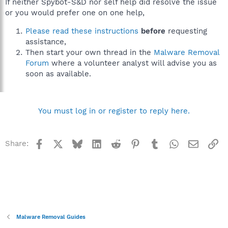
If neither Spybot-S&D nor self help did resolve the issue
or you would prefer one on one help,
Please read these instructions
before
requesting
assistance,
Then start your own thread in the
Malware Removal
Forum
where a volunteer analyst will advise you as
soon as available.
You must log in or register to reply here.
Facebook
X
Bluesky
LinkedIn
Reddit
Pinterest
Tumblr
WhatsApp
Email
Li
Share:
Malware Removal Guides