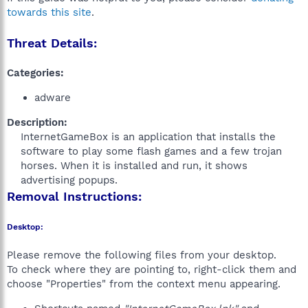
towards this site
.
Threat Details:
Categories:
adware
Description:
InternetGameBox is an application that installs the
software to play some flash games and a few trojan
horses. When it is installed and run, it shows
advertising popups.​
Removal Instructions:
Desktop:
Please remove the following files from your desktop.
To check where they are pointing to, right-click them and
choose "Properties" from the context menu appearing.