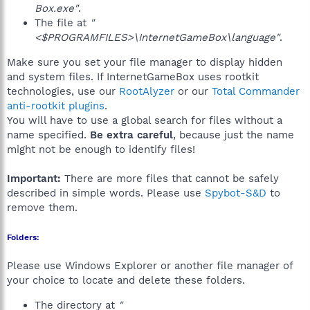
Box.exe"
.
The file at
"
<$PROGRAMFILES>\InternetGameBox\language"
.
Make sure you set your file manager to display hidden
and system files. If InternetGameBox uses rootkit
technologies, use our
RootAlyzer
or our
Total Commander
anti-rootkit plugins
.
You will have to use a global search for files without a
name specified.
Be extra careful
, because just the name
might not be enough to identify files!
Important:
There are more files that cannot be safely
described in simple words. Please use
Spybot-S&D
to
remove them.
Folders:
Please use Windows Explorer or another file manager of
your choice to locate and delete these folders.
The directory at
"