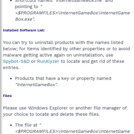
Shortcuts named
"InternetGameBox.lnk"
and
pointing to
"
<$PROGRAMFILES>\InternetGameBox\InternetGame
Box.exe"
.
Installed Software List:
You can try to uninstall products with the names listed
below; for items identified by other properties or to avoid
malware getting active again on uninstallation, use
Spybot-S&D
or
RunAlyzer
to locate and get rid of these
entries.
Products that have a key or property named
"InternetGameBox"
.
Files:
Please use Windows Explorer or another file manager of
your choice to locate and delete these files.
The file at
"
<$PROGRAMFILES>\InternetGameBox\InternetGame