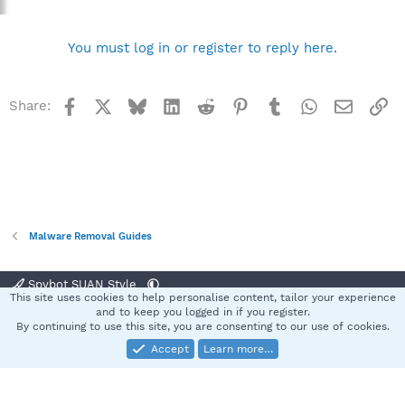
You must log in or register to reply here.
Facebook
X
Bluesky
LinkedIn
Reddit
Pinterest
Tumblr
WhatsApp
Email
Li
Share:
Malware Removal Guides
Spybot SUAN Style
This site uses cookies to help personalise content, tailor your experience
Contact us
Terms and rules
Privacy policy
Help
Home
R
and to keep you logged in if you register.
S
By continuing to use this site, you are consenting to our use of cookies.
S
Accept
Learn more…
®
Community platform by XenForo
© 2010-2025 XenForo Ltd.