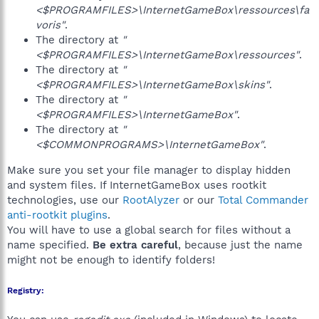
<$PROGRAMFILES>\InternetGameBox\ressources\fa
voris"
.
The directory at
"
<$PROGRAMFILES>\InternetGameBox\ressources"
.
The directory at
"
<$PROGRAMFILES>\InternetGameBox\skins"
.
The directory at
"
<$PROGRAMFILES>\InternetGameBox"
.
The directory at
"
<$COMMONPROGRAMS>\InternetGameBox"
.
Make sure you set your file manager to display hidden
and system files. If InternetGameBox uses rootkit
technologies, use our
RootAlyzer
or our
Total Commander
anti-rootkit plugins
.
You will have to use a global search for files without a
name specified.
Be extra careful
, because just the name
might not be enough to identify folders!
Registry: