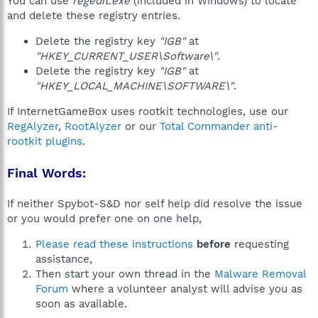
You can use
regedit.exe
(included in Windows) to locate
and delete these registry entries.
Delete the registry key
"IGB"
at
"HKEY_CURRENT_USER\Software\"
.
Delete the registry key
"IGB"
at
"HKEY_LOCAL_MACHINE\SOFTWARE\"
.
If InternetGameBox uses rootkit technologies, use our
RegAlyzer
,
RootAlyzer
or our
Total Commander anti-
rootkit plugins
.
Final Words:
If neither Spybot-S&D nor self help did resolve the issue
or you would prefer one on one help,
Please read these instructions
before
requesting
assistance,
Then start your own thread in the
Malware Removal
Forum
where a volunteer analyst will advise you as
soon as available.