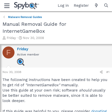
Log in
Register
Malware Removal Guides
Manual Removal Guide for
InternetGameBox
T
S
Friday
Nov 30, 2008
h
t
r
a
Friday
F
e
r
Active member
a
t
d
d
s
a
t
t
Nov 30, 2008
#1
a
e
r
The following instructions have been created to help you
t
to get rid of
"InternetGameBox"
manually.
e
Use this guide at your own risk; software
should
usually
r
be better suited to remove malware, since it is able to
look deeper.
If this guide was helpful to you, please consider
donating