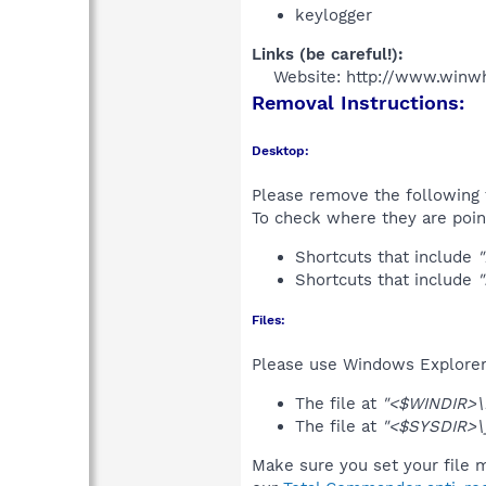
keylogger
Links (be careful!):
Website: http://www.winw
Removal Instructions:
Desktop:
Please remove the following 
To check where they are poin
Shortcuts that include
Shortcuts that include
Files:
Please use Windows Explorer o
The file at
"<$WINDIR>\F
The file at
"<$SYSDIR>\
Make sure you set your file m