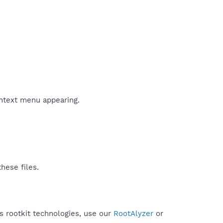
ontext menu appearing.
hese files.
es rootkit technologies, use our
RootAlyzer
or