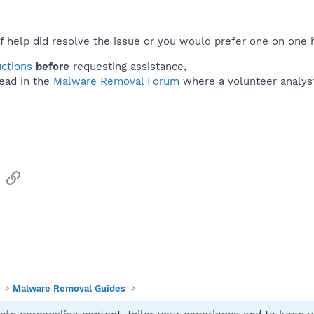
f help did resolve the issue or you would prefer one on one 
uctions
before
requesting assistance,
ead in the
Malware Removal Forum
where a volunteer analyst 
sApp
Email
Link
Malware Removal Guides