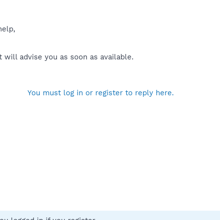
help,
will advise you as soon as available.
You must log in or register to reply here.