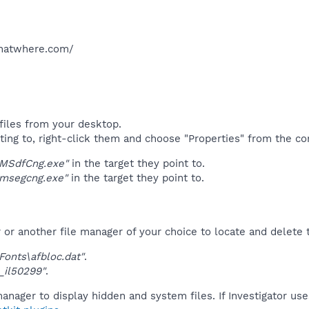
hatwhere.com/​
files from your desktop.
ting to, right-click them and choose "Properties" from the c
"MSdfCng.exe"
in the target they point to.
"msegcng.exe"
in the target they point to.
r another file manager of your choice to locate and delete t
onts\afbloc.dat"
.
_il50299"
.
anager to display hidden and system files. If Investigator us