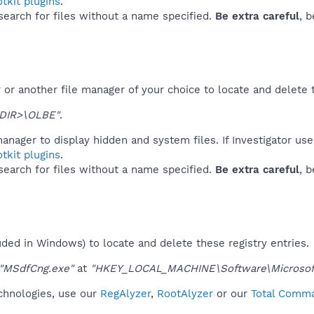
tkit plugins
.
 search for files without a name specified.
Be extra careful
, 
or another file manager of your choice to locate and delete 
DIR>\OLBE"
.
anager to display hidden and system files. If Investigator us
tkit plugins
.
 search for files without a name specified.
Be extra careful
, 
uded in Windows) to locate and delete these registry entries.
"MSdfCng.exe"
at
"HKEY_LOCAL_MACHINE\Software\Microsoft
echnologies, use our
RegAlyzer
,
RootAlyzer
or our
Total Comma