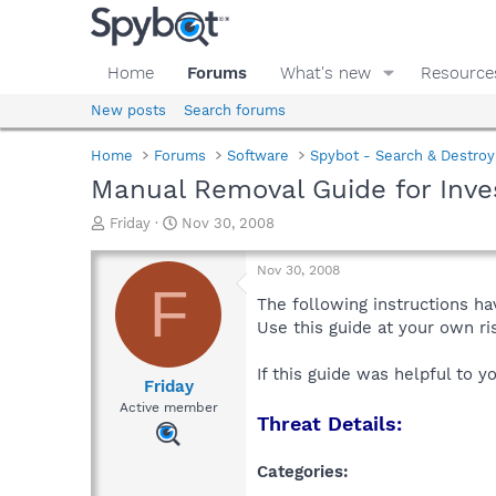
Home
Forums
What's new
Resource
New posts
Search forums
Home
Forums
Software
Spybot - Search & Destroy
Manual Removal Guide for Inve
T
S
Friday
Nov 30, 2008
h
t
r
a
Nov 30, 2008
e
r
F
a
t
The following instructions ha
d
d
Use this guide at your own r
s
a
t
t
If this guide was helpful to 
a
e
Friday
r
Active member
Threat Details:
t
e
r
Categories: