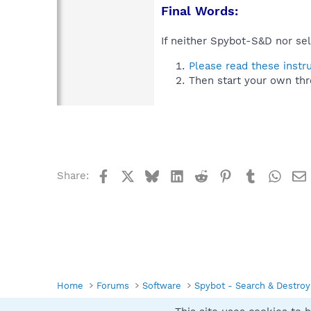
Final Words:
If neither Spybot-S&D nor sel
Please read these instr
Then start your own thr
Facebook
X
Bluesky
LinkedIn
Reddit
Pinterest
Tumblr
What
Share:
Home
Forums
Software
Spybot - Search & Destroy