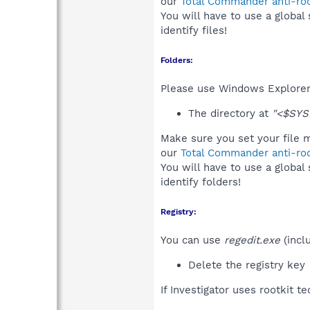
our
Total Commander anti-roo
You will have to use a global
identify files!
Folders:
Please use Windows Explorer 
The directory at
"<$SYS
Make sure you set your file m
our
Total Commander anti-roo
You will have to use a global
identify folders!
Registry:
You can use
regedit.exe
(incl
Delete the registry key
If Investigator uses rootkit t