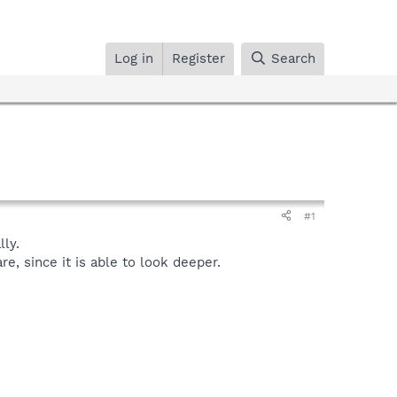
Log in
Register
Search
#1
ly.
, since it is able to look deeper.