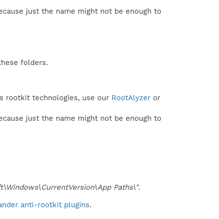
because just the name might not be enough to
these folders.
es rootkit technologies, use our
RootAlyzer
or
because just the name might not be enough to
\Windows\CurrentVersion\App Paths\"
.
nder anti-rootkit plugins
.