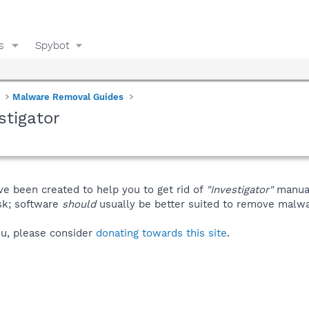
s
Spybot
Malware Removal Guides
stigator
ve been created to help you to get rid of
"Investigator"
manual
isk; software
should
usually be better suited to remove malware
you, please consider
donating towards this site
.