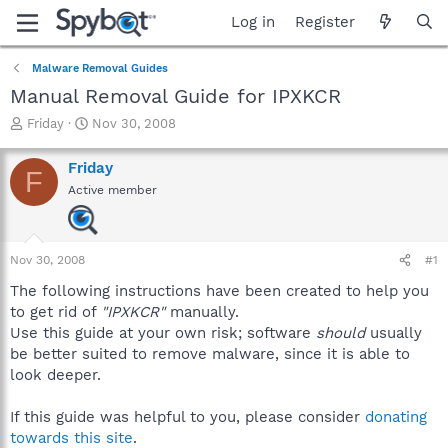
Log in
Register
Malware Removal Guides
Manual Removal Guide for IPXKCR
T
S
Friday
Nov 30, 2008
h
t
r
a
Friday
F
e
r
Active member
a
t
d
d
s
a
t
t
Nov 30, 2008
#1
a
e
r
The following instructions have been created to help you
t
to get rid of
"IPXKCR"
manually.
e
Use this guide at your own risk; software
should
usually
r
be better suited to remove malware, since it is able to
look deeper.
If this guide was helpful to you, please consider
donating
towards this site
.