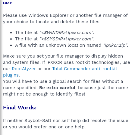
Files:
Please use Windows Explorer or another file manager of
your choice to locate and delete these files.
The file at
"<$WINDIR>\Ipxkcr.com"
.
The file at
"<$SYSDIR>\Ipxkcr.com"
.
A file with an unknown location named
"ipxkcr.zip"
.
Make sure you set your file manager to display hidden
and system files. If IPXKCR uses rootkit technologies, use
our
RootAlyzer
or our
Total Commander anti-rootkit
plugins
.
You will have to use a global search for files without a
name specified.
Be extra careful
, because just the name
might not be enough to identify files!
Final Words:
If neither Spybot-S&D nor self help did resolve the issue
or you would prefer one on one help,