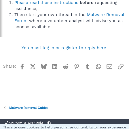
Please read these instructions
before
requesting
assistance,
Then start your own thread in the
Malware Removal
Forum
where a volunteer analyst will advise you as
soon as available.
You must log in or register to reply here.
Facebook
X
Bluesky
LinkedIn
Reddit
Pinterest
Tumblr
WhatsApp
Email
Li
Share:
Malware Removal Guides
Spybot SUAN Style
This site uses cookies to help personalise content, tailor your experience