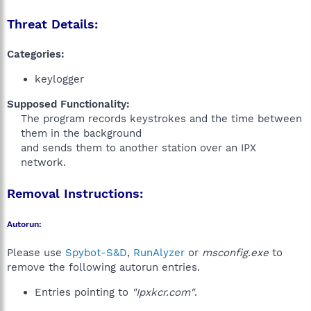
Threat Details:
Categories:
keylogger
Supposed Functionality:
The program records keystrokes and the time between
them in the background
and sends them to another station over an IPX
network.
Removal Instructions:
Autorun:
Please use
Spybot-S&D
,
RunAlyzer
or
msconfig.exe
to
remove the following autorun entries.
Entries pointing to
"Ipxkcr.com"
.