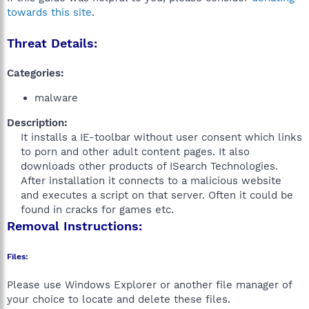
towards this site
.
Threat Details:
Categories:
malware
Description:
It installs a IE-toolbar without user consent which links
to porn and other adult content pages. It also
downloads other products of ISearch Technologies.
After installation it connects to a malicious website
and executes a script on that server. Often it could be
found in cracks for games etc.​
Removal Instructions:
Files:
Please use Windows Explorer or another file manager of
your choice to locate and delete these files.