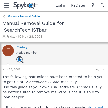
Log in
Register
Malware Removal Guides
Manual Removal Guide for
ISearchTech.ISTbar
T
S
Friday
Nov 28, 2008
h
t
r
a
Friday
F
e
r
Active member
a
t
d
d
s
a
t
t
Nov 28, 2008
#1
a
e
r
The following instructions have been created to help you
t
to get rid of
"ISearchTech.ISTbar"
manually.
e
Use this guide at your own risk; software
should
usually
r
be better suited to remove malware, since it is able to
look deeper.
If this guide was helpful to you, please consider
donating