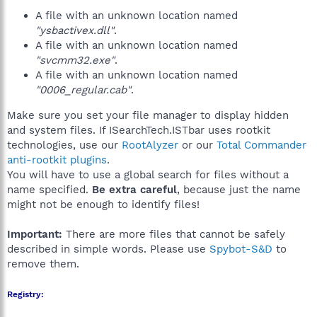
A file with an unknown location named
"ysbactivex.dll"
.
A file with an unknown location named
"svcmm32.exe"
.
A file with an unknown location named
"0006_regular.cab"
.
Make sure you set your file manager to display hidden
and system files. If ISearchTech.ISTbar uses rootkit
technologies, use our
RootAlyzer
or our
Total Commander
anti-rootkit plugins
.
You will have to use a global search for files without a
name specified.
Be extra careful
, because just the name
might not be enough to identify files!
Important:
There are more files that cannot be safely
described in simple words. Please use
Spybot-S&D
to
remove them.
Registry: