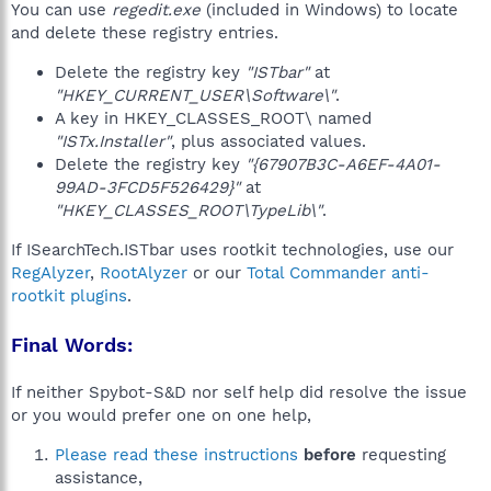
You can use
regedit.exe
(included in Windows) to locate
and delete these registry entries.
Delete the registry key
"ISTbar"
at
"HKEY_CURRENT_USER\Software\"
.
A key in HKEY_CLASSES_ROOT\ named
"ISTx.Installer"
, plus associated values.
Delete the registry key
"{67907B3C-A6EF-4A01-
99AD-3FCD5F526429}"
at
"HKEY_CLASSES_ROOT\TypeLib\"
.
If ISearchTech.ISTbar uses rootkit technologies, use our
RegAlyzer
,
RootAlyzer
or our
Total Commander anti-
rootkit plugins
.
Final Words:
If neither Spybot-S&D nor self help did resolve the issue
or you would prefer one on one help,
Please read these instructions
before
requesting
assistance,