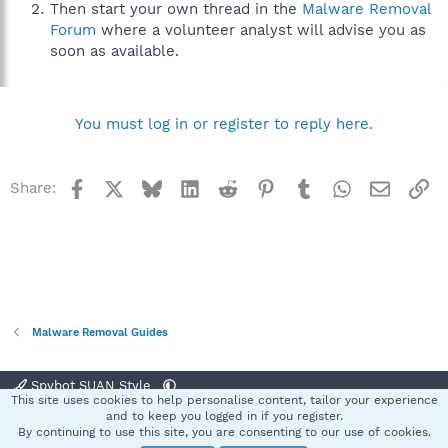
Then start your own thread in the
Malware Removal
Forum
where a volunteer analyst will advise you as
soon as available.
You must log in or register to reply here.
Facebook
X
Bluesky
LinkedIn
Reddit
Pinterest
Tumblr
WhatsApp
Email
Li
Share:
Malware Removal Guides
Spybot SUAN Style
This site uses cookies to help personalise content, tailor your experience
Contact us
Terms and rules
Privacy policy
Help
Home
R
and to keep you logged in if you register.
S
By continuing to use this site, you are consenting to our use of cookies.
S