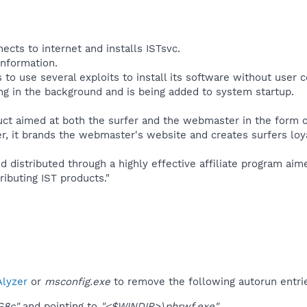
ects to internet and installs ISTsvc.
information.
to use several exploits to install its software without user 
ing in the background and is being added to system startup.​
ct aimed at both the surfer and the webmaster in the form of
, it brands the webmaster's website and creates surfers loya
d distributed through a highly effective affiliate program ai
ributing IST products."​
lyzer
or
msconfig.exe
to remove the following autorun entri
G8c"
and pointing to
"<$WINDIR>\phrwf.exe"
.