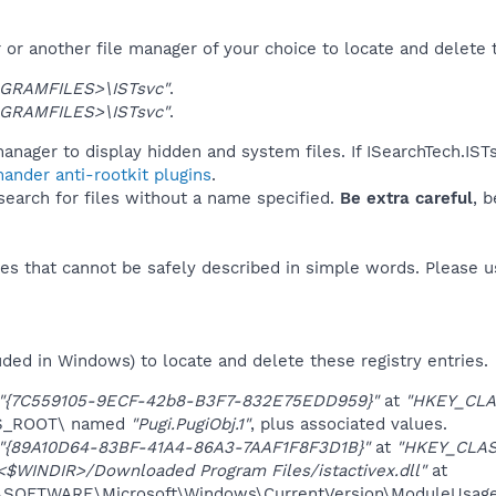
or another file manager of your choice to locate and delete 
GRAMFILES>\ISTsvc"
.
GRAMFILES>\ISTsvc"
.
anager to display hidden and system files. If ISearchTech.IST
ander anti-rootkit plugins
.
 search for files without a name specified.
Be extra careful
, 
es that cannot be safely described in simple words. Please 
uded in Windows) to locate and delete these registry entries.
"{7C559105-9ECF-42b8-B3F7-832E75EDD959}"
at
"HKEY_CLA
ES_ROOT\ named
"Pugi.PugiObj.1"
, plus associated values.
"{89A10D64-83BF-41A4-86A3-7AAF1F8F3D1B}"
at
"HKEY_CLAS
<$WINDIR>/Downloaded Program Files/istactivex.dll"
at
OFTWARE\Microsoft\Windows\CurrentVersion\ModuleUsage