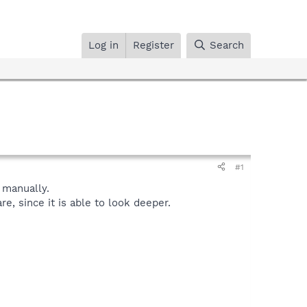
Log in
Register
Search
#1
manually.
, since it is able to look deeper.