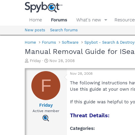
Home
Forums
What's new
Resource
New posts
Search forums
Home
Forums
Software
Spybot - Search & Destroy
Manual Removal Guide for ISea
T
S
Friday
Nov 28, 2008
h
t
r
a
Nov 28, 2008
e
r
F
a
t
The following instructions ha
d
d
Use this guide at your own r
s
a
t
t
If this guide was helpful to 
a
e
Friday
r
Active member
Threat Details:
t
e
r
Categories: