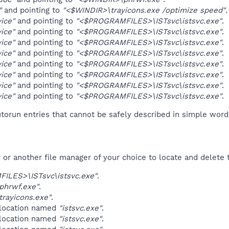
"
and pointing to
"<$WINDIR>\trayicons.exe /optimize speed"
.
vice"
and pointing to
"<$PROGRAMFILES>\ISTsvc\istsvc.exe"
.
vice"
and pointing to
"<$PROGRAMFILES>\ISTsvc\istsvc.exe"
.
vice"
and pointing to
"<$PROGRAMFILES>\ISTsvc\istsvc.exe"
.
vice"
and pointing to
"<$PROGRAMFILES>\ISTsvc\istsvc.exe"
.
vice"
and pointing to
"<$PROGRAMFILES>\ISTsvc\istsvc.exe"
.
vice"
and pointing to
"<$PROGRAMFILES>\ISTsvc\istsvc.exe"
.
vice"
and pointing to
"<$PROGRAMFILES>\ISTsvc\istsvc.exe"
.
vice"
and pointing to
"<$PROGRAMFILES>\ISTsvc\istsvc.exe"
.
orun entries that cannot be safely described in simple wor
r another file manager of your choice to locate and delete t
ILES>\ISTsvc\istsvc.exe"
.
phrwf.exe"
.
rayicons.exe"
.
 location named
"istsvc.exe"
.
 location named
"istsvc.exe"
.