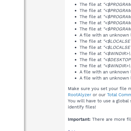
The file at
"<$PROGRAMF
The file at
"<$PROGRAMF
The file at
"<$PROGRAMF
The file at
"<$PROGRAMF
The file at
"<$PROGRAMF
A file with an unknown
The file at
"<$LOCALSETT
The file at
"<$LOCALSET
The file at
"<$WINDIR>\D
The file at
"<$DESKTOP
The file at
"<$WINDIR>\
A file with an unknown
A file with an unknown
Make sure you set your file m
RootAlyzer
or our
Total Comm
You will have to use a global
identify files!
Important:
There are more fil