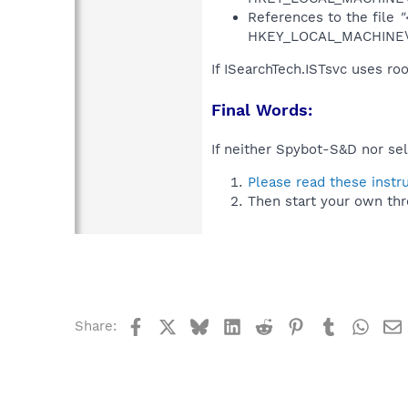
References to the file
"
HKEY_LOCAL_MACHINE\S
If ISearchTech.ISTsvc uses ro
Final Words:
If neither Spybot-S&D nor sel
Please read these instr
Then start your own thr
Facebook
X
Bluesky
LinkedIn
Reddit
Pinterest
Tumblr
What
Share: