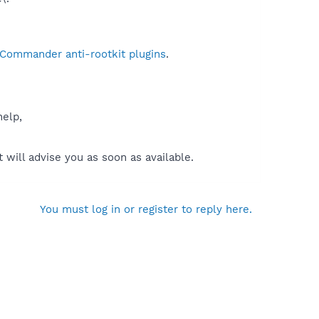
 Commander anti-rootkit plugins
.
help,
will advise you as soon as available.
You must log in or register to reply here.