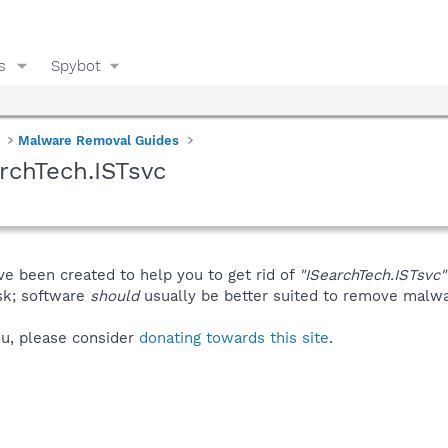
s
Spybot
Malware Removal Guides
rchTech.ISTsvc
ve been created to help you to get rid of
"ISearchTech.ISTsvc"
isk; software
should
usually be better suited to remove malware
you, please consider
donating towards this site
.