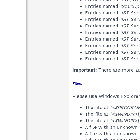
Entries named
"StartUp
Entries named
"IST Ser
Entries named
"IST Ser
Entries named
"IST Ser
Entries named
"IST Ser
Entries named
"IST Ser
Entries named
"IST Ser
Entries named
"IST Ser
Entries named
"IST Ser
Important:
There are more aut
Files:
Please use Windows Explorer o
The file at
"<$PROGRAMF
The file at
"<$WINDIR>\
The file at
"<$WINDIR>\t
A file with an unknown
A file with an unknown