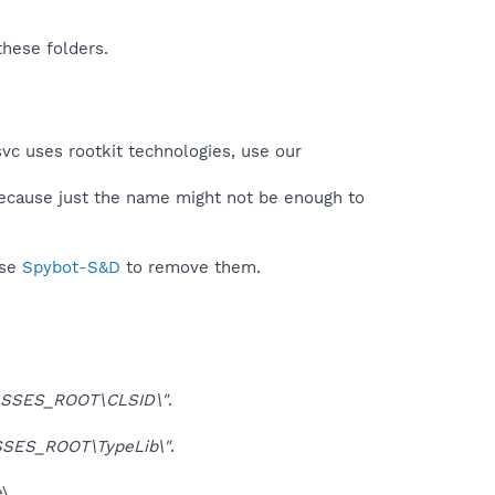
these folders.
svc uses rootkit technologies, use our
because just the name might not be enough to
use
Spybot-S&D
to remove them.
SSES_ROOT\CLSID\"
.
SES_ROOT\TypeLib\"
.
\.