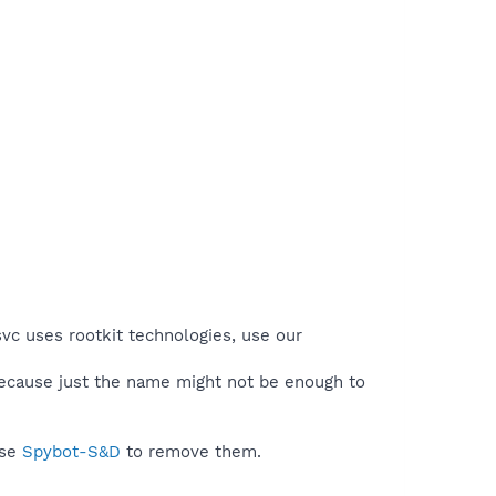
svc uses rootkit technologies, use our
because just the name might not be enough to
use
Spybot-S&D
to remove them.