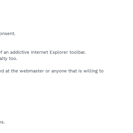
consent.
 an addictive Internet Explorer toolbar.
lty too.
med at the webmaster or anyone that is willing to
es.