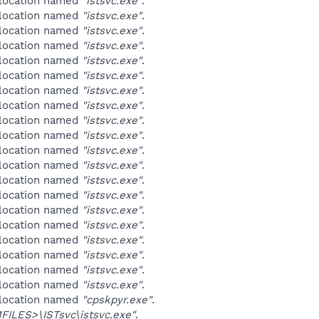
 location named
"istsvc.exe"
.
 location named
"istsvc.exe"
.
 location named
"istsvc.exe"
.
 location named
"istsvc.exe"
.
 location named
"istsvc.exe"
.
 location named
"istsvc.exe"
.
 location named
"istsvc.exe"
.
 location named
"istsvc.exe"
.
 location named
"istsvc.exe"
.
 location named
"istsvc.exe"
.
 location named
"istsvc.exe"
.
 location named
"istsvc.exe"
.
 location named
"istsvc.exe"
.
 location named
"istsvc.exe"
.
 location named
"istsvc.exe"
.
 location named
"istsvc.exe"
.
 location named
"istsvc.exe"
.
 location named
"istsvc.exe"
.
 location named
"istsvc.exe"
.
 location named
"istsvc.exe"
.
 location named
"cpskpyr.exe"
.
ILES>\ISTsvc\istsvc.exe"
.