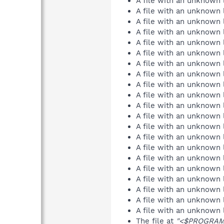
A file with an unknown
A file with an unknown
A file with an unknown
A file with an unknown
A file with an unknown
A file with an unknown
A file with an unknown
A file with an unknown
A file with an unknown
A file with an unknown
A file with an unknown
A file with an unknown
A file with an unknown
A file with an unknown
A file with an unknown
A file with an unknown
A file with an unknown
A file with an unknown
A file with an unknown
A file with an unknown
A file with an unknown
The file at
"<$PROGRAMF