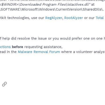
<$WINDIR>\Downloaded Program Files\istactivex.dll"
at
OFTWARE\Microsoft\Windows\CurrentVersion\SharedDlls\.
otkit technologies, use our
RegAlyzer
,
RootAlyzer
or our
Total
f help did resolve the issue or you would prefer one on one 
uctions
before
requesting assistance,
ead in the
Malware Removal Forum
where a volunteer analyst 
sApp
Email
Link