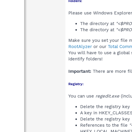
Folders:
Please use Windows Explorer 
The directory at
"<$PRO
The directory at
"<$PRO
Make sure you set your file m
RootAlyzer
or our
Total Comm
You will have to use a global
identify folders!
Important:
There are more fil
Registry:
You can use
regedit.exe
(incl
Delete the registry key
A key in HKEY_CLASS
Delete the registry key
References to the file
"
HKEY_LOCAL_MACHINE\S