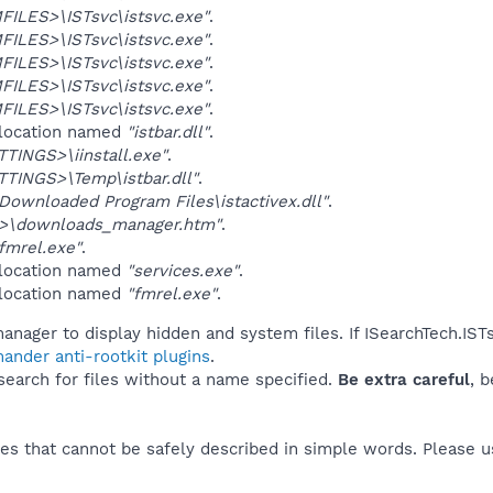
ILES>\ISTsvc\istsvc.exe"
.
ILES>\ISTsvc\istsvc.exe"
.
ILES>\ISTsvc\istsvc.exe"
.
ILES>\ISTsvc\istsvc.exe"
.
ILES>\ISTsvc\istsvc.exe"
.
 location named
"istbar.dll"
.
INGS>\iinstall.exe"
.
TINGS>\Temp\istbar.dll"
.
ownloaded Program Files\istactivex.dll"
.
>\downloads_manager.htm"
.
fmrel.exe"
.
 location named
"services.exe"
.
 location named
"fmrel.exe"
.
anager to display hidden and system files. If ISearchTech.IST
ander anti-rootkit plugins
.
 search for files without a name specified.
Be extra careful
, 
es that cannot be safely described in simple words. Please 