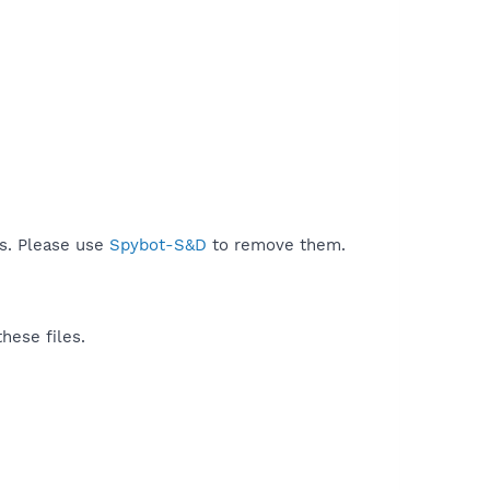
ds. Please use
Spybot-S&D
to remove them.
hese files.