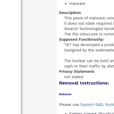
malware
Description:
This piece of malware conn
It does not state required 
ISearch Technologies tends 
The file istsvc.exe is runn
Supposed Functionality:
"IST has developed a produ
Designed by the webmaster
The toolbar can be built an
cash-in their traffic by dist
Privacy Statement:
not stated​
Removal Instructions:
Autorun:
Please use
Spybot-S&D
,
RunA
Entries named
"PwqNU