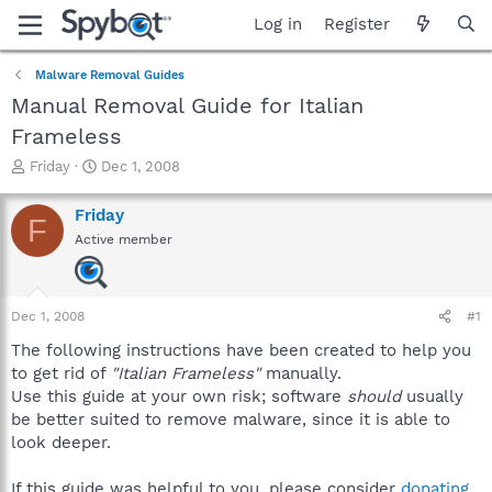
Log in
Register
Malware Removal Guides
Manual Removal Guide for Italian
Frameless
T
S
Friday
Dec 1, 2008
h
t
r
a
Friday
F
e
r
Active member
a
t
d
d
s
a
t
t
Dec 1, 2008
#1
a
e
r
The following instructions have been created to help you
t
to get rid of
"Italian Frameless"
manually.
e
Use this guide at your own risk; software
should
usually
r
be better suited to remove malware, since it is able to
look deeper.
If this guide was helpful to you, please consider
donating