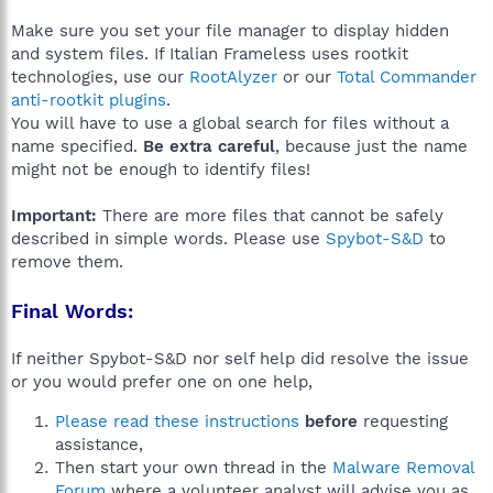
Make sure you set your file manager to display hidden
and system files. If Italian Frameless uses rootkit
technologies, use our
RootAlyzer
or our
Total Commander
anti-rootkit plugins
.
You will have to use a global search for files without a
name specified.
Be extra careful
, because just the name
might not be enough to identify files!
Important:
There are more files that cannot be safely
described in simple words. Please use
Spybot-S&D
to
remove them.
Final Words:
If neither Spybot-S&D nor self help did resolve the issue
or you would prefer one on one help,
Please read these instructions
before
requesting
assistance,
Then start your own thread in the
Malware Removal
Forum
where a volunteer analyst will advise you as