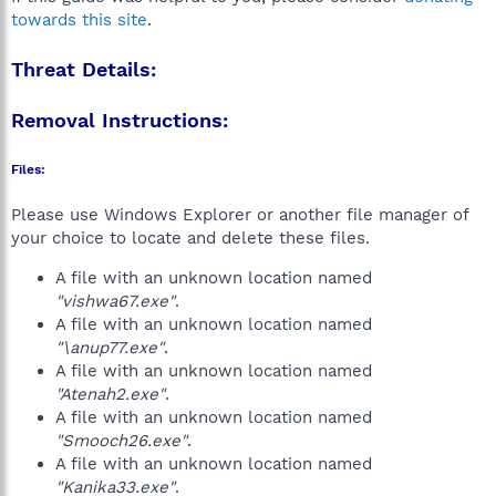
towards this site
.
Threat Details:
Removal Instructions:
Files:
Please use Windows Explorer or another file manager of
your choice to locate and delete these files.
A file with an unknown location named
"vishwa67.exe"
.
A file with an unknown location named
"\anup77.exe"
.
A file with an unknown location named
"Atenah2.exe"
.
A file with an unknown location named
"Smooch26.exe"
.
A file with an unknown location named
"Kanika33.exe"
.