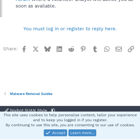
soon as available.
You must log in or register to reply here.
Facebook
X
Bluesky
LinkedIn
Reddit
Pinterest
Tumblr
WhatsApp
Email
Li
Share:
Malware Removal Guides
Spybot SUAN Style
This site uses cookies to help personalise content, tailor your experience
Contact us
Terms and rules
Privacy policy
Help
Home
R
and to keep you logged in if you register.
S
By continuing to use this site, you are consenting to our use of cookies.
S
Accept
Learn more…
®
Community platform by XenForo
© 2010-2025 XenForo Ltd.