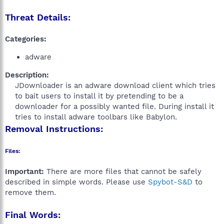
Threat Details:
Categories:
adware
Description:
JDownloader is an adware download client which tries
to bait users to install it by pretending to be a
downloader for a possibly wanted file. During install it
tries to install adware toolbars like Babylon.​
Removal Instructions:
Files:
Important:
There are more files that cannot be safely
described in simple words. Please use
Spybot-S&D
to
remove them.
Final Words: