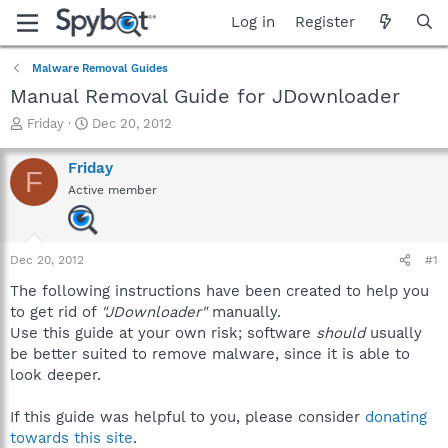
Log in
Register
Malware Removal Guides
Manual Removal Guide for JDownloader
T
S
Friday
Dec 20, 2012
h
t
r
a
Friday
F
e
r
Active member
a
t
d
d
s
a
t
t
Dec 20, 2012
#1
a
e
r
The following instructions have been created to help you
t
to get rid of
"JDownloader"
manually.
e
Use this guide at your own risk; software
should
usually
r
be better suited to remove malware, since it is able to
look deeper.
If this guide was helpful to you, please consider
donating
towards this site
.