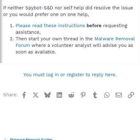
If neither Spybot-S&D nor self help did resolve the issue
or you would prefer one on one help,
Please read these instructions
before
requesting
assistance,
Then start your own thread in the
Malware Removal
Forum
where a volunteer analyst will advise you as
soon as available.
You must log in or register to reply here.
Facebook
X
Bluesky
LinkedIn
Reddit
Pinterest
Tumblr
WhatsApp
Email
Li
Share:
Malware Removal Guides