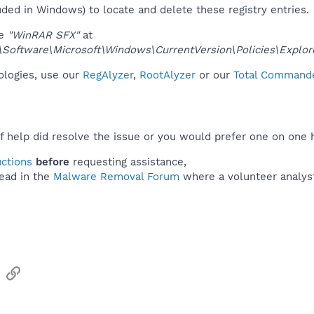
uded in Windows) to locate and delete these registry entries.
ue
"WinRAR SFX"
at
ftware\Microsoft\Windows\CurrentVersion\Policies\Explor
nologies, use our
RegAlyzer
,
RootAlyzer
or our
Total Commander
f help did resolve the issue or you would prefer one on one 
uctions
before
requesting assistance,
ead in the
Malware Removal Forum
where a volunteer analyst 
sApp
Email
Link