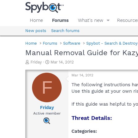
Home
Forums
What's new
Resource
New posts
Search forums
Home
Forums
Software
Spybot - Search & Destroy
Manual Removal Guide for Kazy
T
S
Friday
Mar 14, 2012
h
t
r
a
Mar 14, 2012
e
r
F
a
t
The following instructions ha
d
d
Use this guide at your own r
s
a
t
t
If this guide was helpful to 
a
e
Friday
r
Active member
Threat Details:
t
e
r
Categories: