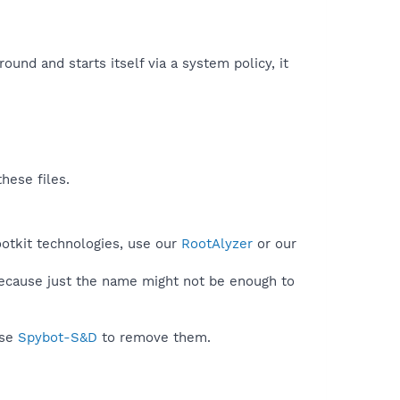
round and starts itself via a system policy, it
hese files.
ootkit technologies, use our
RootAlyzer
or our
because just the name might not be enough to
use
Spybot-S&D
to remove them.