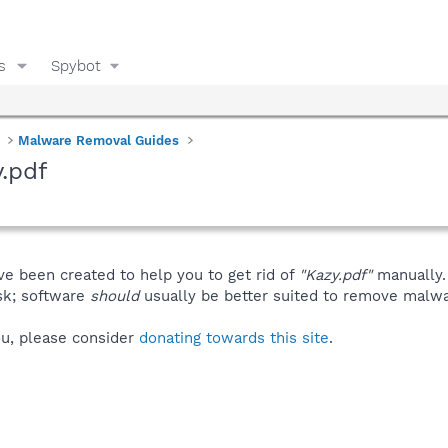
s
Spybot
Malware Removal Guides
.pdf
ve been created to help you to get rid of
"Kazy.pdf"
manually.
isk; software
should
usually be better suited to remove malware
you, please consider
donating towards this site
.