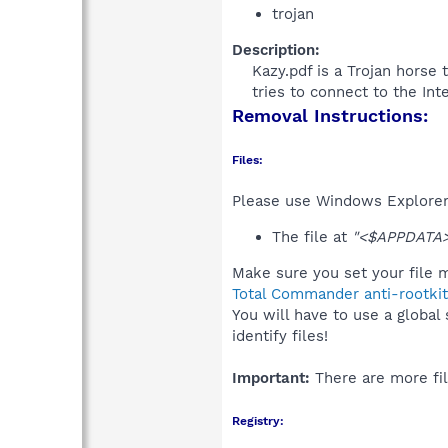
trojan
Description:
Kazy.pdf is a Trojan horse 
tries to connect to the Int
Removal Instructions:
Files:
Please use Windows Explorer o
The file at
"<$APPDATA>
Make sure you set your file m
Total Commander anti-rootkit
You will have to use a global
identify files!
Important:
There are more fil
Registry: