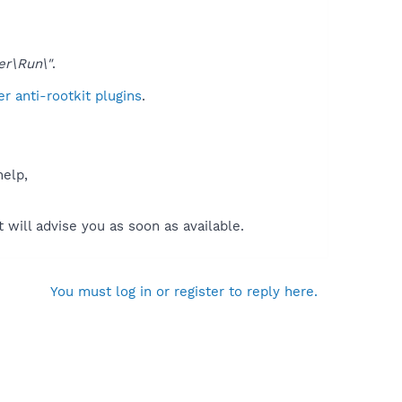
er\Run\"
.
 anti-rootkit plugins
.
help,
will advise you as soon as available.
You must log in or register to reply here.