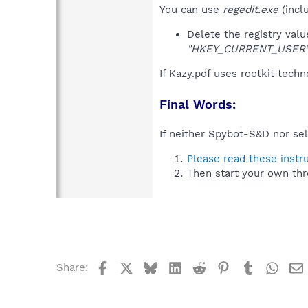
You can use
regedit.exe
(incl
Delete the registry val
"HKEY_CURRENT_USER\So
If Kazy.pdf uses rootkit tech
Final Words:
If neither Spybot-S&D nor sel
Please read these instr
Then start your own thr
Facebook
X
Bluesky
LinkedIn
Reddit
Pinterest
Tumblr
What
Share: