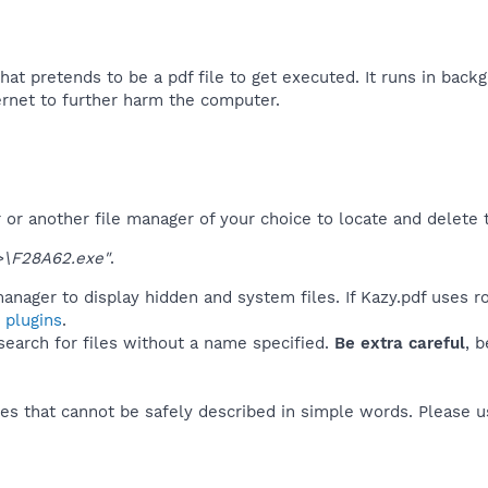
that pretends to be a pdf file to get executed. It runs in backg
ernet to further harm the computer.​
r another file manager of your choice to locate and delete t
\F28A62.exe"
.
anager to display hidden and system files. If Kazy.pdf uses r
 plugins
.
 search for files without a name specified.
Be extra careful
, 
es that cannot be safely described in simple words. Please 