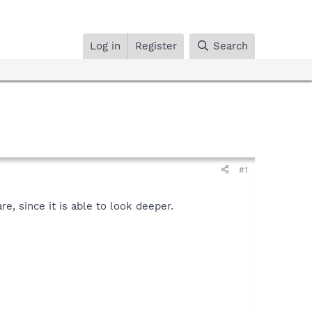
Log in
Register
Search
#1
, since it is able to look deeper.