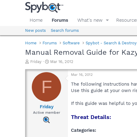
Home
Forums
What's new
Resource
New posts
Search forums
Home
Forums
Software
Spybot - Search & Destroy
Manual Removal Guide for Kazy
T
S
Friday
Mar 16, 2012
h
t
r
a
Mar 16, 2012
e
r
F
a
t
The following instructions ha
d
d
Use this guide at your own r
s
a
t
t
If this guide was helpful to 
a
e
Friday
r
Active member
Threat Details:
t
e
r
Categories: