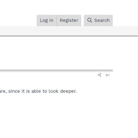
Log in
Register
Search
#1
, since it is able to look deeper.