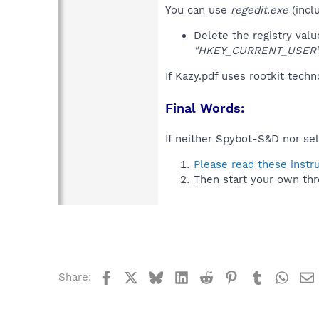
You can use
regedit.exe
(incl
Delete the registry val
"HKEY_CURRENT_USER\So
If Kazy.pdf uses rootkit tech
Final Words:
If neither Spybot-S&D nor sel
Please read these instr
Then start your own thr
Facebook
X
Bluesky
LinkedIn
Reddit
Pinterest
Tumblr
What
Share: