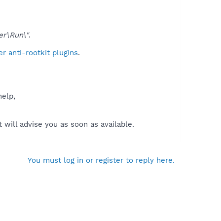
er\Run\"
.
 anti-rootkit plugins
.
help,
will advise you as soon as available.
You must log in or register to reply here.