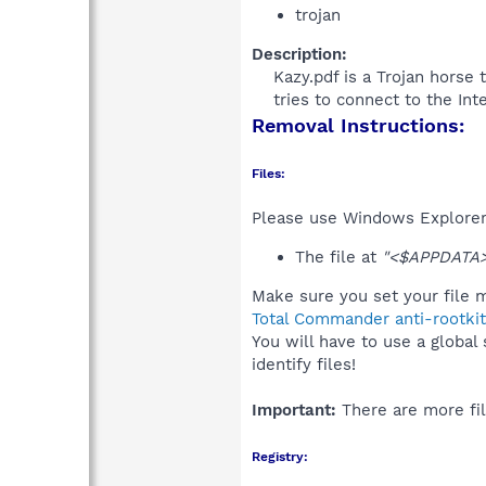
trojan
Description:
Kazy.pdf is a Trojan horse 
tries to connect to the Int
Removal Instructions:
Files:
Please use Windows Explorer o
The file at
"<$APPDATA>
Make sure you set your file m
Total Commander anti-rootkit
You will have to use a global
identify files!
Important:
There are more fil
Registry: