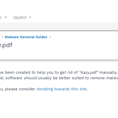
s
Spybot
Malware Removal Guides
.pdf
ve been created to help you to get rid of
"Kazy.pdf"
manually.
isk; software
should
usually be better suited to remove malware
you, please consider
donating towards this site
.