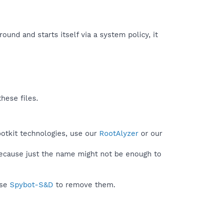
round and starts itself via a system policy, it
hese files.
ootkit technologies, use our
RootAlyzer
or our
because just the name might not be enough to
use
Spybot-S&D
to remove them.