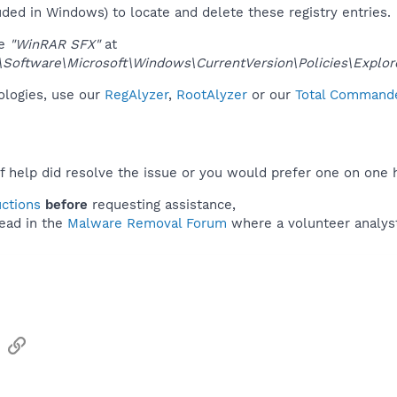
uded in Windows) to locate and delete these registry entries.
ue
"WinRAR SFX"
at
ftware\Microsoft\Windows\CurrentVersion\Policies\Explor
nologies, use our
RegAlyzer
,
RootAlyzer
or our
Total Commander
f help did resolve the issue or you would prefer one on one 
uctions
before
requesting assistance,
ead in the
Malware Removal Forum
where a volunteer analyst 
sApp
Email
Link