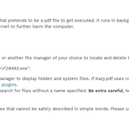
that pretends to be a pdf file to get executed. It runs in backg
ernet to further harm the computer.​
r another file manager of your choice to locate and delete t
\F28A62.exe"
.
anager to display hidden and system files. If Kazy.pdf uses r
 plugins
.
 search for files without a name specified.
Be extra careful
, 
es that cannot be safely described in simple words. Please 