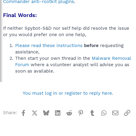
Commander anti-rootkit plugins
.
Final Words:
If neither Spybot-S&D nor self help did resolve the issue
or you would prefer one on one help,
Please read these instructions
before
requesting
assistance,
Then start your own thread in the
Malware Removal
Forum
where a volunteer analyst will advise you as
soon as available.
You must log in or register to reply here.
Facebook
X
Bluesky
LinkedIn
Reddit
Pinterest
Tumblr
WhatsApp
Email
Li
Share: