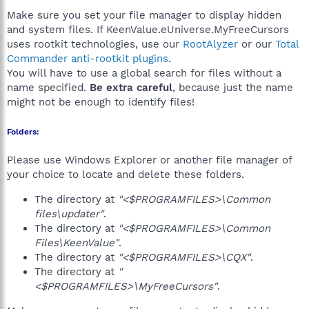
Make sure you set your file manager to display hidden
and system files. If KeenValue.eUniverse.MyFreeCursors
uses rootkit technologies, use our
RootAlyzer
or our
Total
Commander anti-rootkit plugins
.
You will have to use a global search for files without a
name specified.
Be extra careful
, because just the name
might not be enough to identify files!
Folders:
Please use Windows Explorer or another file manager of
your choice to locate and delete these folders.
The directory at
"<$PROGRAMFILES>\Common
files\updater"
.
The directory at
"<$PROGRAMFILES>\Common
Files\KeenValue"
.
The directory at
"<$PROGRAMFILES>\CQX"
.
The directory at
"
<$PROGRAMFILES>\MyFreeCursors"
.