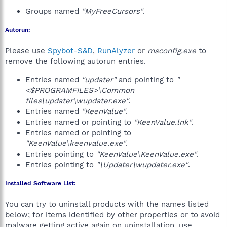
Groups named
"MyFreeCursors"
.
Autorun:
Please use
Spybot-S&D
,
RunAlyzer
or
msconfig.exe
to
remove the following autorun entries.
Entries named
"updater"
and pointing to
"
<$PROGRAMFILES>\Common
files\updater\wupdater.exe"
.
Entries named
"KeenValue"
.
Entries named or pointing to
"KeenValue.lnk"
.
Entries named or pointing to
"KeenValue\keenvalue.exe"
.
Entries pointing to
"KeenValue\KeenValue.exe"
.
Entries pointing to
"\Updater\wupdater.exe"
.
Installed Software List:
You can try to uninstall products with the names listed
below; for items identified by other properties or to avoid
malware getting active again on uninstallation, use