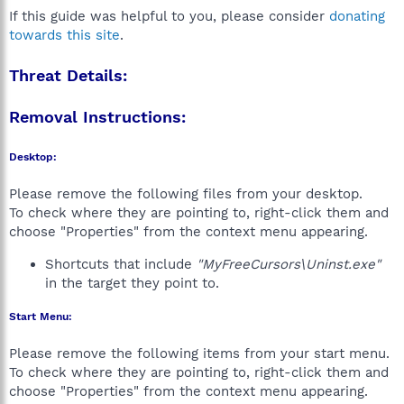
If this guide was helpful to you, please consider
donating
towards this site
.
Threat Details:
Removal Instructions:
Desktop:
Please remove the following files from your desktop.
To check where they are pointing to, right-click them and
choose "Properties" from the context menu appearing.
Shortcuts that include
"MyFreeCursors\Uninst.exe"
in the target they point to.
Start Menu:
Please remove the following items from your start menu.
To check where they are pointing to, right-click them and
choose "Properties" from the context menu appearing.