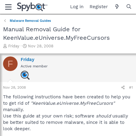
Log in
Register
Malware Removal Guides
Manual Removal Guide for
KeenValue.eUniverse.MyFreeCursors
T
S
Friday
Nov 28, 2008
h
t
r
a
Friday
F
e
r
Active member
a
t
d
d
s
a
t
t
Nov 28, 2008
#1
a
e
r
The following instructions have been created to help you
t
to get rid of
"KeenValue.eUniverse.MyFreeCursors"
e
manually.
r
Use this guide at your own risk; software
should
usually
be better suited to remove malware, since it is able to
look deeper.