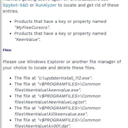
Spybot-S&D
or
RunAlyzer
to locate and get rid of these
entries.
Products that have a key or property named
"MyFreeCursors"
.
Products that have a key or property named
"KeenValue"
.
Files:
Please use Windows Explorer or another file manager of
your choice to locate and delete these files.
The file at
"c:\updaterInstall_112.exe"
.
The file at
"<$PROGRAMFILES>\Common
files\KeenValue\keenvalue.exe"
.
The file at
"<$PROGRAMFILES>\Common
files\KeenValue\KeenValueLog.txt"
.
The file at
"<$PROGRAMFILES>\Common
files\KeenValue\killkeenvalue.exe"
.
The file at
"<$PROGRAMFILES>\Common
files\KeenValue\kv001.dat"
.