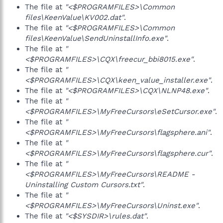
The file at
"<$PROGRAMFILES>\Common
files\KeenValue\KV002.dat"
.
The file at
"<$PROGRAMFILES>\Common
files\KeenValue\SendUninstallInfo.exe"
.
The file at
"
<$PROGRAMFILES>\CQX\freecur_bbi8015.exe"
.
The file at
"
<$PROGRAMFILES>\CQX\keen_value_installer.exe"
.
The file at
"<$PROGRAMFILES>\CQX\NLNP48.exe"
.
The file at
"
<$PROGRAMFILES>\MyFreeCursors\eSetCursor.exe"
.
The file at
"
<$PROGRAMFILES>\MyFreeCursors\flagsphere.ani"
.
The file at
"
<$PROGRAMFILES>\MyFreeCursors\flagsphere.cur"
.
The file at
"
<$PROGRAMFILES>\MyFreeCursors\README -
Uninstalling Custom Cursors.txt"
.
The file at
"
<$PROGRAMFILES>\MyFreeCursors\Uninst.exe"
.
The file at
"<$SYSDIR>\rules.dat"
.