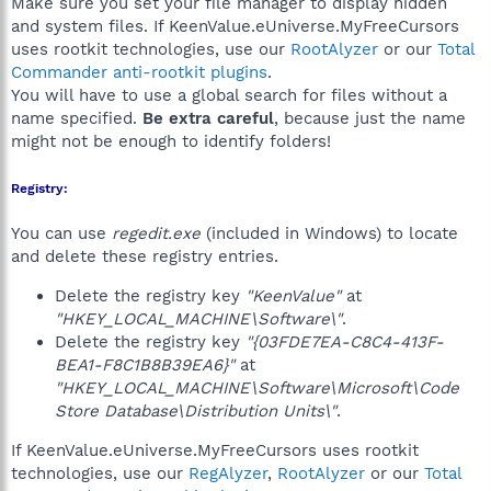
Make sure you set your file manager to display hidden
and system files. If KeenValue.eUniverse.MyFreeCursors
uses rootkit technologies, use our
RootAlyzer
or our
Total
Commander anti-rootkit plugins
.
You will have to use a global search for files without a
name specified.
Be extra careful
, because just the name
might not be enough to identify folders!
Registry:
You can use
regedit.exe
(included in Windows) to locate
and delete these registry entries.
Delete the registry key
"KeenValue"
at
"HKEY_LOCAL_MACHINE\Software\"
.
Delete the registry key
"{03FDE7EA-C8C4-413F-
BEA1-F8C1B8B39EA6}"
at
"HKEY_LOCAL_MACHINE\Software\Microsoft\Code
Store Database\Distribution Units\"
.
If KeenValue.eUniverse.MyFreeCursors uses rootkit
technologies, use our
RegAlyzer
,
RootAlyzer
or our
Total