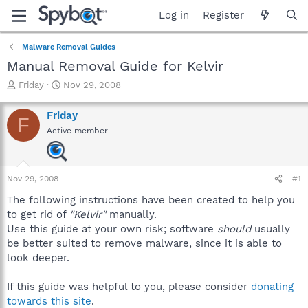
Log in
Register
Malware Removal Guides
Manual Removal Guide for Kelvir
T
S
Friday
Nov 29, 2008
h
t
r
a
Friday
F
e
r
Active member
a
t
d
d
s
a
t
t
Nov 29, 2008
#1
a
e
r
The following instructions have been created to help you
t
to get rid of
"Kelvir"
manually.
e
Use this guide at your own risk; software
should
usually
r
be better suited to remove malware, since it is able to
look deeper.
If this guide was helpful to you, please consider
donating
towards this site
.