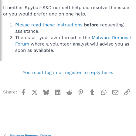
If neither Spybot-S&D nor self help did resolve the issue
or you would prefer one on one help,
Please read these instructions
before
requesting
assistance,
Then start your own thread in the
Malware Removal
Forum
where a volunteer analyst will advise you as
soon as available.
You must log in or register to reply here.
Facebook
X
Bluesky
LinkedIn
Reddit
Pinterest
Tumblr
WhatsApp
Email
Li
Share:
Malware Removal Guides