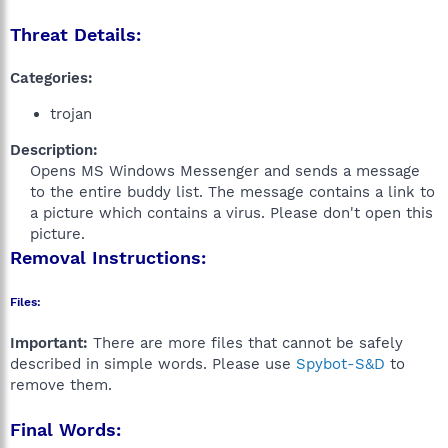
Threat Details:
Categories:
trojan
Description:
Opens MS Windows Messenger and sends a message
to the entire buddy list. The message contains a link to
a picture which contains a virus. Please don't open this
picture.​
Removal Instructions:
Files:
Important:
There are more files that cannot be safely
described in simple words. Please use
Spybot-S&D
to
remove them.
Final Words: