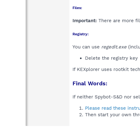
Files:
Important:
There are more fil
Registry:
You can use
regedit.exe
(incl
Delete the registry key
If KEXplorer uses rootkit tec
Final Words:
If neither Spybot-S&D nor sel
Please read these instr
Then start your own thr