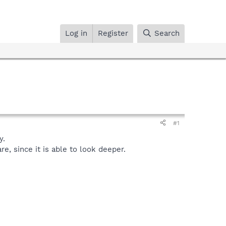
Log in
Register
Search
#1
y.
, since it is able to look deeper.