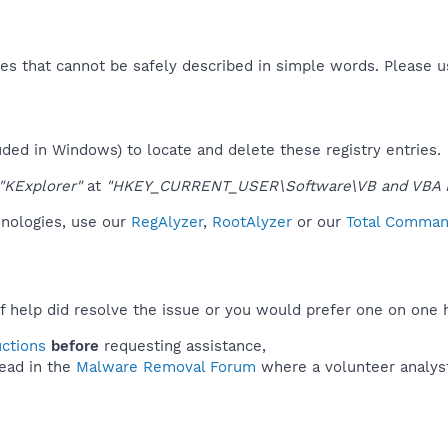
es that cannot be safely described in simple words. Please 
uded in Windows) to locate and delete these registry entries.
"KExplorer"
at
"HKEY_CURRENT_USER\Software\VB and VBA Pr
hnologies, use our
RegAlyzer
,
RootAlyzer
or our
Total Command
f help did resolve the issue or you would prefer one on one 
uctions
before
requesting assistance,
ead in the
Malware Removal Forum
where a volunteer analyst 