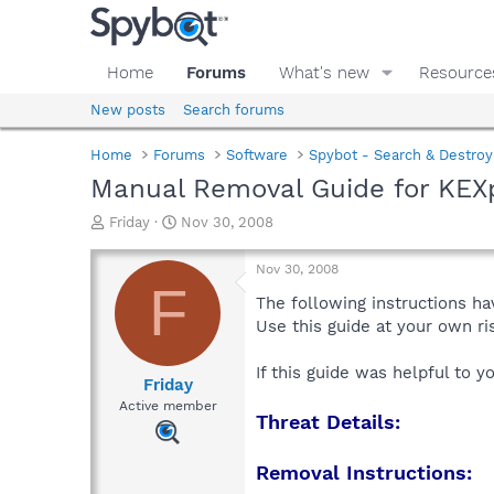
Home
Forums
What's new
Resource
New posts
Search forums
Home
Forums
Software
Spybot - Search & Destroy
Manual Removal Guide for KEX
T
S
Friday
Nov 30, 2008
h
t
r
a
Nov 30, 2008
e
r
F
a
t
The following instructions ha
d
d
Use this guide at your own r
s
a
t
t
If this guide was helpful to 
a
e
Friday
r
Active member
Threat Details:
t
e
r
Removal Instructions: