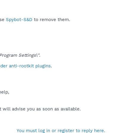
use
Spybot-S&D
to remove them.
ogram Settings\"
.
er anti-rootkit plugins
.
help,
will advise you as soon as available.
You must log in or register to reply here.