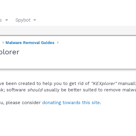
s
Spybot
Malware Removal Guides
plorer
ve been created to help you to get rid of
"KEXplorer"
manuall
isk; software
should
usually be better suited to remove malware
you, please consider
donating towards this site
.