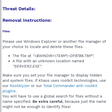
Threat Details:
Removal Instructions:
Files:
Please use Windows Explorer or another file manager of
your choice to locate and delete these files.
The file at
"<$WINDIR>\TEMP\~DF8786.TMP"
.
A file with an unknown location named
"SERVER2.EXE"
.
Make sure you set your file manager to display hidden
and system files. If Khaos uses rootkit technologies, use
our
RootAlyzer
or our
Total Commander anti-rootkit
plugins
.
You will have to use a global search for files without a
name specified.
Be extra careful
, because just the name
might not be enough to identify files!