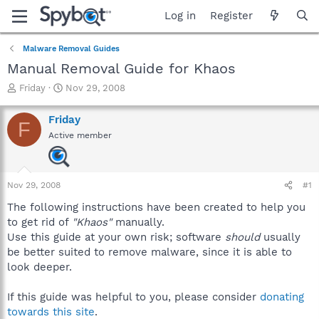
Log in
Register
Malware Removal Guides
Manual Removal Guide for Khaos
T
S
Friday
Nov 29, 2008
h
t
r
a
Friday
F
e
r
Active member
a
t
d
d
s
a
t
t
Nov 29, 2008
#1
a
e
r
The following instructions have been created to help you
t
to get rid of
"Khaos"
manually.
e
Use this guide at your own risk; software
should
usually
r
be better suited to remove malware, since it is able to
look deeper.
If this guide was helpful to you, please consider
donating
towards this site
.