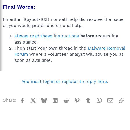
Final Words:
If neither Spybot-S&D nor self help did resolve the issue
or you would prefer one on one help,
Please read these instructions
before
requesting
assistance,
Then start your own thread in the
Malware Removal
Forum
where a volunteer analyst will advise you as
soon as available.
You must log in or register to reply here.
Facebook
X
Bluesky
LinkedIn
Reddit
Pinterest
Tumblr
WhatsApp
Email
Li
Share: