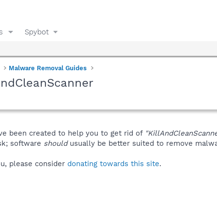
s
Spybot
Malware Removal Guides
lAndCleanScanner
ve been created to help you to get rid of
"KillAndCleanScanne
isk; software
should
usually be better suited to remove malware
you, please consider
donating towards this site
.