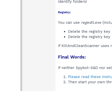
identify folders!
Registry:
You can use
regedit.exe
(incl
Delete the registry key
Delete the registry key
If KillAndCleanScanner uses 
Final Words:
If neither Spybot-S&D nor sel
Please read these instr
Then start your own thr