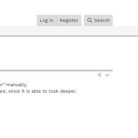
Log in
Register
Search
#1
r"
manually.
, since it is able to look deeper.