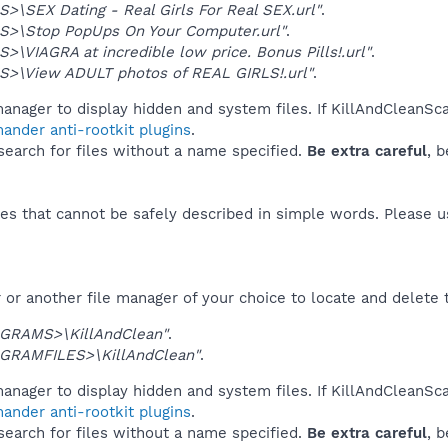
>\SEX Dating - Real Girls For Real SEX.url"
.
S>\Stop PopUps On Your Computer.url"
.
>\VIAGRA at incredible low price. Bonus Pills!.url"
.
S>\View ADULT photos of REAL GIRLS!.url"
.
anager to display hidden and system files. If KillAndCleanSc
ander anti-rootkit plugins
.
 search for files without a name specified.
Be extra careful
, 
es that cannot be safely described in simple words. Please 
or another file manager of your choice to locate and delete 
GRAMS>\KillAndClean"
.
GRAMFILES>\KillAndClean"
.
anager to display hidden and system files. If KillAndCleanSc
ander anti-rootkit plugins
.
 search for files without a name specified.
Be extra careful
, 