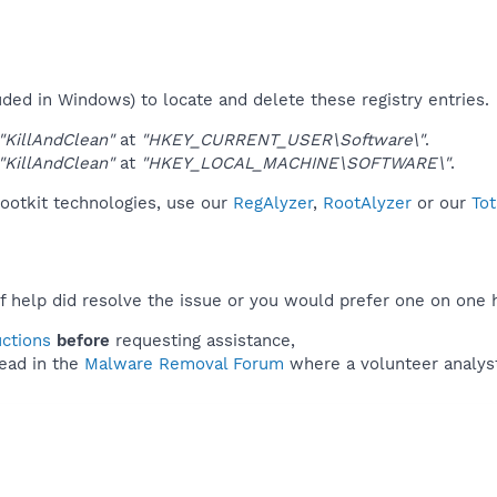
uded in Windows) to locate and delete these registry entries.
"KillAndClean"
at
"HKEY_CURRENT_USER\Software\"
.
"KillAndClean"
at
"HKEY_LOCAL_MACHINE\SOFTWARE\"
.
rootkit technologies, use our
RegAlyzer
,
RootAlyzer
or our
Tot
f help did resolve the issue or you would prefer one on one 
uctions
before
requesting assistance,
ead in the
Malware Removal Forum
where a volunteer analyst 