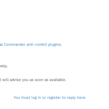
al Commander anti-rootkit plugins
.
help,
will advise you as soon as available.
You must log in or register to reply here.