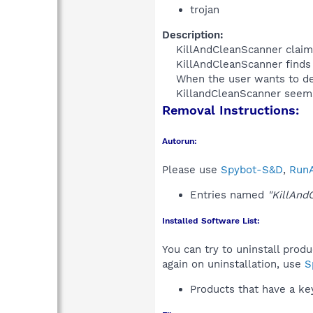
trojan
Description:
KillAndCleanScanner claims 
KillAndCleanScanner finds 
When the user wants to del
KillandCleanScanner seems 
Removal Instructions:
Autorun:
Please use
Spybot-S&D
,
RunA
Entries named
"KillAnd
Installed Software List:
You can try to uninstall prod
again on uninstallation, use
S
Products that have a k