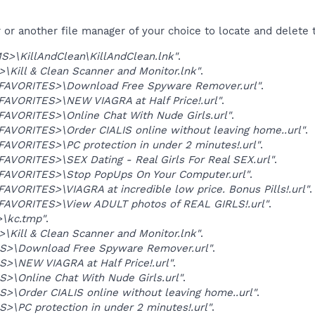
r another file manager of your choice to locate and delete t
>\KillAndClean\KillAndClean.lnk"
.
Kill & Clean Scanner and Monitor.lnk"
.
VORITES>\Download Free Spyware Remover.url"
.
VORITES>\NEW VIAGRA at Half Price!.url"
.
VORITES>\Online Chat With Nude Girls.url"
.
VORITES>\Order CIALIS online without leaving home..url"
.
VORITES>\PC protection in under 2 minutes!.url"
.
ORITES>\SEX Dating - Real Girls For Real SEX.url"
.
VORITES>\Stop PopUps On Your Computer.url"
.
ORITES>\VIAGRA at incredible low price. Bonus Pills!.url"
.
VORITES>\View ADULT photos of REAL GIRLS!.url"
.
\kc.tmp"
.
Kill & Clean Scanner and Monitor.lnk"
.
S>\Download Free Spyware Remover.url"
.
>\NEW VIAGRA at Half Price!.url"
.
>\Online Chat With Nude Girls.url"
.
>\Order CIALIS online without leaving home..url"
.
>\PC protection in under 2 minutes!.url"
.