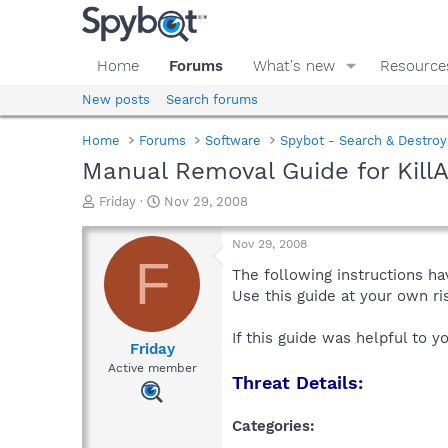
Home
Forums
What's new
Resource
New posts
Search forums
Home
Forums
Software
Spybot - Search & Destroy
Manual Removal Guide for Kil
T
S
Friday
Nov 29, 2008
h
t
r
a
Nov 29, 2008
e
r
F
a
t
The following instructions ha
d
d
Use this guide at your own r
s
a
t
t
If this guide was helpful to 
a
e
Friday
r
Active member
Threat Details:
t
e
r
Categories: