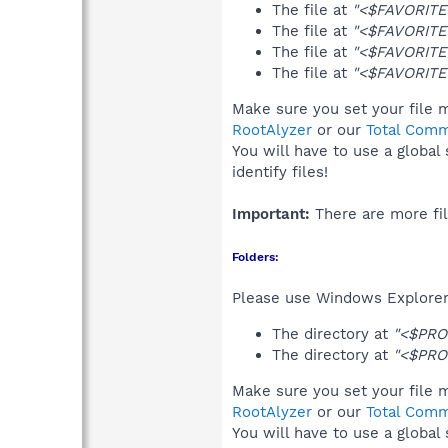
The file at
"<$FAVORITES
The file at
"<$FAVORITE
The file at
"<$FAVORITES
The file at
"<$FAVORITE
Make sure you set your file m
RootAlyzer
or our
Total Comm
You will have to use a global
identify files!
Important:
There are more fil
Folders:
Please use Windows Explorer 
The directory at
"<$PRO
The directory at
"<$PRO
Make sure you set your file m
RootAlyzer
or our
Total Comm
You will have to use a global