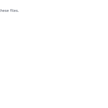
hese files.