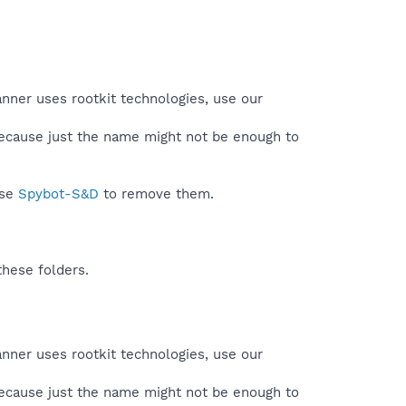
anner uses rootkit technologies, use our
because just the name might not be enough to
use
Spybot-S&D
to remove them.
these folders.
anner uses rootkit technologies, use our
because just the name might not be enough to