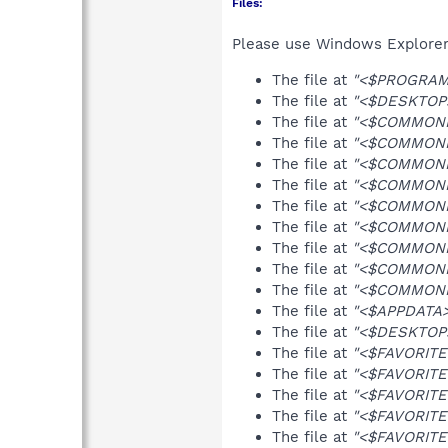
Files:
Please use Windows Explorer o
The file at
"<$PROGRAMS
The file at
"<$DESKTOP>\
The file at
"<$COMMONFA
The file at
"<$COMMONFA
The file at
"<$COMMONFA
The file at
"<$COMMONFA
The file at
"<$COMMONFA
The file at
"<$COMMONFAV
The file at
"<$COMMONFA
The file at
"<$COMMONFAV
The file at
"<$COMMONFA
The file at
"<$APPDATA>
The file at
"<$DESKTOP>\
The file at
"<$FAVORITE
The file at
"<$FAVORITES
The file at
"<$FAVORITES
The file at
"<$FAVORITES
The file at
"<$FAVORITES