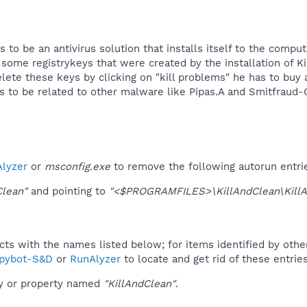
to be an antivirus solution that installs itself to the compu
some registrykeys that were created by the installation of K
ete these keys by clicking on "kill problems" he has to buy a
to be related to other malware like Pipas.A and Smitfraud-C
lyzer
or
msconfig.exe
to remove the following autorun entri
Clean"
and pointing to
"<$PROGRAMFILES>\KillAndClean\KillA
ucts with the names listed below; for items identified by othe
pybot-S&D
or
RunAlyzer
to locate and get rid of these entries
ey or property named
"KillAndClean"
.