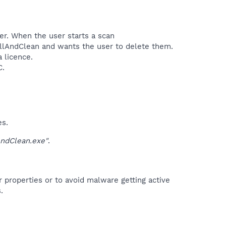
ter. When the user starts a scan
illAndClean and wants the user to delete them.
 licence.
.​
es.
ndClean.exe"
.
r properties or to avoid malware getting active
.