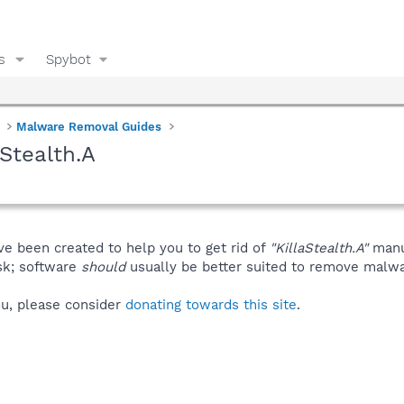
s
Spybot
Malware Removal Guides
Stealth.A
ve been created to help you to get rid of
"KillaStealth.A"
manu
isk; software
should
usually be better suited to remove malware
you, please consider
donating towards this site
.