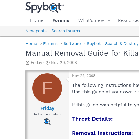
Home
Forums
What's new
Resource
New posts
Search forums
Home
Forums
Software
Spybot - Search & Destroy
Manual Removal Guide for Killa
T
S
Friday
Nov 29, 2008
h
t
r
a
Nov 29, 2008
e
r
F
a
t
The following instructions ha
d
d
Use this guide at your own r
s
a
t
t
If this guide was helpful to 
a
e
Friday
r
Active member
Threat Details:
t
e
r
Removal Instructions: