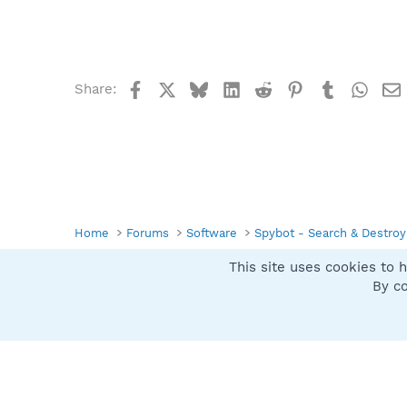
Facebook
X
Bluesky
LinkedIn
Reddit
Pinterest
Tumblr
What
Share:
Home
Forums
Software
Spybot - Search & Destroy
This site uses cookies to h
Spybot SUAN Style
By co