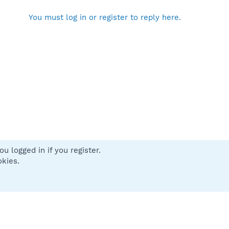
You must log in or register to reply here.
u logged in if you register.
 us
Terms and rules
Privacy policy
Help
Home
R
okies.
S
S