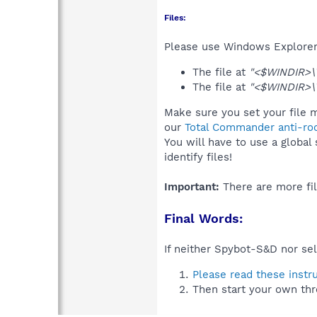
Files:
Please use Windows Explorer o
The file at
"<$WINDIR>\
The file at
"<$WINDIR>\
Make sure you set your file m
our
Total Commander anti-roo
You will have to use a global
identify files!
Important:
There are more fil
Final Words:
If neither Spybot-S&D nor sel
Please read these instr
Then start your own thr