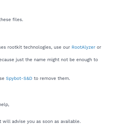
hese files.
uses rootkit technologies, use our
RootAlyzer
or
because just the name might not be enough to
use
Spybot-S&D
to remove them.
help,
will advise you as soon as available.