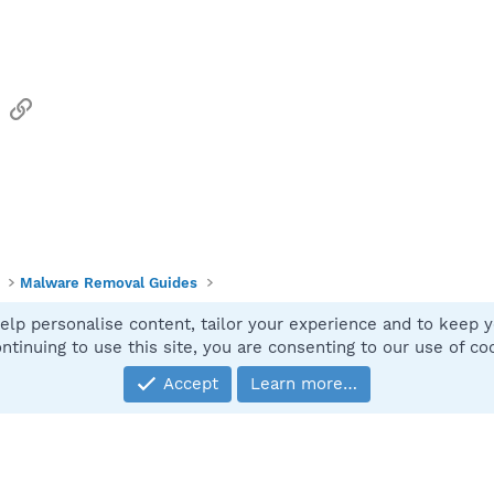
sApp
Email
Link
Malware Removal Guides
elp personalise content, tailor your experience and to keep yo
Contact
ntinuing to use this site, you are consenting to our use of co
Accept
Learn more…
®
Community platform by XenForo
© 2010-2025 XenForo Ltd.