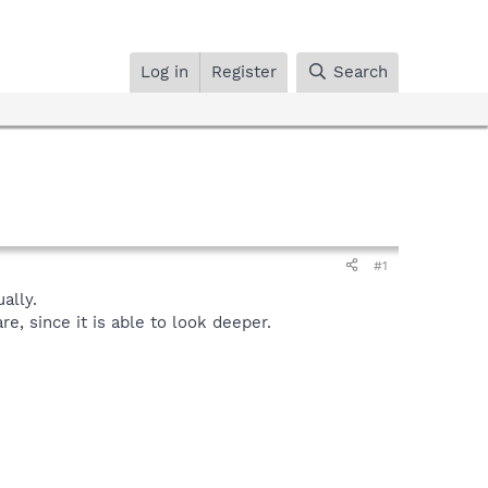
Log in
Register
Search
#1
ally.
, since it is able to look deeper.