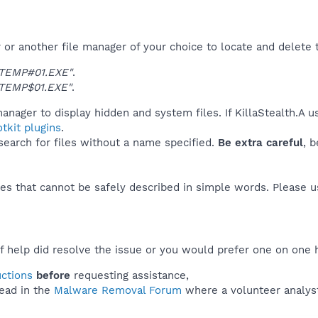
r another file manager of your choice to locate and delete t
TEMP#01.EXE"
.
TEMP$01.EXE"
.
anager to display hidden and system files. If KillaStealth.A 
tkit plugins
.
 search for files without a name specified.
Be extra careful
, 
es that cannot be safely described in simple words. Please 
f help did resolve the issue or you would prefer one on one 
uctions
before
requesting assistance,
ead in the
Malware Removal Forum
where a volunteer analyst 