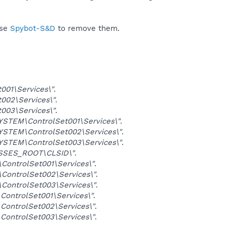
use
Spybot-S&D
to remove them.
01\Services\"
.
02\Services\"
.
03\Services\"
.
TEM\ControlSet001\Services\"
.
TEM\ControlSet002\Services\"
.
TEM\ControlSet003\Services\"
.
SSES_ROOT\CLSID\"
.
ntrolSet001\Services\"
.
ntrolSet002\Services\"
.
ntrolSet003\Services\"
.
ntrolSet001\Services\"
.
ntrolSet002\Services\"
.
ntrolSet003\Services\"
.