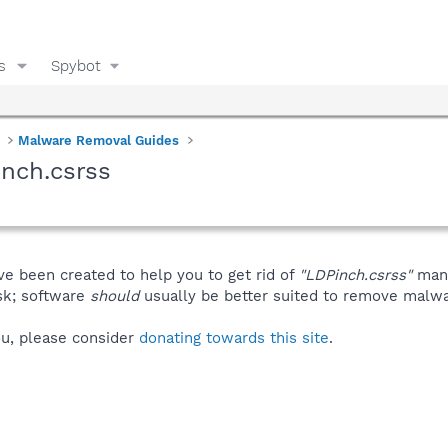
s
Spybot
Malware Removal Guides
nch.csrss
ve been created to help you to get rid of
"LDPinch.csrss"
manu
isk; software
should
usually be better suited to remove malware
you, please consider
donating towards this site
.