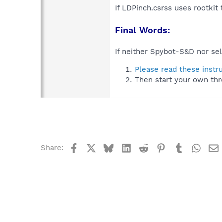
If LDPinch.csrss uses rootkit
Final Words:
If neither Spybot-S&D nor sel
Please read these instr
Then start your own thr
Facebook
X
Bluesky
LinkedIn
Reddit
Pinterest
Tumblr
What
Share: