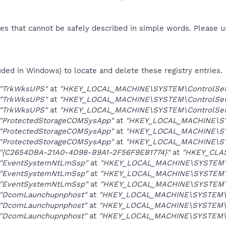
es that cannot be safely described in simple words. Please 
uded in Windows) to locate and delete these registry entries.
"TrkWksUPS"
at
"HKEY_LOCAL_MACHINE\SYSTEM\ControlSet0
"TrkWksUPS"
at
"HKEY_LOCAL_MACHINE\SYSTEM\ControlSet0
"TrkWksUPS"
at
"HKEY_LOCAL_MACHINE\SYSTEM\ControlSet0
"ProtectedStorageCOMSysApp"
at
"HKEY_LOCAL_MACHINE\SYS
"ProtectedStorageCOMSysApp"
at
"HKEY_LOCAL_MACHINE\SYS
"ProtectedStorageCOMSysApp"
at
"HKEY_LOCAL_MACHINE\SYS
"{C2654DBA-21A0-4D98-B9A1-2F56F9EB1774}"
at
"HKEY_CLA
"EventSystemNtLmSsp"
at
"HKEY_LOCAL_MACHINE\SYSTEM\Co
"EventSystemNtLmSsp"
at
"HKEY_LOCAL_MACHINE\SYSTEM\Co
"EventSystemNtLmSsp"
at
"HKEY_LOCAL_MACHINE\SYSTEM\Co
"DcomLaunchupnphost"
at
"HKEY_LOCAL_MACHINE\SYSTEM\Co
"DcomLaunchupnphost"
at
"HKEY_LOCAL_MACHINE\SYSTEM\Co
"DcomLaunchupnphost"
at
"HKEY_LOCAL_MACHINE\SYSTEM\Co