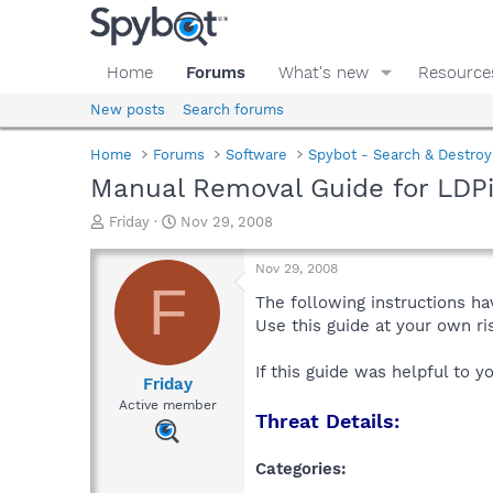
Home
Forums
What's new
Resource
New posts
Search forums
Home
Forums
Software
Spybot - Search & Destroy
Manual Removal Guide for LDPi
T
S
Friday
Nov 29, 2008
h
t
r
a
Nov 29, 2008
e
r
F
a
t
The following instructions ha
d
d
Use this guide at your own r
s
a
t
t
If this guide was helpful to 
a
e
Friday
r
Active member
Threat Details:
t
e
r
Categories: