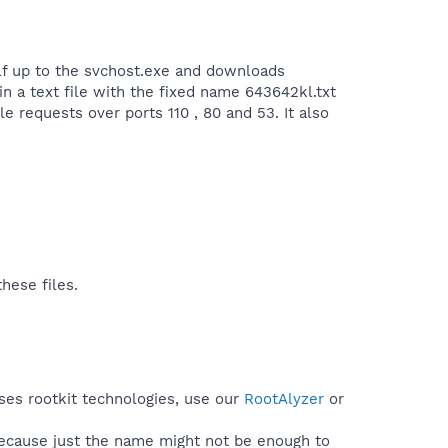
self up to the svchost.exe and downloads
in a text file with the fixed name 643642kl.txt
e requests over ports 110 , 80 and 53. It also
hese files.
uses rootkit technologies, use our
RootAlyzer
or
because just the name might not be enough to