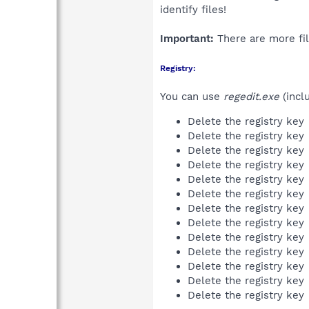
identify files!
Important:
There are more fil
Registry:
You can use
regedit.exe
(incl
Delete the registry key
Delete the registry key
Delete the registry key
Delete the registry key
Delete the registry key
Delete the registry key
Delete the registry key
Delete the registry key
Delete the registry key
Delete the registry key
Delete the registry key
Delete the registry key
Delete the registry key