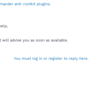
mander anti-rootkit plugins
.
help,
will advise you as soon as available.
You must log in or register to reply here.