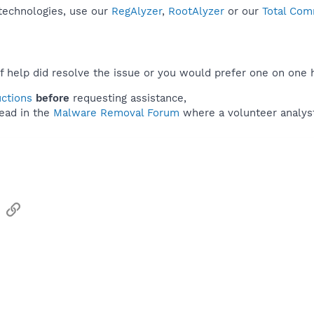
 technologies, use our
RegAlyzer
,
RootAlyzer
or our
Total Com
f help did resolve the issue or you would prefer one on one 
uctions
before
requesting assistance,
ead in the
Malware Removal Forum
where a volunteer analyst 
sApp
Email
Link