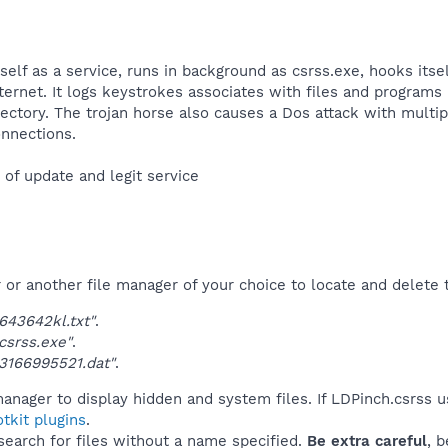
itself as a service, runs in background as csrss.exe, hooks it
nternet. It logs keystrokes associates with files and programs 
ectory. The trojan horse also causes a Dos attack with multipl
nnections.​
f update and legit service​
r another file manager of your choice to locate and delete t
43642kl.txt"
.
srss.exe"
.
3166995521.dat"
.
anager to display hidden and system files. If LDPinch.csrss 
tkit plugins
.
 search for files without a name specified.
Be extra careful
, 