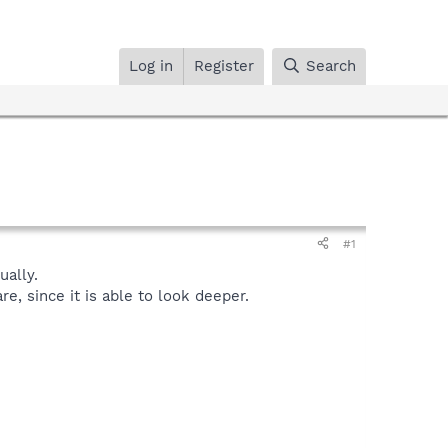
Log in
Register
Search
#1
ally.
, since it is able to look deeper.