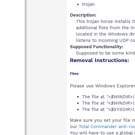
trojan
Description:
This trojan horse installs 
additional files from the i
located in the Windows dir
listens to incoming UDP co
Supposed Functionality:
Supposed to be some kind o
Removal Instructions:
Files:
Please use Windows Explorer o
The file at
"<$WINDIR>\6
The file at
"<$WINDIR>\c
The file at
"<$SYSDIR>\
Make sure you set your file m
our
Total Commander anti-roo
You will have to use a global