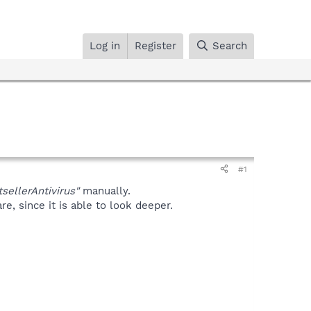
Log in
Register
Search
#1
sellerAntivirus"
manually.
, since it is able to look deeper.