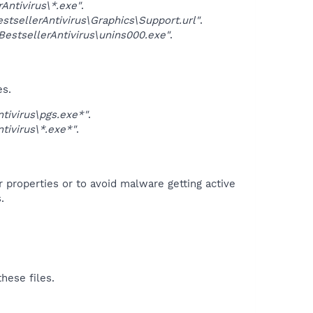
ntivirus\*.exe"
.
sellerAntivirus\Graphics\Support.url"
.
stsellerAntivirus\unins000.exe"
.
es.
ivirus\pgs.exe*"
.
ivirus\*.exe*"
.
r properties or to avoid malware getting active
.
hese files.