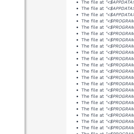
The file at
"<$APPDATA>\
The file at
"<$APPDATA>\
The file at
"<$APPDATA>\
The file at
"<$PROGRAMFI
The file at
"<$PROGRAMF
The file at
"<$PROGRAMFI
The file at
"<$PROGRAMFI
The file at
"<$PROGRAMFI
The file at
"<$PROGRAMF
The file at
"<$PROGRAMFI
The file at
"<$PROGRAMFI
The file at
"<$PROGRAMFI
The file at
"<$PROGRAMF
The file at
"<$PROGRAMFI
The file at
"<$PROGRAMFI
The file at
"<$PROGRAMFI
The file at
"<$PROGRAMFI
The file at
"<$PROGRAMF
The file at
"<$PROGRAMFI
The file at
"<$PROGRAMFI
The file at
"<$PROGRAMFI
The file at
"<$PROGRAMFI