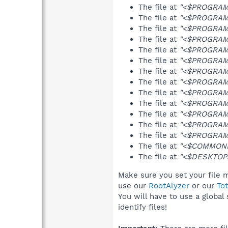
The file at
"<$PROGRAMFI
The file at
"<$PROGRAMFI
The file at
"<$PROGRAMFI
The file at
"<$PROGRAMFI
The file at
"<$PROGRAMFI
The file at
"<$PROGRAMF
The file at
"<$PROGRAMFI
The file at
"<$PROGRAMF
The file at
"<$PROGRAMF
The file at
"<$PROGRAMF
The file at
"<$PROGRAMF
The file at
"<$PROGRAMF
The file at
"<$PROGRAMFI
The file at
"<$COMMONPR
The file at
"<$DESKTOP>\
Make sure you set your file m
use our
RootAlyzer
or our
To
You will have to use a global
identify files!