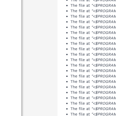
The file at
"<$PROGRAMFI
The file at
"<$PROGRAMF
The file at
"<$PROGRAMFI
The file at
"<$PROGRAMFI
The file at
"<$PROGRAMFI
The file at
"<$PROGRAMF
The file at
"<$PROGRAMF
The file at
"<$PROGRAMF
The file at
"<$PROGRAMFI
The file at
"<$PROGRAMF
The file at
"<$PROGRAMF
The file at
"<$PROGRAMF
The file at
"<$PROGRAMF
The file at
"<$PROGRAMF
The file at
"<$PROGRAMFI
The file at
"<$PROGRAMFI
The file at
"<$PROGRAMFI
The file at
"<$PROGRAMFI
The file at
"<$PROGRAMFI
The file at
"<$PROGRAMFI
The file at
"<$PROGRAMFI