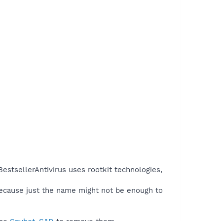
estsellerAntivirus uses rootkit technologies,
because just the name might not be enough to