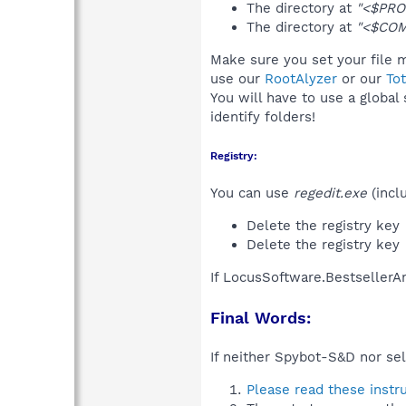
The directory at
"<$PRO
The directory at
"<$COM
Make sure you set your file m
use our
RootAlyzer
or our
To
You will have to use a global
identify folders!
Registry:
You can use
regedit.exe
(incl
Delete the registry key
Delete the registry key
If LocusSoftware.BestsellerAn
Final Words:
If neither Spybot-S&D nor sel
Please read these instr