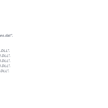
es.dat"
.
.DLL"
.
.DLL"
.
.DLL"
.
.DLL"
.
.DLL"
.