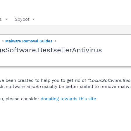
s
Spybot
Malware Removal Guides
sSoftware.BestsellerAntivirus
ve been created to help you to get rid of
"LocusSoftware.Best
isk; software
should
usually be better suited to remove malware
you, please consider
donating towards this site
.