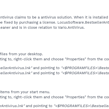
tivirus claims to be a antivirus solution. When it is installe
e fixed by purchasing a license. LocusSoftware.BestsellerAnti
er and is in close relation to Vario.AntiVirus.​
files from your desktop.
ting to, right-click them and choose "Properties" from the c
ellerAntivirus.lnk"
and pointing to
"<$PROGRAMFILES>\Bestsel
ellerAntivirus.lnk"
and pointing to
"<$PROGRAMFILES>\Bestsel
items from your start menu.
ting to, right-click them and choose "Properties" from the c
rAntivirus.lnk"
and pointing to
"<$PROGRAMFILES>\BestsellerA