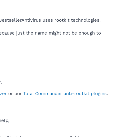
estsellerAntivirus uses rootkit technologies,
because just the name might not be enough to
"
.
zer
or our
Total Commander anti-rootkit plugins
.
help,