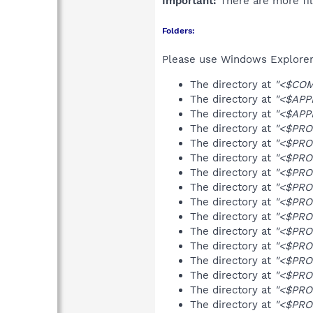
Important:
There are more fil
Folders:
Please use Windows Explorer 
The directory at
"<$COM
The directory at
"<$APPD
The directory at
"<$APPD
The directory at
"<$PRO
The directory at
"<$PRO
The directory at
"<$PRO
The directory at
"<$PRO
The directory at
"<$PRO
The directory at
"<$PRO
The directory at
"<$PRO
The directory at
"<$PRO
The directory at
"<$PRO
The directory at
"<$PRO
The directory at
"<$PRO
The directory at
"<$PRO
The directory at
"<$PRO