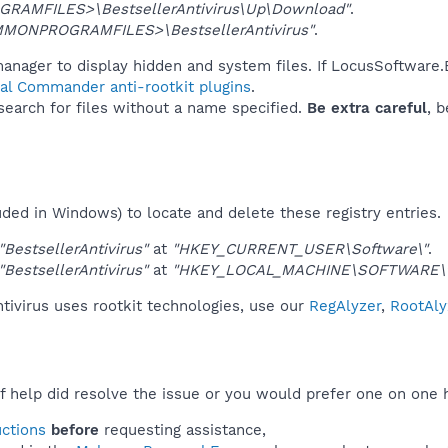
GRAMFILES>\BestsellerAntivirus\Up\Download"
.
MONPROGRAMFILES>\BestsellerAntivirus"
.
anager to display hidden and system files. If LocusSoftware.B
tal Commander anti-rootkit plugins
.
 search for files without a name specified.
Be extra careful
, 
uded in Windows) to locate and delete these registry entries.
"BestsellerAntivirus"
at
"HKEY_CURRENT_USER\Software\"
.
"BestsellerAntivirus"
at
"HKEY_LOCAL_MACHINE\SOFTWARE\
tivirus uses rootkit technologies, use our
RegAlyzer
,
RootAly
f help did resolve the issue or you would prefer one on one 
uctions
before
requesting assistance,