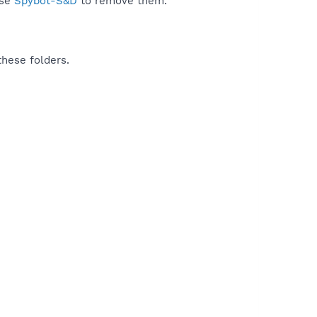
use
Spybot-S&D
to remove them.
these folders.