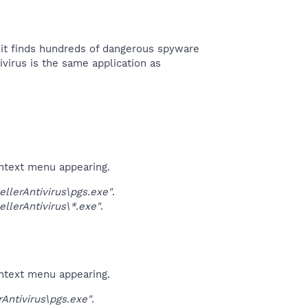
d it finds hundreds of dangerous spyware
virus is the same application as
ontext menu appearing.
lerAntivirus\pgs.exe"
.
lerAntivirus\*.exe"
.
ontext menu appearing.
ntivirus\pgs.exe"
.