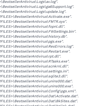
BestsellerAntivirus\Logs\av.log"
.
BestsellerAntivirus\Logs\ga6Support.log"
.
BestsellerAntivirus\Logs\update.log"
.
LES>\BestsellerAntivirus\Activate.exe"
.
ILES>\BestsellerAntivirus\FMTR.sys"
.
LES>\BestsellerAntivirus\fopnl.dll"
.
LES>\BestsellerAntivirus\FWSettings.bin"
.
LES>\BestsellerAntivirus\history.db"
.
ILES>\BestsellerAntivirus\pgs.exe"
.
LES>\BestsellerAntivirus\ResErrors.log"
.
LES>\BestsellerAntivirus\Restart.exe"
.
LES>\BestsellerAntivirus\rpt.dll"
.
ILES>\BestsellerAntivirus\RTasks.exe"
.
LES>\BestsellerAntivirus\scnkrnl.dll"
.
LES>\BestsellerAntivirus\settings.ini"
.
LES>\BestsellerAntivirus\sqlite3.dll"
.
LES>\BestsellerAntivirus\unins000.dat"
.
ILES>\BestsellerAntivirus\unins000.exe"
.
LES>\BestsellerAntivirus\Config\pgs.xml"
.
LES>\BestsellerAntivirus\Dat\Activate.dat"
.
LES>\BestsellerAntivirus\Dat\BkSites.dat"
.
LES>\BestsellerAntivirus\Dat\bnlink.dat"
.