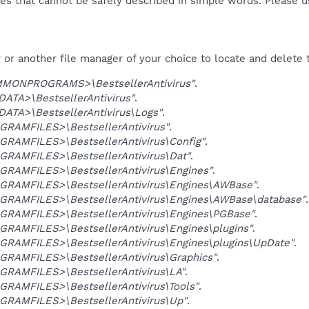
es that cannot be safely described in simple words. Please 
or another file manager of your choice to locate and delete 
MONPROGRAMS>\BestsellerAntivirus"
.
ATA>\BestsellerAntivirus"
.
ATA>\BestsellerAntivirus\Logs"
.
GRAMFILES>\BestsellerAntivirus"
.
GRAMFILES>\BestsellerAntivirus\Config"
.
GRAMFILES>\BestsellerAntivirus\Dat"
.
GRAMFILES>\BestsellerAntivirus\Engines"
.
GRAMFILES>\BestsellerAntivirus\Engines\AWBase"
.
GRAMFILES>\BestsellerAntivirus\Engines\AWBase\database"
.
GRAMFILES>\BestsellerAntivirus\Engines\PGBase"
.
GRAMFILES>\BestsellerAntivirus\Engines\plugins"
.
GRAMFILES>\BestsellerAntivirus\Engines\plugins\UpDate"
.
GRAMFILES>\BestsellerAntivirus\Graphics"
.
GRAMFILES>\BestsellerAntivirus\LA"
.
GRAMFILES>\BestsellerAntivirus\Tools"
.
GRAMFILES>\BestsellerAntivirus\Up"
.