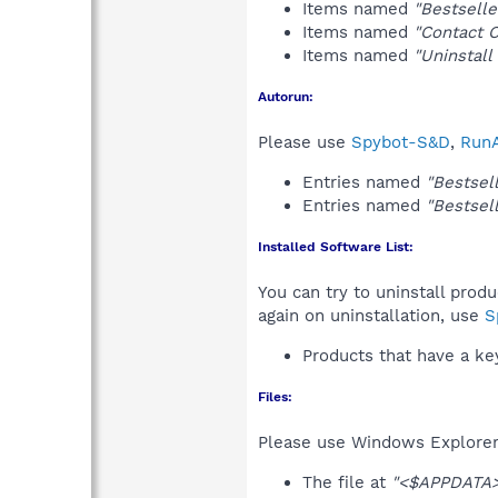
Items named
"Bestselle
Items named
"Contact 
Items named
"Uninstall
Autorun:
Please use
Spybot-S&D
,
RunA
Entries named
"Bestsell
Entries named
"Bestsell
Installed Software List:
You can try to uninstall prod
again on uninstallation, use
S
Products that have a k
Files:
Please use Windows Explorer o
The file at
"<$APPDATA>\