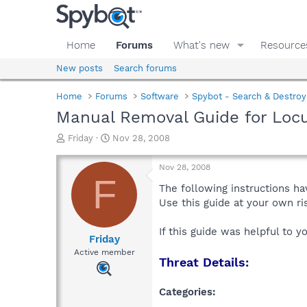
Home
Forums
What's new
Resource
New posts
Search forums
Home
Forums
Software
Spybot - Search & Destroy
Manual Removal Guide for Locu
T
S
Friday
Nov 28, 2008
h
t
r
a
Nov 28, 2008
e
r
F
a
t
The following instructions ha
d
d
Use this guide at your own r
s
a
t
t
If this guide was helpful to 
a
e
Friday
r
Active member
Threat Details:
t
e
r
Categories: