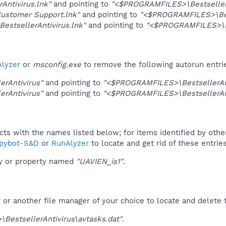
rAntivirus.lnk"
and pointing to
"<$PROGRAMFILES>\BestsellerA
Customer Support.lnk"
and pointing to
"<$PROGRAMFILES>\Best
 BestsellerAntivirus.lnk"
and pointing to
"<$PROGRAMFILES>\Be
lyzer
or
msconfig.exe
to remove the following autorun entri
erAntivirus"
and pointing to
"<$PROGRAMFILES>\BestsellerAnt
erAntivirus"
and pointing to
"<$PROGRAMFILES>\BestsellerAnt
ucts with the names listed below; for items identified by othe
pybot-S&D
or
RunAlyzer
to locate and get rid of these entries
ey or property named
"UAVIEN_is1"
.
r another file manager of your choice to locate and delete t
BestsellerAntivirus\avtasks.dat"
.