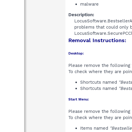
malware
Description:
LocusSoftware.BestsellerAn
problems that could only b
LocusSoftware.SecurePCClean
Removal Instructions:
Desktop:
Please remove the following 
To check where they are poin
Shortcuts named
"Bests
Shortcuts named
"Bests
Start Menu:
Please remove the following 
To check where they are poin
Items named
"Bestselle