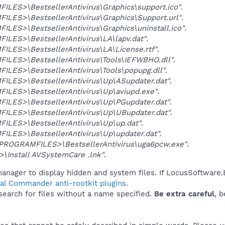
LES>\BestsellerAntivirus\Graphics\support.ico"
.
LES>\BestsellerAntivirus\Graphics\Support.url"
.
LES>\BestsellerAntivirus\Graphics\uninstall.ico"
.
LES>\BestsellerAntivirus\LA\lapv.dat"
.
LES>\BestsellerAntivirus\LA\License.rtf"
.
ILES>\BestsellerAntivirus\Tools\IEFWBHO.dll"
.
LES>\BestsellerAntivirus\Tools\popupg.dll"
.
ILES>\BestsellerAntivirus\Up\ASupdater.dat"
.
ILES>\BestsellerAntivirus\Up\aviupd.exe"
.
ILES>\BestsellerAntivirus\Up\PGupdater.dat"
.
ILES>\BestsellerAntivirus\Up\UBupdater.dat"
.
ILES>\BestsellerAntivirus\Up\up.dat"
.
LES>\BestsellerAntivirus\Up\updater.dat"
.
OGRAMFILES>\BestsellerAntivirus\uga6pcw.exe"
.
Install AVSystemCare .lnk"
.
anager to display hidden and system files. If LocusSoftware.B
tal Commander anti-rootkit plugins
.
 search for files without a name specified.
Be extra careful
, 