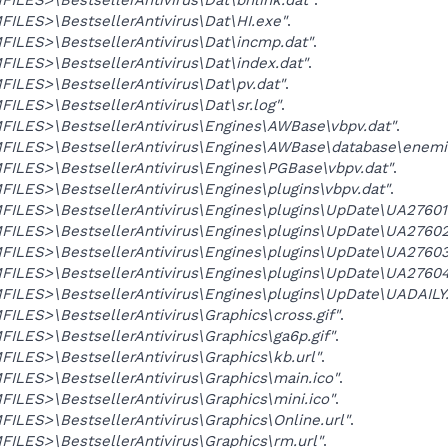
LES>\BestsellerAntivirus\Dat\HI.exe"
.
ILES>\BestsellerAntivirus\Dat\incmp.dat"
.
LES>\BestsellerAntivirus\Dat\index.dat"
.
LES>\BestsellerAntivirus\Dat\pv.dat"
.
LES>\BestsellerAntivirus\Dat\sr.log"
.
ILES>\BestsellerAntivirus\Engines\AWBase\vbpv.dat"
.
ILES>\BestsellerAntivirus\Engines\AWBase\database\enemi
ILES>\BestsellerAntivirus\Engines\PGBase\vbpv.dat"
.
LES>\BestsellerAntivirus\Engines\plugins\vbpv.dat"
.
ILES>\BestsellerAntivirus\Engines\plugins\UpDate\UA27601
ILES>\BestsellerAntivirus\Engines\plugins\UpDate\UA27602
ILES>\BestsellerAntivirus\Engines\plugins\UpDate\UA27603
ILES>\BestsellerAntivirus\Engines\plugins\UpDate\UA27604
ILES>\BestsellerAntivirus\Engines\plugins\UpDate\UADAILY
LES>\BestsellerAntivirus\Graphics\cross.gif"
.
LES>\BestsellerAntivirus\Graphics\ga6p.gif"
.
LES>\BestsellerAntivirus\Graphics\kb.url"
.
LES>\BestsellerAntivirus\Graphics\main.ico"
.
LES>\BestsellerAntivirus\Graphics\mini.ico"
.
LES>\BestsellerAntivirus\Graphics\Online.url"
.
LES>\BestsellerAntivirus\Graphics\rm.url"
.