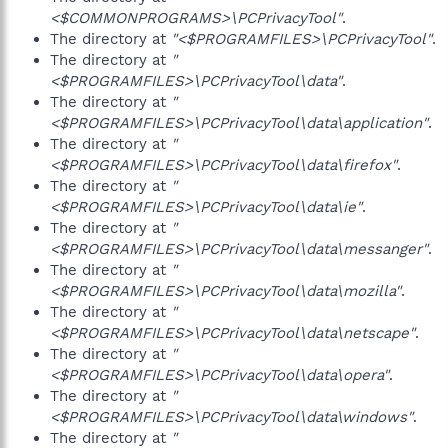
<$COMMONPROGRAMS>\PCPrivacyTool"
.
The directory at
"<$PROGRAMFILES>\PCPrivacyTool"
.
The directory at
"
<$PROGRAMFILES>\PCPrivacyTool\data"
.
The directory at
"
<$PROGRAMFILES>\PCPrivacyTool\data\application"
.
The directory at
"
<$PROGRAMFILES>\PCPrivacyTool\data\firefox"
.
The directory at
"
<$PROGRAMFILES>\PCPrivacyTool\data\ie"
.
The directory at
"
<$PROGRAMFILES>\PCPrivacyTool\data\messanger"
.
The directory at
"
<$PROGRAMFILES>\PCPrivacyTool\data\mozilla"
.
The directory at
"
<$PROGRAMFILES>\PCPrivacyTool\data\netscape"
.
The directory at
"
<$PROGRAMFILES>\PCPrivacyTool\data\opera"
.
The directory at
"
<$PROGRAMFILES>\PCPrivacyTool\data\windows"
.
The directory at
"