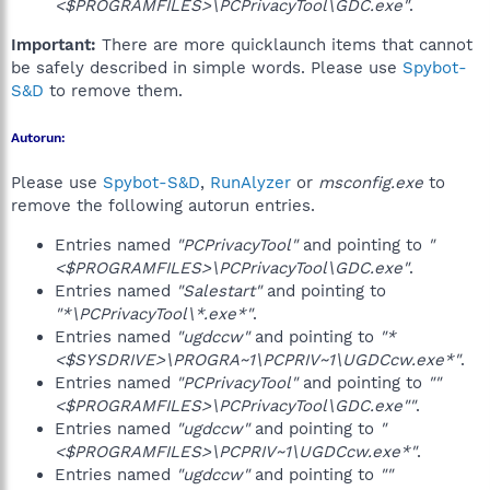
<$PROGRAMFILES>\PCPrivacyTool\GDC.exe"
.
Important:
There are more quicklaunch items that cannot
be safely described in simple words. Please use
Spybot-
S&D
to remove them.
Autorun:
Please use
Spybot-S&D
,
RunAlyzer
or
msconfig.exe
to
remove the following autorun entries.
Entries named
"PCPrivacyTool"
and pointing to
"
<$PROGRAMFILES>\PCPrivacyTool\GDC.exe"
.
Entries named
"Salestart"
and pointing to
"*\PCPrivacyTool\*.exe*"
.
Entries named
"ugdccw"
and pointing to
"*
<$SYSDRIVE>\PROGRA~1\PCPRIV~1\UGDCcw.exe*"
.
Entries named
"PCPrivacyTool"
and pointing to
""
<$PROGRAMFILES>\PCPrivacyTool\GDC.exe""
.
Entries named
"ugdccw"
and pointing to
"
<$PROGRAMFILES>\PCPRIV~1\UGDCcw.exe*"
.
Entries named
"ugdccw"
and pointing to
""