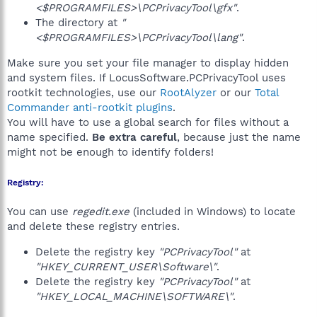
<$PROGRAMFILES>\PCPrivacyTool\gfx"
.
The directory at
"
<$PROGRAMFILES>\PCPrivacyTool\lang"
.
Make sure you set your file manager to display hidden
and system files. If LocusSoftware.PCPrivacyTool uses
rootkit technologies, use our
RootAlyzer
or our
Total
Commander anti-rootkit plugins
.
You will have to use a global search for files without a
name specified.
Be extra careful
, because just the name
might not be enough to identify folders!
Registry:
You can use
regedit.exe
(included in Windows) to locate
and delete these registry entries.
Delete the registry key
"PCPrivacyTool"
at
"HKEY_CURRENT_USER\Software\"
.
Delete the registry key
"PCPrivacyTool"
at
"HKEY_LOCAL_MACHINE\SOFTWARE\"
.