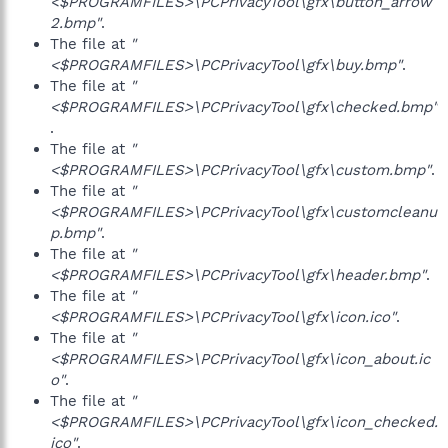
<$PROGRAMFILES>\PCPrivacyTool\gfx\button_arrow
2.bmp"
.
The file at
"
<$PROGRAMFILES>\PCPrivacyTool\gfx\buy.bmp"
.
The file at
"
<$PROGRAMFILES>\PCPrivacyTool\gfx\checked.bmp"
.
The file at
"
<$PROGRAMFILES>\PCPrivacyTool\gfx\custom.bmp"
.
The file at
"
<$PROGRAMFILES>\PCPrivacyTool\gfx\customcleanu
p.bmp"
.
The file at
"
<$PROGRAMFILES>\PCPrivacyTool\gfx\header.bmp"
.
The file at
"
<$PROGRAMFILES>\PCPrivacyTool\gfx\icon.ico"
.
The file at
"
<$PROGRAMFILES>\PCPrivacyTool\gfx\icon_about.ic
o"
.
The file at
"
<$PROGRAMFILES>\PCPrivacyTool\gfx\icon_checked.
ico"
.