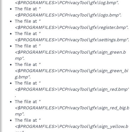
<$PROGRAMFILES>\PCPrivacyTool\gfx\log.bmp"
.
The file at
"
<$PROGRAMFILES>\PCPrivacyTool\gfx\logo.bmp"
.
The file at
"
<$PROGRAMFILES>\PCPrivacyTool\gfx\register.bmp"
.
The file at
"
<$PROGRAMFILES>\PCPrivacyTool\gfx\settings.bmp"
.
The file at
"
<$PROGRAMFILES>\PCPrivacyTool\gfx\sign_green.b
mp"
.
The file at
"
<$PROGRAMFILES>\PCPrivacyTool\gfx\sign_green_bi
g.bmp"
.
The file at
"
<$PROGRAMFILES>\PCPrivacyTool\gfx\sign_red.bmp"
.
The file at
"
<$PROGRAMFILES>\PCPrivacyTool\gfx\sign_red_big.b
mp"
.
The file at
"
<$PROGRAMFILES>\PCPrivacyTool\gfx\sign_yellow.b