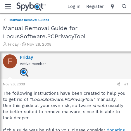
Log in
Register
Malware Removal Guides
Manual Removal Guide for
LocusSoftware.PCPrivacyTool
T
S
Friday
Nov 28, 2008
h
t
r
a
Friday
F
e
r
Active member
a
t
d
d
s
a
t
t
Nov 28, 2008
#1
a
e
r
The following instructions have been created to help you
t
to get rid of
"LocusSoftware.PCPrivacyTool"
manually.
e
Use this guide at your own risk; software
should
usually
r
be better suited to remove malware, since it is able to
look deeper.
If this guide was helpful to you, please consider
donating