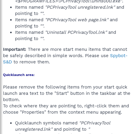
<$PROGRAMFILES>\PCPrivacyTool\unins000.exe"
.
Items named
"PCPrivacyTool unregistered.lnk"
and
pointing to
""
.
Items named
"PCPrivacyTool web page.lnk"
and
pointing to
""
.
Items named
"Uninstall PCPrivacyTool.lnk"
and
pointing to
""
.
Important:
There are more start menu items that cannot
be safely described in simple words. Please use
Spybot-
S&D
to remove them.
Quicklaunch area:
Please remove the following items from your start quick
launch area text to the "Start" button in the taskbar at the
bottom.
To check where they are pointing to, right-click them and
choose "Properties" from the context menu appearing.
Quicklaunch symbols named
"PCPrivacyTool
unregistered.lnk"
and pointing to
"