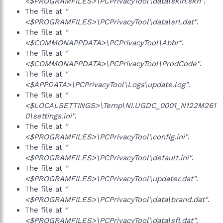
<$PROGRAMFILES>\PCPrivacyTool\data\skin.skn"
.
The file at
"
<$PROGRAMFILES>\PCPrivacyTool\data\srl.dat"
.
The file at
"
<$COMMONAPPDATA>\PCPrivacyTool\Abbr"
.
The file at
"
<$COMMONAPPDATA>\PCPrivacyTool\ProdCode"
.
The file at
"
<$APPDATA>\PCPrivacyTool\Logs\update.log"
.
The file at
"
<$LOCALSETTINGS>\Temp\NI.UGDC_0001_N122M261
0\settings.ini"
.
The file at
"
<$PROGRAMFILES>\PCPrivacyTool\config.ini"
.
The file at
"
<$PROGRAMFILES>\PCPrivacyTool\default.ini"
.
The file at
"
<$PROGRAMFILES>\PCPrivacyTool\updater.dat"
.
The file at
"
<$PROGRAMFILES>\PCPrivacyTool\data\brand.dat"
.
The file at
"
<$PROGRAMFILES>\PCPrivacyTool\data\sfl.dat"
.