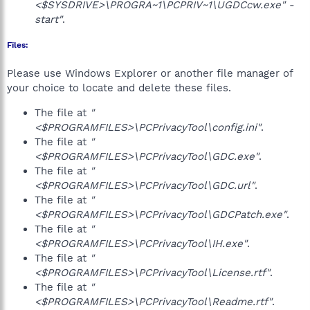
<$SYSDRIVE>\PROGRA~1\PCPRIV~1\UGDCcw.exe" -
start"
.
Files:
Please use Windows Explorer or another file manager of
your choice to locate and delete these files.
The file at
"
<$PROGRAMFILES>\PCPrivacyTool\config.ini"
.
The file at
"
<$PROGRAMFILES>\PCPrivacyTool\GDC.exe"
.
The file at
"
<$PROGRAMFILES>\PCPrivacyTool\GDC.url"
.
The file at
"
<$PROGRAMFILES>\PCPrivacyTool\GDCPatch.exe"
.
The file at
"
<$PROGRAMFILES>\PCPrivacyTool\IH.exe"
.
The file at
"
<$PROGRAMFILES>\PCPrivacyTool\License.rtf"
.
The file at
"
<$PROGRAMFILES>\PCPrivacyTool\Readme.rtf"
.