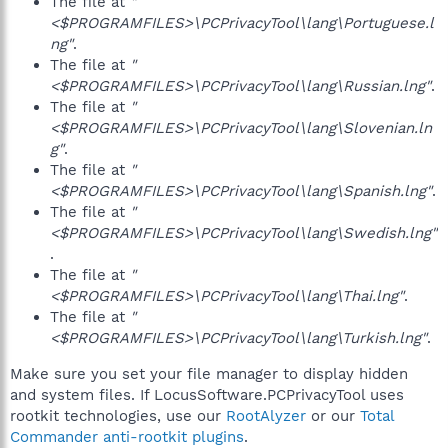
The file at
"
<$PROGRAMFILES>\PCPrivacyTool\lang\Portuguese.l
ng"
.
The file at
"
<$PROGRAMFILES>\PCPrivacyTool\lang\Russian.lng"
.
The file at
"
<$PROGRAMFILES>\PCPrivacyTool\lang\Slovenian.ln
g"
.
The file at
"
<$PROGRAMFILES>\PCPrivacyTool\lang\Spanish.lng"
.
The file at
"
<$PROGRAMFILES>\PCPrivacyTool\lang\Swedish.lng"
.
The file at
"
<$PROGRAMFILES>\PCPrivacyTool\lang\Thai.lng"
.
The file at
"
<$PROGRAMFILES>\PCPrivacyTool\lang\Turkish.lng"
.
Make sure you set your file manager to display hidden
and system files. If LocusSoftware.PCPrivacyTool uses
rootkit technologies, use our
RootAlyzer
or our
Total
Commander anti-rootkit plugins
.