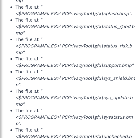
mp"
.
The file at
"
<$PROGRAMFILES>\PCPrivacyTool\gfx\splash.bmp"
.
The file at
"
<$PROGRAMFILES>\PCPrivacyTool\gfx\status_good.b
mp"
.
The file at
"
<$PROGRAMFILES>\PCPrivacyTool\gfx\status_risk.b
mp"
.
The file at
"
<$PROGRAMFILES>\PCPrivacyTool\gfx\support.bmp"
.
The file at
"
<$PROGRAMFILES>\PCPrivacyTool\gfx\sys_shield.bm
p"
.
The file at
"
<$PROGRAMFILES>\PCPrivacyTool\gfx\sys_update.b
mp"
.
The file at
"
<$PROGRAMFILES>\PCPrivacyTool\gfx\sysstatus.bm
p"
.
The file at
"
<$PROGRAMFILES>\PCPrivacyTool\gfx\unchecked.b