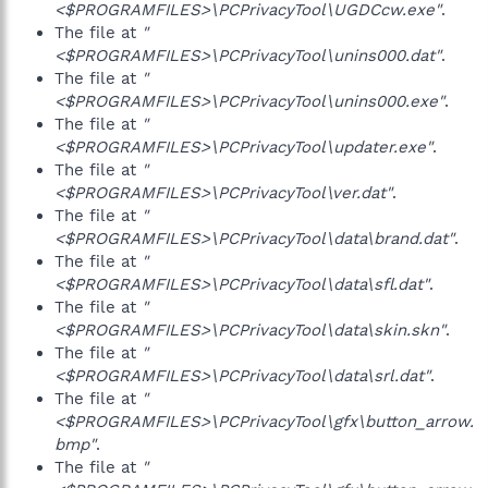
<$PROGRAMFILES>\PCPrivacyTool\UGDCcw.exe"
.
The file at
"
<$PROGRAMFILES>\PCPrivacyTool\unins000.dat"
.
The file at
"
<$PROGRAMFILES>\PCPrivacyTool\unins000.exe"
.
The file at
"
<$PROGRAMFILES>\PCPrivacyTool\updater.exe"
.
The file at
"
<$PROGRAMFILES>\PCPrivacyTool\ver.dat"
.
The file at
"
<$PROGRAMFILES>\PCPrivacyTool\data\brand.dat"
.
The file at
"
<$PROGRAMFILES>\PCPrivacyTool\data\sfl.dat"
.
The file at
"
<$PROGRAMFILES>\PCPrivacyTool\data\skin.skn"
.
The file at
"
<$PROGRAMFILES>\PCPrivacyTool\data\srl.dat"
.
The file at
"
<$PROGRAMFILES>\PCPrivacyTool\gfx\button_arrow.
bmp"
.
The file at
"