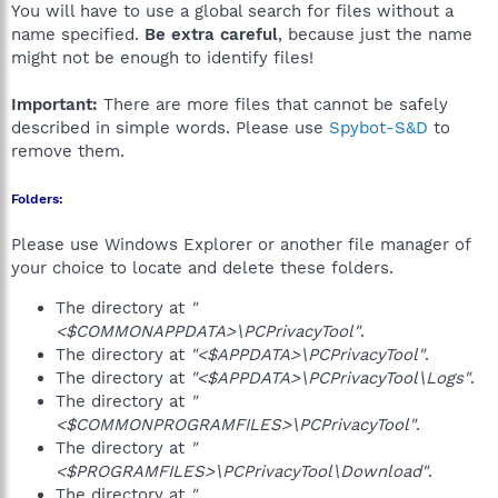
You will have to use a global search for files without a
name specified.
Be extra careful
, because just the name
might not be enough to identify files!
Important:
There are more files that cannot be safely
described in simple words. Please use
Spybot-S&D
to
remove them.
Folders:
Please use Windows Explorer or another file manager of
your choice to locate and delete these folders.
The directory at
"
<$COMMONAPPDATA>\PCPrivacyTool"
.
The directory at
"<$APPDATA>\PCPrivacyTool"
.
The directory at
"<$APPDATA>\PCPrivacyTool\Logs"
.
The directory at
"
<$COMMONPROGRAMFILES>\PCPrivacyTool"
.
The directory at
"
<$PROGRAMFILES>\PCPrivacyTool\Download"
.
The directory at
"