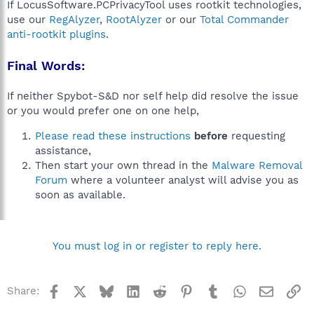
If LocusSoftware.PCPrivacyTool uses rootkit technologies,
use our
RegAlyzer
,
RootAlyzer
or our
Total Commander
anti-rootkit plugins
.
Final Words:
If neither Spybot-S&D nor self help did resolve the issue
or you would prefer one on one help,
Please read these instructions
before
requesting
assistance,
Then start your own thread in the
Malware Removal
Forum
where a volunteer analyst will advise you as
soon as available.
You must log in or register to reply here.
Facebook
X
Bluesky
LinkedIn
Reddit
Pinterest
Tumblr
WhatsApp
Email
Li
Share: