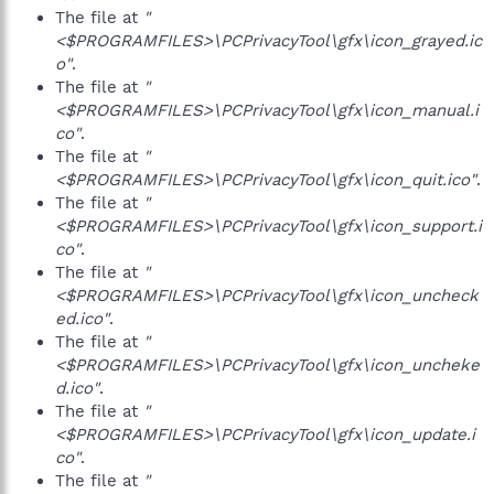
The file at
"
<$PROGRAMFILES>\PCPrivacyTool\gfx\icon_grayed.ic
o"
.
The file at
"
<$PROGRAMFILES>\PCPrivacyTool\gfx\icon_manual.i
co"
.
The file at
"
<$PROGRAMFILES>\PCPrivacyTool\gfx\icon_quit.ico"
.
The file at
"
<$PROGRAMFILES>\PCPrivacyTool\gfx\icon_support.i
co"
.
The file at
"
<$PROGRAMFILES>\PCPrivacyTool\gfx\icon_uncheck
ed.ico"
.
The file at
"
<$PROGRAMFILES>\PCPrivacyTool\gfx\icon_uncheke
d.ico"
.
The file at
"
<$PROGRAMFILES>\PCPrivacyTool\gfx\icon_update.i
co"
.
The file at
"