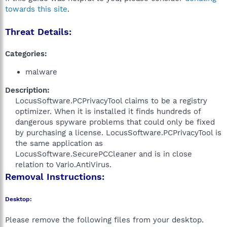
towards this site
.
Threat Details:
Categories:
malware
Description:
LocusSoftware.PCPrivacyTool claims to be a registry
optimizer. When it is installed it finds hundreds of
dangerous spyware problems that could only be fixed
by purchasing a license. LocusSoftware.PCPrivacyTool is
the same application as
LocusSoftware.SecurePCCleaner and is in close
relation to Vario.AntiVirus.​
Removal Instructions:
Desktop:
Please remove the following files from your desktop.