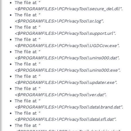
The file at
"
<$PROGRAMFILES>\PCPrivacyTool\secure_del.dll"
.
The file at
"
<$PROGRAMFILES>\PCPrivacyTool\sr.log"
.
The file at
"
<$PROGRAMFILES>\PCPrivacyTool\support.url"
.
The file at
"
<$PROGRAMFILES>\PCPrivacyTool\UGDCcw.exe"
.
The file at
"
<$PROGRAMFILES>\PCPrivacyTool\unins000.dat"
.
The file at
"
<$PROGRAMFILES>\PCPrivacyTool\unins000.exe"
.
The file at
"
<$PROGRAMFILES>\PCPrivacyTool\updater.exe"
.
The file at
"
<$PROGRAMFILES>\PCPrivacyTool\ver.dat"
.
The file at
"
<$PROGRAMFILES>\PCPrivacyTool\data\brand.dat"
.
The file at
"
<$PROGRAMFILES>\PCPrivacyTool\data\sfl.dat"
.
The file at
"