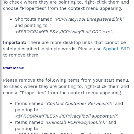
To check where they are pointing to, right-click them and
choose "Properties" from the context menu appearing.
Shortcuts named
"PCPrivacyTool unregistered.lnk"
and pointing to
"
<$PROGRAMFILES>\PCPrivacyTool\GDC.exe"
.
Important:
There are more desktop links that cannot be
safely described in simple words. Please use
Spybot-S&D
to remove them.
Start Menu:
Please remove the following items from your start menu.
To check where they are pointing to, right-click them and
choose "Properties" from the context menu appearing.
Items named
"Contact Customer Service.lnk"
and
pointing to
"
<$PROGRAMFILES>\PCPrivacyTool\support.url"
.
Items named
"Uninstall PCPrivacyTool.lnk"
and
pointing to
"