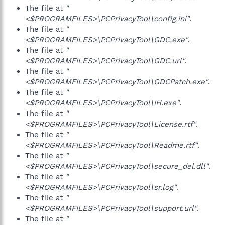
The file at
"
<$PROGRAMFILES>\PCPrivacyTool\config.ini"
.
The file at
"
<$PROGRAMFILES>\PCPrivacyTool\GDC.exe"
.
The file at
"
<$PROGRAMFILES>\PCPrivacyTool\GDC.url"
.
The file at
"
<$PROGRAMFILES>\PCPrivacyTool\GDCPatch.exe"
.
The file at
"
<$PROGRAMFILES>\PCPrivacyTool\IH.exe"
.
The file at
"
<$PROGRAMFILES>\PCPrivacyTool\License.rtf"
.
The file at
"
<$PROGRAMFILES>\PCPrivacyTool\Readme.rtf"
.
The file at
"
<$PROGRAMFILES>\PCPrivacyTool\secure_del.dll"
.
The file at
"
<$PROGRAMFILES>\PCPrivacyTool\sr.log"
.
The file at
"
<$PROGRAMFILES>\PCPrivacyTool\support.url"
.
The file at
"