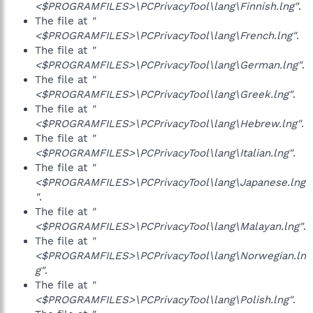
<$PROGRAMFILES>\PCPrivacyTool\lang\Finnish.lng"
.
The file at
"
<$PROGRAMFILES>\PCPrivacyTool\lang\French.lng"
.
The file at
"
<$PROGRAMFILES>\PCPrivacyTool\lang\German.lng"
.
The file at
"
<$PROGRAMFILES>\PCPrivacyTool\lang\Greek.lng"
.
The file at
"
<$PROGRAMFILES>\PCPrivacyTool\lang\Hebrew.lng"
.
The file at
"
<$PROGRAMFILES>\PCPrivacyTool\lang\Italian.lng"
.
The file at
"
<$PROGRAMFILES>\PCPrivacyTool\lang\Japanese.lng
"
.
The file at
"
<$PROGRAMFILES>\PCPrivacyTool\lang\Malayan.lng"
.
The file at
"
<$PROGRAMFILES>\PCPrivacyTool\lang\Norwegian.ln
g"
.
The file at
"
<$PROGRAMFILES>\PCPrivacyTool\lang\Polish.lng"
.