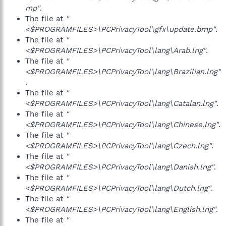
mp"
.
The file at
"
<$PROGRAMFILES>\PCPrivacyTool\gfx\update.bmp"
.
The file at
"
<$PROGRAMFILES>\PCPrivacyTool\lang\Arab.lng"
.
The file at
"
<$PROGRAMFILES>\PCPrivacyTool\lang\Brazilian.lng"
.
The file at
"
<$PROGRAMFILES>\PCPrivacyTool\lang\Catalan.lng"
.
The file at
"
<$PROGRAMFILES>\PCPrivacyTool\lang\Chinese.lng"
.
The file at
"
<$PROGRAMFILES>\PCPrivacyTool\lang\Czech.lng"
.
The file at
"
<$PROGRAMFILES>\PCPrivacyTool\lang\Danish.lng"
.
The file at
"
<$PROGRAMFILES>\PCPrivacyTool\lang\Dutch.lng"
.
The file at
"
<$PROGRAMFILES>\PCPrivacyTool\lang\English.lng"
.
The file at
"