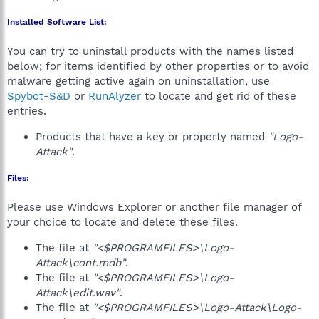
Installed Software List:
You can try to uninstall products with the names listed
below; for items identified by other properties or to avoid
malware getting active again on uninstallation, use
Spybot-S&D
or
RunAlyzer
to locate and get rid of these
entries.
Products that have a key or property named
"Logo-
Attack"
.
Files:
Please use Windows Explorer or another file manager of
your choice to locate and delete these files.
The file at
"<$PROGRAMFILES>\Logo-
Attack\cont.mdb"
.
The file at
"<$PROGRAMFILES>\Logo-
Attack\edit.wav"
.
The file at
"<$PROGRAMFILES>\Logo-Attack\Logo-