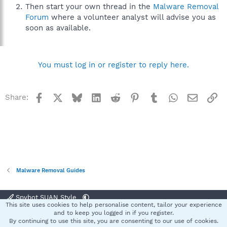
Then start your own thread in the
Malware Removal
Forum
where a volunteer analyst will advise you as
soon as available.
You must log in or register to reply here.
Facebook
X
Bluesky
LinkedIn
Reddit
Pinterest
Tumblr
WhatsApp
Email
Li
Share:
Malware Removal Guides
Spybot SUAN Style
This site uses cookies to help personalise content, tailor your experience
Contact us
Terms and rules
Privacy policy
Help
Home
R
and to keep you logged in if you register.
S
By continuing to use this site, you are consenting to our use of cookies.
S