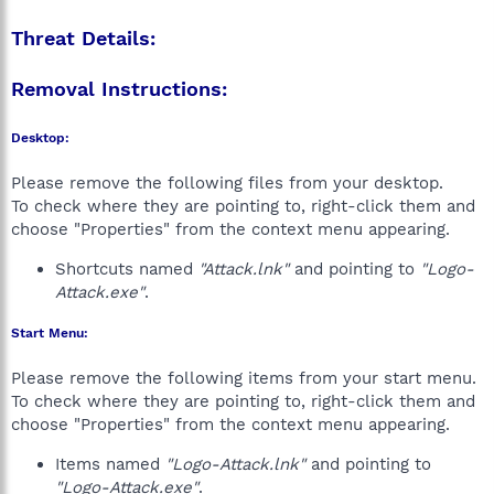
Threat Details:
Removal Instructions:
Desktop:
Please remove the following files from your desktop.
To check where they are pointing to, right-click them and
choose "Properties" from the context menu appearing.
Shortcuts named
"Attack.lnk"
and pointing to
"Logo-
Attack.exe"
.
Start Menu:
Please remove the following items from your start menu.
To check where they are pointing to, right-click them and
choose "Properties" from the context menu appearing.
Items named
"Logo-Attack.lnk"
and pointing to
"Logo-Attack.exe"
.