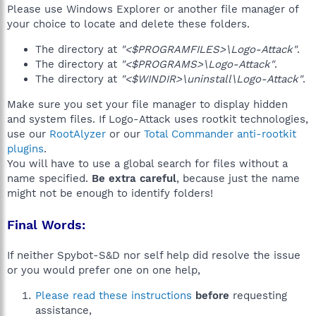
Please use Windows Explorer or another file manager of
your choice to locate and delete these folders.
The directory at
"<$PROGRAMFILES>\Logo-Attack"
.
The directory at
"<$PROGRAMS>\Logo-Attack"
.
The directory at
"<$WINDIR>\uninstall\Logo-Attack"
.
Make sure you set your file manager to display hidden
and system files. If Logo-Attack uses rootkit technologies,
use our
RootAlyzer
or our
Total Commander anti-rootkit
plugins
.
You will have to use a global search for files without a
name specified.
Be extra careful
, because just the name
might not be enough to identify folders!
Final Words:
If neither Spybot-S&D nor self help did resolve the issue
or you would prefer one on one help,
Please read these instructions
before
requesting
assistance,