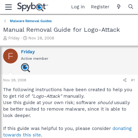
Log in
Register
Malware Removal Guides
Manual Removal Guide for Logo-Attack
T
S
Friday
Nov 28, 2008
h
t
r
a
Friday
F
e
r
Active member
a
t
d
d
s
a
t
t
Nov 28, 2008
#1
a
e
r
The following instructions have been created to help you
t
to get rid of
"Logo-Attack"
manually.
e
Use this guide at your own risk; software
should
usually
r
be better suited to remove malware, since it is able to
look deeper.
If this guide was helpful to you, please consider
donating
towards this site
.