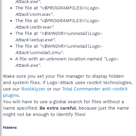
Attack.exe"
.
The file at
"<$PROGRAMFILES>\Logo-
Attack\nom.wav"
.
The file at
"<$PROGRAMFILES>\Logo-
Attack\zeibr.wav"
.
The file at
"<$WINDIR>\uninstall\Logo-
Attack\setup.exe"
.
The file at
"<$WINDIR>\uninstall\Logo-
Attack\uninstall.zmu"
.
A file with an unknown location named
"Logo-
Attack.exe"
.
Make sure you set your file manager to display hidden
and system files. If Logo-Attack uses rootkit technologies,
use our
RootAlyzer
or our
Total Commander anti-rootkit
plugins
.
You will have to use a global search for files without a
name specified.
Be extra careful
, because just the name
might not be enough to identify files!
Folders: