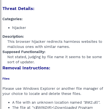
Threat Details:
Categories:
hijacker
Description:
This browser hijacker redirects harmless websites to
malicious ones with similar names.​
Supposed Functionality:
Not stated, judging by file name it seems to be some
sort of updater.​
Removal Instructions:
Files:
Please use Windows Explorer or another file manager of
your choice to locate and delete these files.
A file with an unknown location named
"BM2.dll"
.
The file at
"<$WINDIR>\Downloaded Program