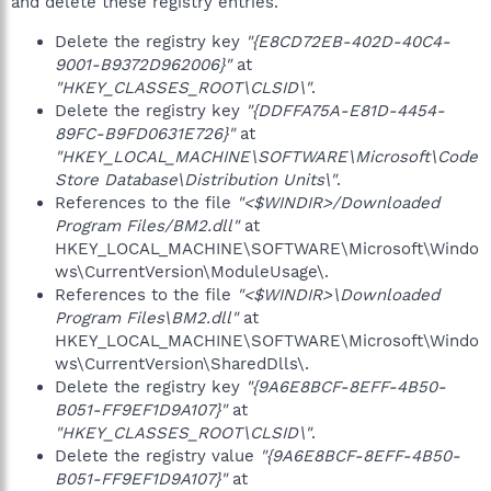
and delete these registry entries.
Delete the registry key
"{E8CD72EB-402D-40C4-
9001-B9372D962006}"
at
"HKEY_CLASSES_ROOT\CLSID\"
.
Delete the registry key
"{DDFFA75A-E81D-4454-
89FC-B9FD0631E726}"
at
"HKEY_LOCAL_MACHINE\SOFTWARE\Microsoft\Code
Store Database\Distribution Units\"
.
References to the file
"<$WINDIR>/Downloaded
Program Files/BM2.dll"
at
HKEY_LOCAL_MACHINE\SOFTWARE\Microsoft\Windo
ws\CurrentVersion\ModuleUsage\.
References to the file
"<$WINDIR>\Downloaded
Program Files\BM2.dll"
at
HKEY_LOCAL_MACHINE\SOFTWARE\Microsoft\Windo
ws\CurrentVersion\SharedDlls\.
Delete the registry key
"{9A6E8BCF-8EFF-4B50-
B051-FF9EF1D9A107}"
at
"HKEY_CLASSES_ROOT\CLSID\"
.
Delete the registry value
"{9A6E8BCF-8EFF-4B50-
B051-FF9EF1D9A107}"
at