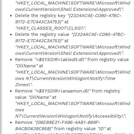
"HKEY_LOCAL_MACHINE\SOFTWARE\Microsoft\Wind
ows\CurrentVersion\Shell Extensions\Approved\"
.
Delete the registry key
"{2324AC4E-C090-47BC-
9172-E7C443C3A753}"
at
"HKEY_CLASSES_ROOT\CLSID\"
.
Delete the registry value
"{2324AC4E-C090-47BC-
9172-E7C443C3A753}"
at
"HKEY_LOCAL_MACHINE\SOFTWARE\Microsoft\Wind
ows\CurrentVersion\Shell Extensions\Approved\"
.
Remove
"<$SYSDIR>\akledit.dll"
from registry value
"DllName"
at
"HKEY_LOCAL_MACHINE\SOFTWARE\Microsoft\Wind
ows NT\CurrentVersion\Winlogon\Notify\Time
Zones\"
.
Remove
"<$SYSDIR>\anaamon.dll"
from registry
value
"DllName"
at
"HKEY_LOCAL_MACHINE\SOFTWARE\Microsoft\Wind
ows
NT\CurrentVersion\Winlogon\Notify\Accessibility\"
.
Remove
"{06EB8E21-F496-4AB1-869F-
BACBD639C958}"
from registry value
"ID"
at