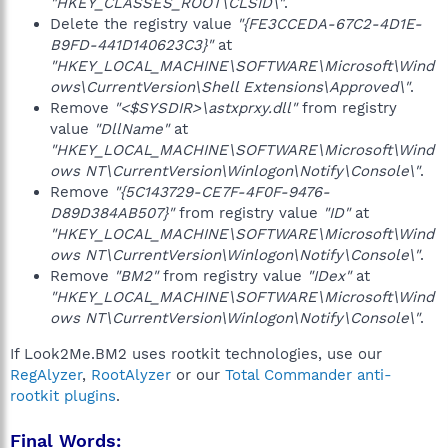
"HKEY_CLASSES_ROOT\CLSID\"
.
Delete the registry value
"{FE3CCEDA-67C2-4D1E-
B9FD-441D140623C3}"
at
"HKEY_LOCAL_MACHINE\SOFTWARE\Microsoft\Wind
ows\CurrentVersion\Shell Extensions\Approved\"
.
Remove
"<$SYSDIR>\astxprxy.dll"
from registry
value
"DllName"
at
"HKEY_LOCAL_MACHINE\SOFTWARE\Microsoft\Wind
ows NT\CurrentVersion\Winlogon\Notify\Console\"
.
Remove
"{5C143729-CE7F-4F0F-9476-
D89D384AB507}"
from registry value
"ID"
at
"HKEY_LOCAL_MACHINE\SOFTWARE\Microsoft\Wind
ows NT\CurrentVersion\Winlogon\Notify\Console\"
.
Remove
"BM2"
from registry value
"IDex"
at
"HKEY_LOCAL_MACHINE\SOFTWARE\Microsoft\Wind
ows NT\CurrentVersion\Winlogon\Notify\Console\"
.
If Look2Me.BM2 uses rootkit technologies, use our
RegAlyzer
,
RootAlyzer
or our
Total Commander anti-
rootkit plugins
.
Final Words: