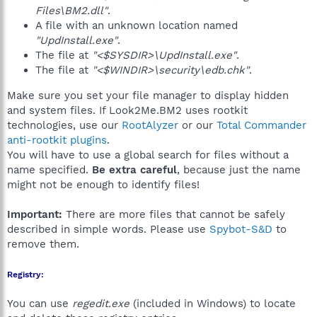
Files\BM2.dll"
.
A file with an unknown location named
"UpdInstall.exe"
.
The file at
"<$SYSDIR>\UpdInstall.exe"
.
The file at
"<$WINDIR>\security\edb.chk"
.
Make sure you set your file manager to display hidden
and system files. If Look2Me.BM2 uses rootkit
technologies, use our
RootAlyzer
or our
Total Commander
anti-rootkit plugins
.
You will have to use a global search for files without a
name specified.
Be extra careful
, because just the name
might not be enough to identify files!
Important:
There are more files that cannot be safely
described in simple words. Please use
Spybot-S&D
to
remove them.
Registry:
You can use
regedit.exe
(included in Windows) to locate