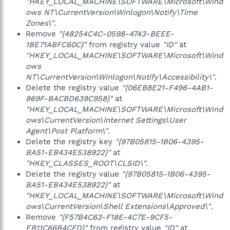
"HKEY_LOCAL_MACHINE\SOFTWARE\Microsoft\Wind
ows NT\CurrentVersion\Winlogon\Notify\Time
Zones\"
.
Remove
"{48254C4C-0598-4743-BEEE-
1BE71ABFC60C}"
from registry value
"ID"
at
"HKEY_LOCAL_MACHINE\SOFTWARE\Microsoft\Wind
ows
NT\CurrentVersion\Winlogon\Notify\Accessibility\"
.
Delete the registry value
"{06EB8E21-F496-4AB1-
869F-BACBD639C958}"
at
"HKEY_LOCAL_MACHINE\SOFTWARE\Microsoft\Wind
ows\CurrentVersion\Internet Settings\User
Agent\Post Platform\"
.
Delete the registry key
"{97B05815-1B06-4395-
BA51-EB434E538922}"
at
"HKEY_CLASSES_ROOT\CLSID\"
.
Delete the registry value
"{97B05815-1B06-4395-
BA51-EB434E538922}"
at
"HKEY_LOCAL_MACHINE\SOFTWARE\Microsoft\Wind
ows\CurrentVersion\Shell Extensions\Approved\"
.
Remove
"{F57B4C63-F18E-4C7E-9CF5-
EB11C66B4CFD}"
from registry value
"ID"
at