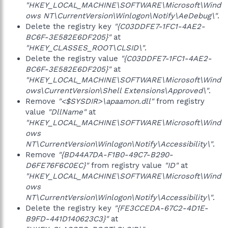
"HKEY_LOCAL_MACHINE\SOFTWARE\Microsoft\Wind
ows NT\CurrentVersion\Winlogon\Notify\AeDebug\"
.
Delete the registry key
"{C03DDFE7-1FC1-4AE2-
BC6F-3E582E6DF205}"
at
"HKEY_CLASSES_ROOT\CLSID\"
.
Delete the registry value
"{C03DDFE7-1FC1-4AE2-
BC6F-3E582E6DF205}"
at
"HKEY_LOCAL_MACHINE\SOFTWARE\Microsoft\Wind
ows\CurrentVersion\Shell Extensions\Approved\"
.
Remove
"<$SYSDIR>\apaamon.dll"
from registry
value
"DllName"
at
"HKEY_LOCAL_MACHINE\SOFTWARE\Microsoft\Wind
ows
NT\CurrentVersion\Winlogon\Notify\Accessibility\"
.
Remove
"{BD44A7DA-F1B0-49C7-B290-
D6FE76F6C0EC}"
from registry value
"ID"
at
"HKEY_LOCAL_MACHINE\SOFTWARE\Microsoft\Wind
ows
NT\CurrentVersion\Winlogon\Notify\Accessibility\"
.
Delete the registry key
"{FE3CCEDA-67C2-4D1E-
B9FD-441D140623C3}"
at