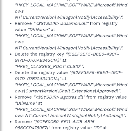
"HKEY_LOCAL_MACHINE\SOFTWARE\Microsoft\Wind
ows
NT\CurrentVersion\Winlogon\Notify\Accessibility\"
.
Remove
"<$SYSDIR>\adaamon.dll"
from registry
value
"DllName"
at
"HKEY_LOCAL_MACHINE\SOFTWARE\Microsoft\Wind
ows
NT\CurrentVersion\Winlogon\Notify\Accessibility\"
.
Delete the registry key
"{52EF3EF5-B6E0-49CF-
917D-0767A8343C1A}"
at
"HKEY_CLASSES_ROOT\CLSID\"
.
Delete the registry value
"{52EF3EF5-B6E0-49CF-
917D-0767A8343C1A}"
at
"HKEY_LOCAL_MACHINE\SOFTWARE\Microsoft\Wind
ows\CurrentVersion\Shell Extensions\Approved\"
.
Remove
"<$SYSDIR>\agctres.dll"
from registry value
"DllName"
at
"HKEY_LOCAL_MACHINE\SOFTWARE\Microsoft\Wind
ows NT\CurrentVersion\Winlogon\Notify\AeDebug\"
.
Remove
"{9CF60C60-EE11-4415-A515-
986CCD4789F7}"
from registry value
"ID"
at