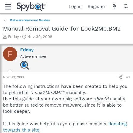
Log in
Register
Malware Removal Guides
Manual Removal Guide for Look2Me.BM2
T
S
Friday
Nov 30, 2008
h
t
r
a
Friday
F
e
r
Active member
a
t
d
d
s
a
t
t
Nov 30, 2008
#1
a
e
r
The following instructions have been created to help you
t
to get rid of
"Look2Me.BM2"
manually.
e
Use this guide at your own risk; software
should
usually
r
be better suited to remove malware, since it is able to
look deeper.
If this guide was helpful to you, please consider
donating
towards this site
.