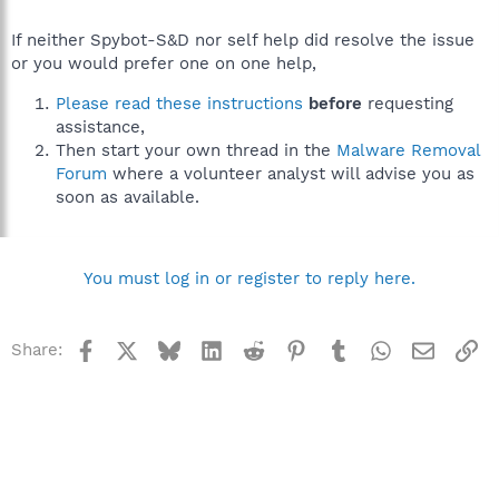
If neither Spybot-S&D nor self help did resolve the issue
or you would prefer one on one help,
Please read these instructions
before
requesting
assistance,
Then start your own thread in the
Malware Removal
Forum
where a volunteer analyst will advise you as
soon as available.
You must log in or register to reply here.
Facebook
X
Bluesky
LinkedIn
Reddit
Pinterest
Tumblr
WhatsApp
Email
Li
Share: