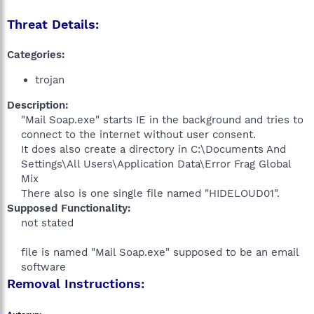
Threat Details:
Categories:
trojan
Description:
"Mail Soap.exe" starts IE in the background and tries to
connect to the internet without user consent.
It does also create a directory in C:\Documents And
Settings\All Users\Application Data\Error Frag Global
Mix
There also is one single file named "HIDELOUD01".​
Supposed Functionality:
not stated
file is named "Mail Soap.exe" supposed to be an email
software​
Removal Instructions: