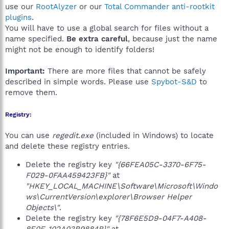
use our
RootAlyzer
or our
Total Commander anti-rootkit
plugins
.
You will have to use a global search for files without a
name specified.
Be extra careful
, because just the name
might not be enough to identify folders!
Important:
There are more files that cannot be safely
described in simple words. Please use
Spybot-S&D
to
remove them.
Registry:
You can use
regedit.exe
(included in Windows) to locate
and delete these registry entries.
Delete the registry key
"{66FEA05C-3370-6F75-
F029-0FAA459423FB}"
at
"HKEY_LOCAL_MACHINE\Software\Microsoft\Windo
ws\CurrentVersion\explorer\Browser Helper
Objects\"
.
Delete the registry key
"{78F6E5D9-04F7-A408-