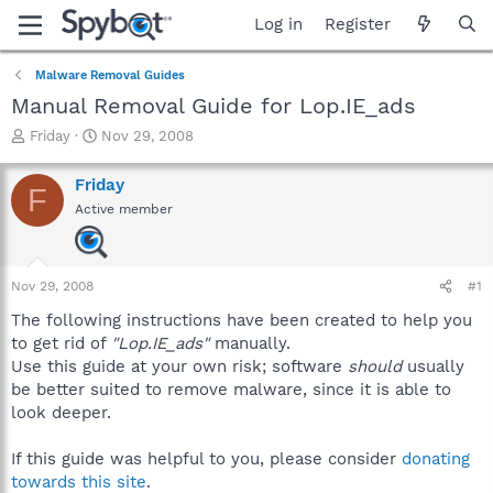
Log in
Register
Malware Removal Guides
Manual Removal Guide for Lop.IE_ads
T
S
Friday
Nov 29, 2008
h
t
r
a
Friday
F
e
r
Active member
a
t
d
d
s
a
t
t
Nov 29, 2008
#1
a
e
r
The following instructions have been created to help you
t
to get rid of
"Lop.IE_ads"
manually.
e
Use this guide at your own risk; software
should
usually
r
be better suited to remove malware, since it is able to
look deeper.
If this guide was helpful to you, please consider
donating
towards this site
.