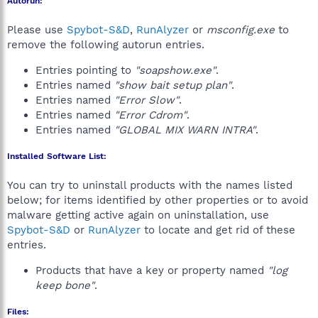
Autorun:
Please use
Spybot-S&D
,
RunAlyzer
or
msconfig.exe
to
remove the following autorun entries.
Entries pointing to
"soapshow.exe"
.
Entries named
"show bait setup plan"
.
Entries named
"Error Slow"
.
Entries named
"Error Cdrom"
.
Entries named
"GLOBAL MIX WARN INTRA"
.
Installed Software List:
You can try to uninstall products with the names listed
below; for items identified by other properties or to avoid
malware getting active again on uninstallation, use
Spybot-S&D
or
RunAlyzer
to locate and get rid of these
entries.
Products that have a key or property named
"log
keep bone"
.
Files: