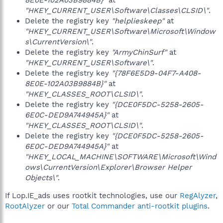
8E0E-102A03B9884B}"
at
"HKEY_CURRENT_USER\Software\Classes\CLSID\"
.
Delete the registry key
"helplieskeep"
at
"HKEY_CURRENT_USER\Software\Microsoft\Window
s\CurrentVersion\"
.
Delete the registry key
"ArmyChinSurf"
at
"HKEY_CURRENT_USER\Software\"
.
Delete the registry key
"{78F6E5D9-04F7-A408-
8E0E-102A03B9884B}"
at
"HKEY_CLASSES_ROOT\CLSID\"
.
Delete the registry key
"{DCE0F5DC-5258-2605-
6E0C-DED9A744945A}"
at
"HKEY_CLASSES_ROOT\CLSID\"
.
Delete the registry key
"{DCE0F5DC-5258-2605-
6E0C-DED9A744945A}"
at
"HKEY_LOCAL_MACHINE\SOFTWARE\Microsoft\Wind
ows\CurrentVersion\Explorer\Browser Helper
Objects\"
.
If Lop.IE_ads uses rootkit technologies, use our
RegAlyzer
,
RootAlyzer
or our
Total Commander anti-rootkit plugins
.