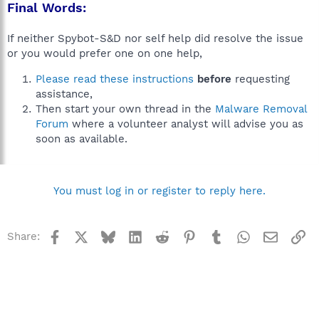
Final Words:
If neither Spybot-S&D nor self help did resolve the issue
or you would prefer one on one help,
Please read these instructions
before
requesting
assistance,
Then start your own thread in the
Malware Removal
Forum
where a volunteer analyst will advise you as
soon as available.
You must log in or register to reply here.
Facebook
X
Bluesky
LinkedIn
Reddit
Pinterest
Tumblr
WhatsApp
Email
Li
Share: