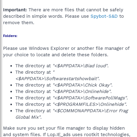
Important:
There are more files that cannot be safely
described in simple words. Please use
Spybot-S&D
to
remove them.
Folders:
Please use Windows Explorer or another file manager of
your choice to locate and delete these folders.
The directory at
"<$APPDATA>\Biad loud"
.
The directory at
"
<$APPDATA>\Softwarestartshowbait"
.
The directory at
"<$APPDATA>\Chick Okay"
.
The directory at
"<$APPDATA>\Onlinehide"
.
The directory at
"<$APPDATA>\SoftwarePollMags"
.
The directory at
"<$PROGRAMFILES>\Onlinehide"
.
The directory at
"<$COMMONAPPDATA>\Error Frag
Global Mix"
.
Make sure you set your file manager to display hidden
and system files. If Lop.IE_ads uses rootkit technologies,