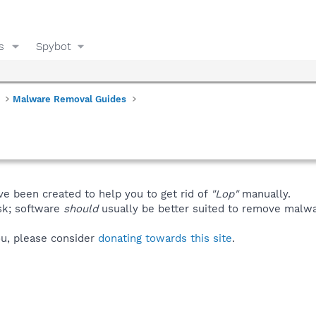
s
Spybot
Malware Removal Guides
ve been created to help you to get rid of
"Lop"
manually.
isk; software
should
usually be better suited to remove malware
you, please consider
donating towards this site
.