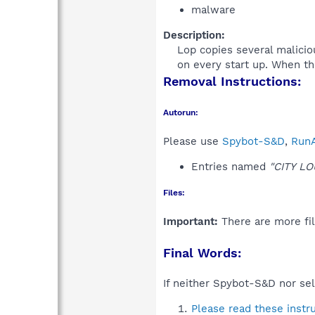
malware
Description:
Lop copies several malicio
on every start up. When th
Removal Instructions:
Autorun:
Please use
Spybot-S&D
,
RunA
Entries named
"CITY L
Files:
Important:
There are more fil
Final Words:
If neither Spybot-S&D nor sel
Please read these instr