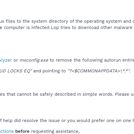
us files to the system directory of the operating system and 
e computer is infected Lop tries to download other malware 
lyzer
or
msconfig.exe
to remove the following autorun entri
OUD LOCKS EQ"
and pointing to
"?<$COMMONAPPDATA>\*.*"
.
es that cannot be safely described in simple words. Please 
f help did resolve the issue or you would prefer one on one 
uctions
before
requesting assistance,