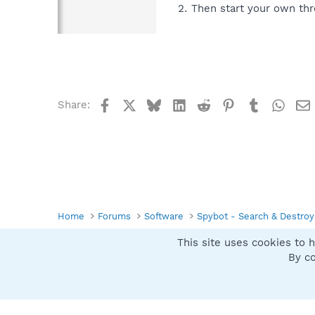
Then start your own thr
Facebook
X
Bluesky
LinkedIn
Reddit
Pinterest
Tumblr
What
Share:
Home
Forums
Software
Spybot - Search & Destroy
This site uses cookies to h
Spybot SUAN Style
By co