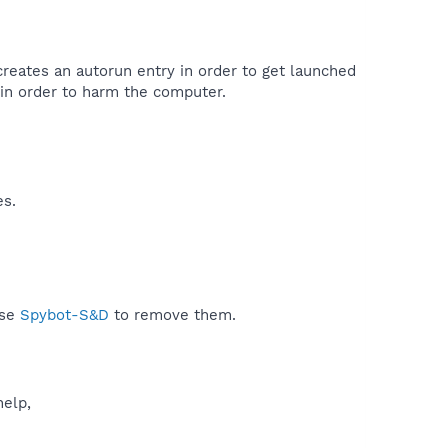
creates an autorun entry in order to get launched
in order to harm the computer.​
es.
use
Spybot-S&D
to remove them.
help,