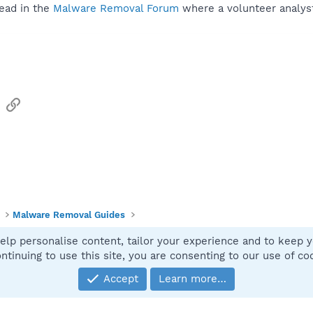
ead in the
Malware Removal Forum
where a volunteer analyst 
sApp
Email
Link
Malware Removal Guides
elp personalise content, tailor your experience and to keep yo
Contact
ntinuing to use this site, you are consenting to our use of co
Accept
Learn more…
®
Community platform by XenForo
© 2010-2025 XenForo Ltd.