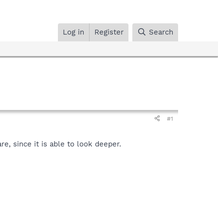
Log in
Register
Search
#1
, since it is able to look deeper.