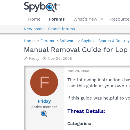
Home
Forums
What's new
Resource
New posts
Search forums
Home
Forums
Software
Spybot - Search & Destroy
Manual Removal Guide for Lop
T
S
Friday
Nov 29, 2008
h
t
r
a
Nov 29, 2008
e
r
F
a
t
The following instructions ha
d
d
Use this guide at your own r
s
a
t
t
If this guide was helpful to 
a
e
Friday
r
Active member
Threat Details:
t
e
r
Categories: