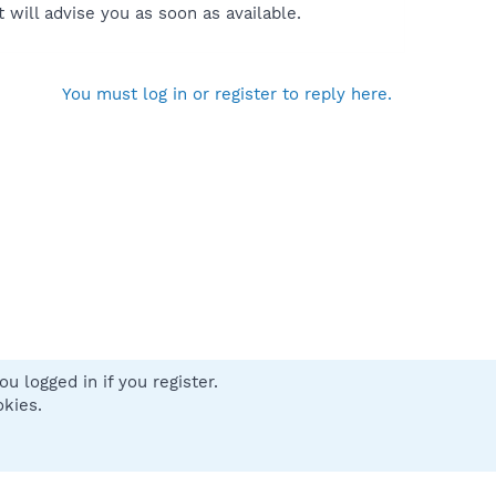
will advise you as soon as available.
You must log in or register to reply here.
u logged in if you register.
 us
Terms and rules
Privacy policy
Help
Home
R
okies.
S
S