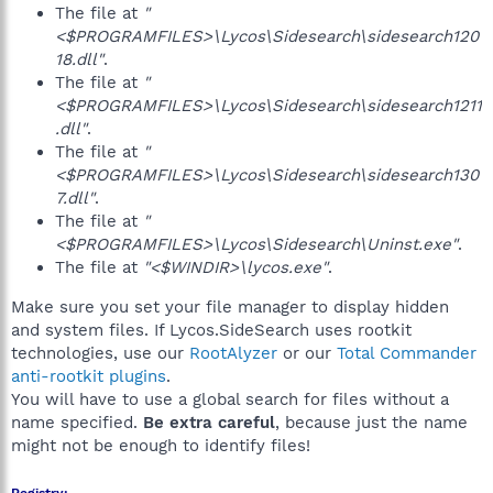
The file at
"
<$PROGRAMFILES>\Lycos\Sidesearch\sidesearch120
18.dll"
.
The file at
"
<$PROGRAMFILES>\Lycos\Sidesearch\sidesearch1211
.dll"
.
The file at
"
<$PROGRAMFILES>\Lycos\Sidesearch\sidesearch130
7.dll"
.
The file at
"
<$PROGRAMFILES>\Lycos\Sidesearch\Uninst.exe"
.
The file at
"<$WINDIR>\lycos.exe"
.
Make sure you set your file manager to display hidden
and system files. If Lycos.SideSearch uses rootkit
technologies, use our
RootAlyzer
or our
Total Commander
anti-rootkit plugins
.
You will have to use a global search for files without a
name specified.
Be extra careful
, because just the name
might not be enough to identify files!