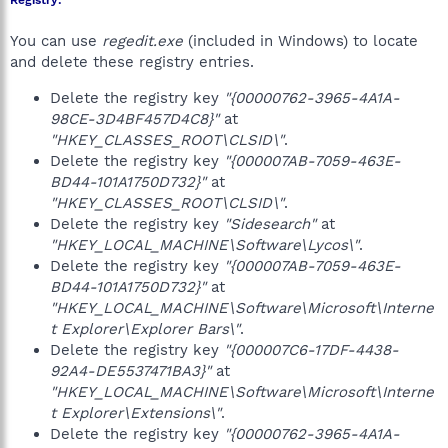
Registry:
You can use
regedit.exe
(included in Windows) to locate
and delete these registry entries.
Delete the registry key
"{00000762-3965-4A1A-
98CE-3D4BF457D4C8}"
at
"HKEY_CLASSES_ROOT\CLSID\"
.
Delete the registry key
"{000007AB-7059-463E-
BD44-101A1750D732}"
at
"HKEY_CLASSES_ROOT\CLSID\"
.
Delete the registry key
"Sidesearch"
at
"HKEY_LOCAL_MACHINE\Software\Lycos\"
.
Delete the registry key
"{000007AB-7059-463E-
BD44-101A1750D732}"
at
"HKEY_LOCAL_MACHINE\Software\Microsoft\Interne
t Explorer\Explorer Bars\"
.
Delete the registry key
"{000007C6-17DF-4438-
92A4-DE5537471BA3}"
at
"HKEY_LOCAL_MACHINE\Software\Microsoft\Interne
t Explorer\Extensions\"
.
Delete the registry key
"{00000762-3965-4A1A-