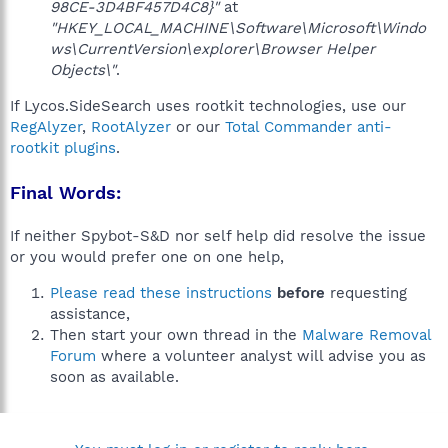
98CE-3D4BF457D4C8}"
at
"HKEY_LOCAL_MACHINE\Software\Microsoft\Windo
ws\CurrentVersion\explorer\Browser Helper
Objects\"
.
If Lycos.SideSearch uses rootkit technologies, use our
RegAlyzer
,
RootAlyzer
or our
Total Commander anti-
rootkit plugins
.
Final Words:
If neither Spybot-S&D nor self help did resolve the issue
or you would prefer one on one help,
Please read these instructions
before
requesting
assistance,
Then start your own thread in the
Malware Removal
Forum
where a volunteer analyst will advise you as
soon as available.