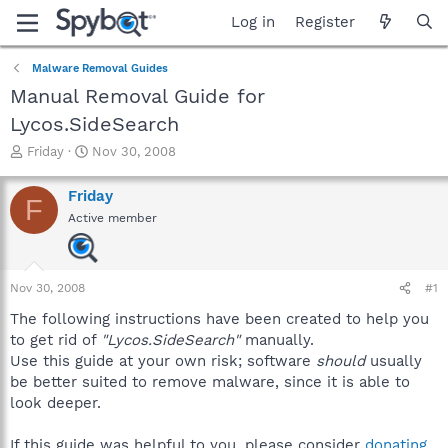
Log in
Register
Malware Removal Guides
Manual Removal Guide for
Lycos.SideSearch
T
S
Friday
Nov 30, 2008
h
t
r
a
Friday
F
e
r
Active member
a
t
d
d
s
a
t
t
Nov 30, 2008
#1
a
e
r
The following instructions have been created to help you
t
to get rid of
"Lycos.SideSearch"
manually.
e
Use this guide at your own risk; software
should
usually
r
be better suited to remove malware, since it is able to
look deeper.
If this guide was helpful to you, please consider
donating