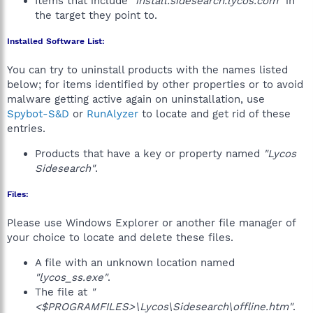
Items that include
"install.sidesearch.lycos.com"
in
the target they point to.
Installed Software List:
You can try to uninstall products with the names listed
below; for items identified by other properties or to avoid
malware getting active again on uninstallation, use
Spybot-S&D
or
RunAlyzer
to locate and get rid of these
entries.
Products that have a key or property named
"Lycos
Sidesearch"
.
Files:
Please use Windows Explorer or another file manager of
your choice to locate and delete these files.
A file with an unknown location named
"lycos_ss.exe"
.
The file at
"
<$PROGRAMFILES>\Lycos\Sidesearch\offline.htm"
.