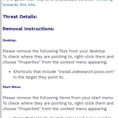
towards this site
.
Threat Details:
Removal Instructions:
Desktop:
Please remove the following files from your desktop.
To check where they are pointing to, right-click them and
choose "Properties" from the context menu appearing.
Shortcuts that include
"install.sidesearch.lycos.com"
in the target they point to.
Start Menu:
Please remove the following items from your start menu.
To check where they are pointing to, right-click them and
choose "Properties" from the context menu appearing.