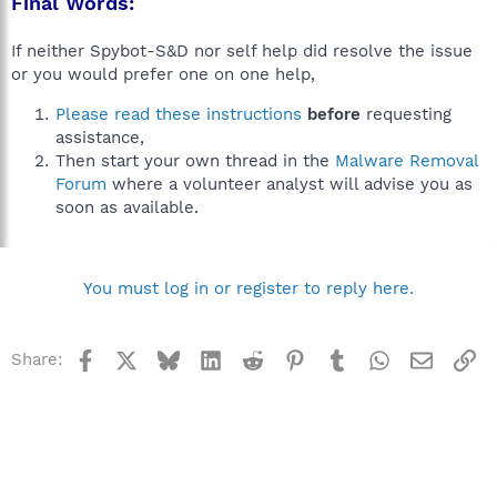
Final Words:
If neither Spybot-S&D nor self help did resolve the issue
or you would prefer one on one help,
Please read these instructions
before
requesting
assistance,
Then start your own thread in the
Malware Removal
Forum
where a volunteer analyst will advise you as
soon as available.
You must log in or register to reply here.
Facebook
X
Bluesky
LinkedIn
Reddit
Pinterest
Tumblr
WhatsApp
Email
Li
Share: