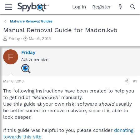
Log in
Register
Malware Removal Guides
Manual Removal Guide for Madon.kvb
T
S
Friday
Mar 6, 2013
h
t
r
a
Friday
F
e
r
Active member
a
t
d
d
s
a
t
t
Mar 6, 2013
#1
a
e
r
The following instructions have been created to help you
t
to get rid of
"Madon.kvb"
manually.
e
Use this guide at your own risk; software
should
usually
r
be better suited to remove malware, since it is able to
look deeper.
If this guide was helpful to you, please consider
donating
towards this site
.