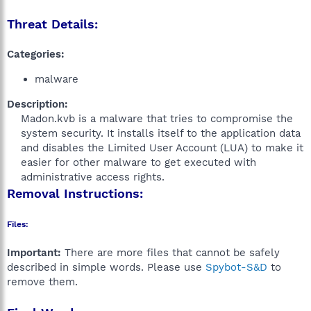
Threat Details:
Categories:
malware
Description:
Madon.kvb is a malware that tries to compromise the
system security. It installs itself to the application data
and disables the Limited User Account (LUA) to make it
easier for other malware to get executed with
administrative access rights.​
Removal Instructions:
Files:
Important:
There are more files that cannot be safely
described in simple words. Please use
Spybot-S&D
to
remove them.