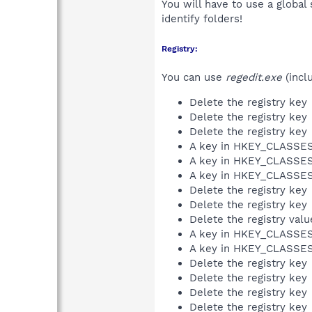
You will have to use a global
identify folders!
Registry:
You can use
regedit.exe
(incl
Delete the registry key
Delete the registry key
Delete the registry key
A key in HKEY_CLASS
A key in HKEY_CLASS
A key in HKEY_CLASS
Delete the registry key
Delete the registry key
Delete the registry val
A key in HKEY_CLASS
A key in HKEY_CLASS
Delete the registry key
Delete the registry key
Delete the registry key
Delete the registry key