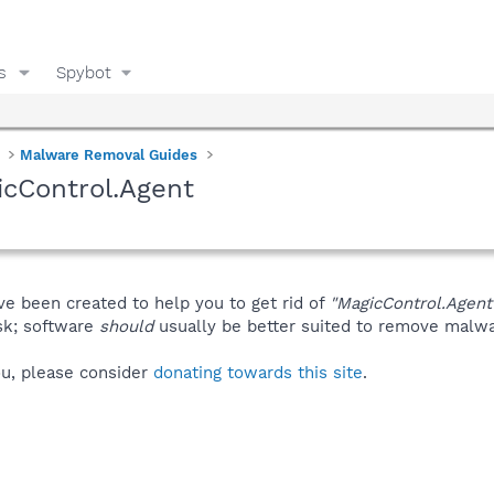
s
Spybot
Malware Removal Guides
cControl.Agent
ve been created to help you to get rid of
"MagicControl.Agent
isk; software
should
usually be better suited to remove malware
you, please consider
donating towards this site
.