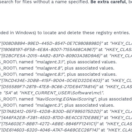
 search for files without a name specified.
Be extra careful
, 
uded in Windows) to locate and delete these registry entries.
"{008DB894-99ED-445D-8547-0E7C9808898D}"
at
"HKEY_CL
"{19068197-6F58-4E8A-8007-7155A68CA967}"
at
"HKEY_CLAS
"{52BCFE5A-2015-4AB2-83F0-80903A38D9A6}"
at
"HKEY_CL
ES_ROOT\ named
"mslagent.3.1"
, plus associated values.
ES_ROOT\ named
"mslagent.8"
, plus associated values.
ES_ROOT\ named
"mslagent.8.1"
, plus associated values.
"{7ACD434E-3DBB-415F-9D04-0C4ED32DE403}"
at
"HKEY_CL
"{D55589F7-2879-47E8-9C66-27DE6477A814}"
at
"HKEY_CLAS
ue
"SA"
at
"HKEY_CURRENT_USER\Software\mc\"
.
ES_ROOT\ named
"NaviScoring.EGNaviScoring"
, plus associated
ES_ROOT\ named
"mslagent.3"
, plus associated values.
"{D7A82A12-05F5-42D8-B30D-6EF995075D2D}"
at
"HKEY_CL
"{4A6FA2EB-F381-4503-87D0-BE4CC57DEB8E}"
at
"HKEY_CL
"{75A603E7-8BB7-4272-ABBE-9846FF1241C1}"
at
"HKEY_CLAS
"{DE614603-6320-4046-A7A7-6A69CEC26F14}"
at
"HKEY_CLA