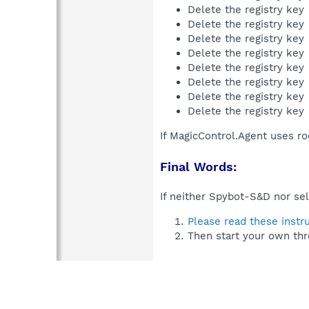
Delete the registry key
Delete the registry key
Delete the registry key
Delete the registry key
Delete the registry key
Delete the registry key
Delete the registry key
Delete the registry key
If MagicControl.Agent uses ro
Final Words:
If neither Spybot-S&D nor sel
Please read these instr
Then start your own thr