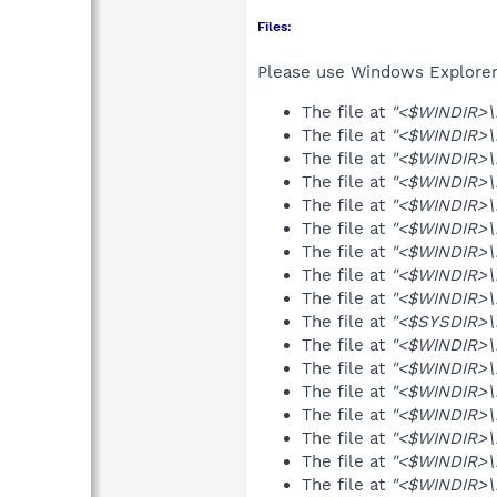
Files:
Please use Windows Explorer o
The file at
"<$WINDIR>\
The file at
"<$WINDIR>\
The file at
"<$WINDIR>\m
The file at
"<$WINDIR>\
The file at
"<$WINDIR>\
The file at
"<$WINDIR>\
The file at
"<$WINDIR>\m
The file at
"<$WINDIR>\
The file at
"<$WINDIR>\
The file at
"<$SYSDIR>\m
The file at
"<$WINDIR>\
The file at
"<$WINDIR>\m
The file at
"<$WINDIR>\m
The file at
"<$WINDIR>\m
The file at
"<$WINDIR>\
The file at
"<$WINDIR>\
The file at
"<$WINDIR>\