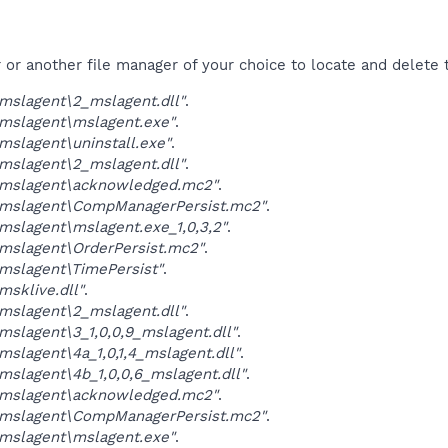
r another file manager of your choice to locate and delete t
mslagent\2_mslagent.dll"
.
mslagent\mslagent.exe"
.
slagent\uninstall.exe"
.
mslagent\2_mslagent.dll"
.
mslagent\acknowledged.mc2"
.
mslagent\CompManagerPersist.mc2"
.
slagent\mslagent.exe_1,0,3,2"
.
mslagent\OrderPersist.mc2"
.
mslagent\TimePersist"
.
sklive.dll"
.
mslagent\2_mslagent.dll"
.
slagent\3_1,0,0,9_mslagent.dll"
.
slagent\4a_1,0,1,4_mslagent.dll"
.
slagent\4b_1,0,0,6_mslagent.dll"
.
mslagent\acknowledged.mc2"
.
mslagent\CompManagerPersist.mc2"
.
mslagent\mslagent.exe"
.