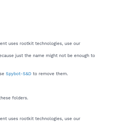
ent uses rootkit technologies, use our
because just the name might not be enough to
use
Spybot-S&D
to remove them.
these folders.
ent uses rootkit technologies, use our