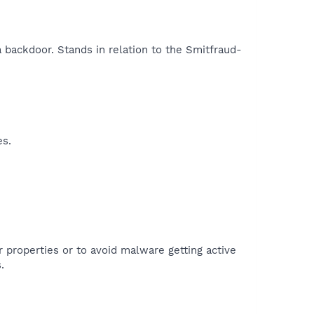
a backdoor. Stands in relation to the Smitfraud-
es.
r properties or to avoid malware getting active
.