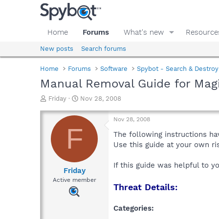
Home
Forums
What's new
Resource
New posts
Search forums
Home
Forums
Software
Spybot - Search & Destroy
Manual Removal Guide for Magi
T
S
Friday
Nov 28, 2008
h
t
r
a
Nov 28, 2008
e
r
F
a
t
The following instructions ha
d
d
Use this guide at your own r
s
a
t
t
If this guide was helpful to 
a
e
Friday
r
Active member
Threat Details:
t
e
r
Categories: