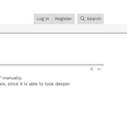
Log in
Register
Search
#1
"
manually.
, since it is able to look deeper.