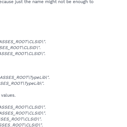
because just the name might not be enough to
ASSES_ROOT\CLSID\"
.
SES_ROOT\CLSID\"
.
ASSES_ROOT\CLSID\"
.
ASSES_ROOT\TypeLib\"
.
SES_ROOT\TypeLib\"
.
 values.
ASSES_ROOT\CLSID\"
.
ASSES_ROOT\CLSID\"
.
SES_ROOT\CLSID\"
.
SSES_ROOT\CLSID\"
.