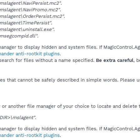
mslagent\NaviPersist.mc2"
.
mslagent\NaviPromo.mc2"
.
mslagent\OrderPersist.mc2"
.
mslagent\TimePersist"
.
slagent\uninstall.exe"
.
msegcompid.dll"
.
anager to display hidden and system files. If MagicControl.Ag
ander anti-rootkit plugins
.
 search for files without a name specified.
Be extra careful
, 
es that cannot be safely described in simple words. Please 
or another file manager of your choice to locate and delete 
DIR>\mslagent"
.
anager to display hidden and system files. If MagicControl.Ag
ander anti-rootkit plugins
.