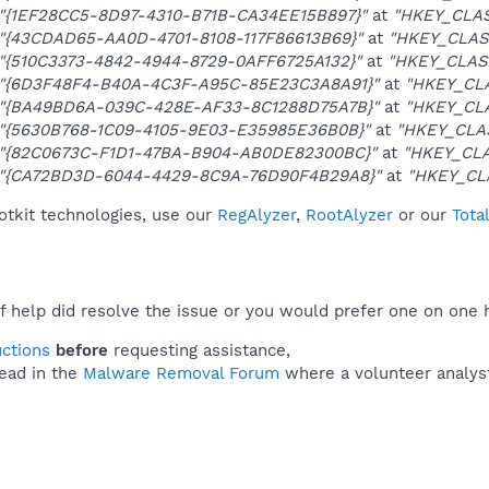
"{1EF28CC5-8D97-4310-B71B-CA34EE15B897}"
at
"HKEY_CLAS
"{43CDAD65-AA0D-4701-8108-117F86613B69}"
at
"HKEY_CLAS
"{510C3373-4842-4944-8729-0AFF6725A132}"
at
"HKEY_CLAS
"{6D3F48F4-B40A-4C3F-A95C-85E23C3A8A91}"
at
"HKEY_CLA
"{BA49BD6A-039C-428E-AF33-8C1288D75A7B}"
at
"HKEY_CL
"{5630B768-1C09-4105-9E03-E35985E36B0B}"
at
"HKEY_CLA
"{82C0673C-F1D1-47BA-B904-AB0DE82300BC}"
at
"HKEY_CLA
"{CA72BD3D-6044-4429-8C9A-76D90F4B29A8}"
at
"HKEY_CL
otkit technologies, use our
RegAlyzer
,
RootAlyzer
or our
Tota
f help did resolve the issue or you would prefer one on one 
uctions
before
requesting assistance,
ead in the
Malware Removal Forum
where a volunteer analyst 