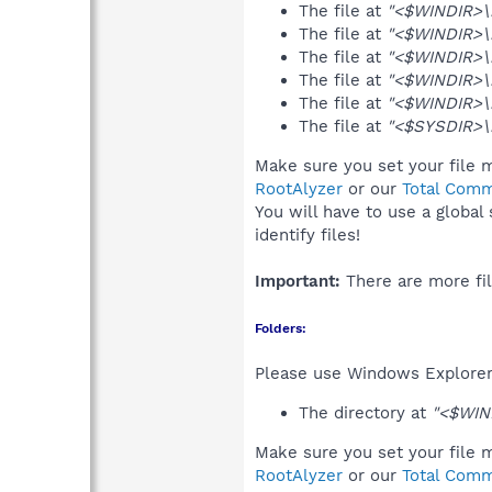
The file at
"<$WINDIR>\
The file at
"<$WINDIR>\
The file at
"<$WINDIR>\
The file at
"<$WINDIR>\
The file at
"<$WINDIR>\m
The file at
"<$SYSDIR>\
Make sure you set your file m
RootAlyzer
or our
Total Comm
You will have to use a global
identify files!
Important:
There are more fil
Folders:
Please use Windows Explorer 
The directory at
"<$WIN
Make sure you set your file m
RootAlyzer
or our
Total Comm