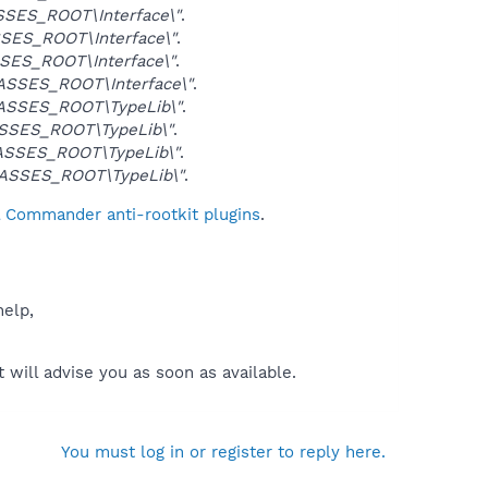
SES_ROOT\Interface\"
.
SES_ROOT\Interface\"
.
SES_ROOT\Interface\"
.
SSES_ROOT\Interface\"
.
ASSES_ROOT\TypeLib\"
.
SSES_ROOT\TypeLib\"
.
SSES_ROOT\TypeLib\"
.
ASSES_ROOT\TypeLib\"
.
l Commander anti-rootkit plugins
.
help,
will advise you as soon as available.
You must log in or register to reply here.