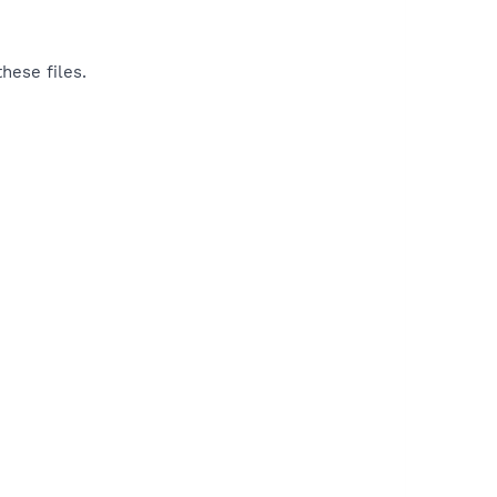
hese files.