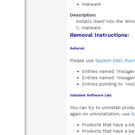
malware
Description:
Installs itself into the Wi
C. malware.​
Removal Instructions:
Autorun:
Please use
Spybot-S&D
,
RunA
Entries named
"mslagen
Entries named
"mslagen
Entries pointing to
"msl
Installed Software List:
You can try to uninstall prod
again on uninstallation, use
S
Products that have a k
Products that have a k