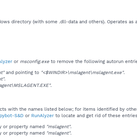
ndows directory (with some .dll-data and others). Operates as 
lyzer
or
msconfig.exe
to remove the following autorun entri
t"
and pointing to
"<$WINDIR>\mslagent\mslagent.exe"
.
t"
.
agent\MSLAGENT.EXE"
.
ucts with the names listed below; for items identified by othe
pybot-S&D
or
RunAlyzer
to locate and get rid of these entries
ey or property named
"mslagent"
.
ey or property named
"mslagent"
.