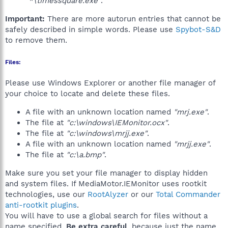
"*\timessquare.exe"
.
Important:
There are more autorun entries that cannot be
safely described in simple words. Please use
Spybot-S&D
to remove them.
Files:
Please use Windows Explorer or another file manager of
your choice to locate and delete these files.
A file with an unknown location named
"mrj.exe"
.
The file at
"c:\windows\IEMonitor.ocx"
.
The file at
"c:\windows\mrjj.exe"
.
A file with an unknown location named
"mrjj.exe"
.
The file at
"c:\a.bmp"
.
Make sure you set your file manager to display hidden
and system files. If MediaMotor.IEMonitor uses rootkit
technologies, use our
RootAlyzer
or our
Total Commander
anti-rootkit plugins
.
You will have to use a global search for files without a
name specified.
Be extra careful
, because just the name