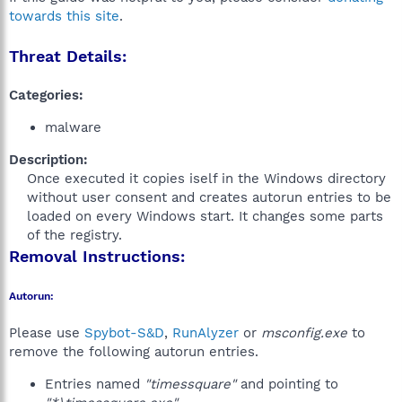
towards this site
.
Threat Details:
Categories:
malware
Description:
Once executed it copies iself in the Windows directory
without user consent and creates autorun entries to be
loaded on every Windows start. It changes some parts
of the registry.​
Removal Instructions:
Autorun:
Please use
Spybot-S&D
,
RunAlyzer
or
msconfig.exe
to
remove the following autorun entries.
Entries named
"timessquare"
and pointing to