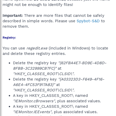
might not be enough to identify files!
Important:
There are more files that cannot be safely
described in simple words. Please use
Spybot-S&D
to
remove them.
Registry:
You can use
regedit.exe
(included in Windows) to locate
and delete these registry entries.
Delete the registry key
"{62FBA4E7-BD9E-4D8D-
8FBB-3C32999CB7FC}"
at
"HKEY_CLASSES_ROOT\CLSID\"
.
Delete the registry key
"{A03323D3-F649-4F16-
A6E4-4FC53F917A83}"
at
"HKEY_CLASSES_ROOT\CLSID\"
.
A key in HKEY_CLASSES_ROOT\ named
"IEMonitor.cBrowsers"
, plus associated values.
A key in HKEY_CLASSES_ROOT\ named
"IEMonitor.IEEvents"
, plus associated values.