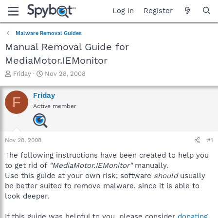
Log in
Register
Malware Removal Guides
Manual Removal Guide for
MediaMotor.IEMonitor
T
S
Friday
Nov 28, 2008
h
t
r
a
Friday
F
e
r
Active member
a
t
d
d
s
a
t
t
Nov 28, 2008
#1
a
e
r
The following instructions have been created to help you
t
to get rid of
"MediaMotor.IEMonitor"
manually.
e
Use this guide at your own risk; software
should
usually
r
be better suited to remove malware, since it is able to
look deeper.
If this guide was helpful to you, please consider
donating