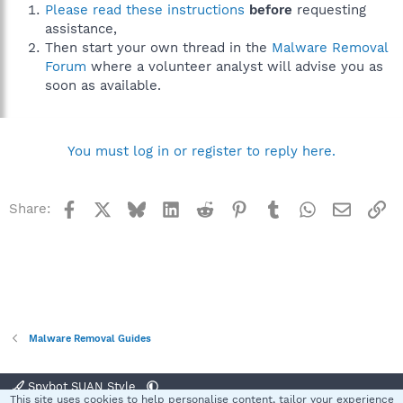
Please read these instructions
before
requesting
assistance,
Then start your own thread in the
Malware Removal
Forum
where a volunteer analyst will advise you as
soon as available.
You must log in or register to reply here.
Facebook
X
Bluesky
LinkedIn
Reddit
Pinterest
Tumblr
WhatsApp
Email
Li
Share:
Malware Removal Guides
Spybot SUAN Style
This site uses cookies to help personalise content, tailor your experience