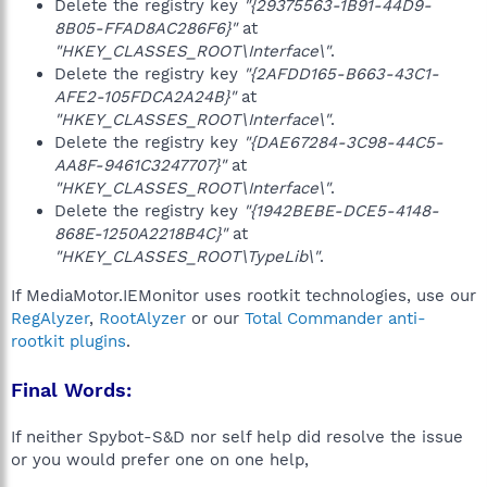
Delete the registry key
"{29375563-1B91-44D9-
8B05-FFAD8AC286F6}"
at
"HKEY_CLASSES_ROOT\Interface\"
.
Delete the registry key
"{2AFDD165-B663-43C1-
AFE2-105FDCA2A24B}"
at
"HKEY_CLASSES_ROOT\Interface\"
.
Delete the registry key
"{DAE67284-3C98-44C5-
AA8F-9461C3247707}"
at
"HKEY_CLASSES_ROOT\Interface\"
.
Delete the registry key
"{1942BEBE-DCE5-4148-
868E-1250A2218B4C}"
at
"HKEY_CLASSES_ROOT\TypeLib\"
.
If MediaMotor.IEMonitor uses rootkit technologies, use our
RegAlyzer
,
RootAlyzer
or our
Total Commander anti-
rootkit plugins
.
Final Words:
If neither Spybot-S&D nor self help did resolve the issue
or you would prefer one on one help,