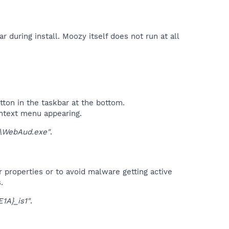
 during install. Moozy itself does not run at all
tton in the taskbar at the bottom.
ontext menu appearing.
WebAud.exe"
.
r properties or to avoid malware getting active
.
1A}_is1"
.