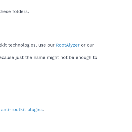
these folders.
tkit technologies, use our
RootAlyzer
or our
because just the name might not be enough to
anti-rootkit plugins
.