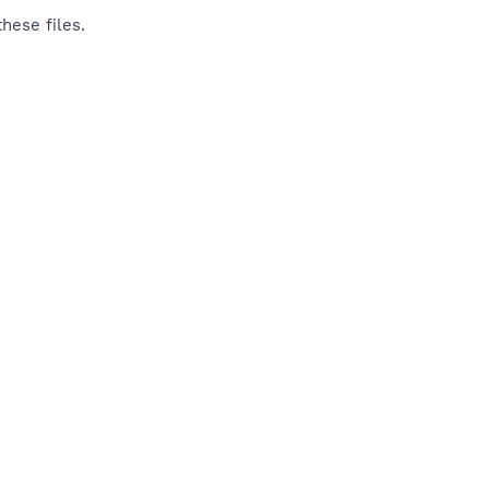
hese files.