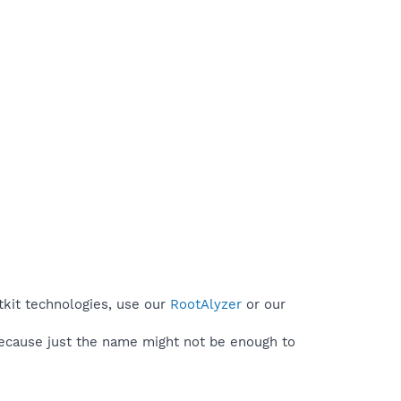
tkit technologies, use our
RootAlyzer
or our
because just the name might not be enough to