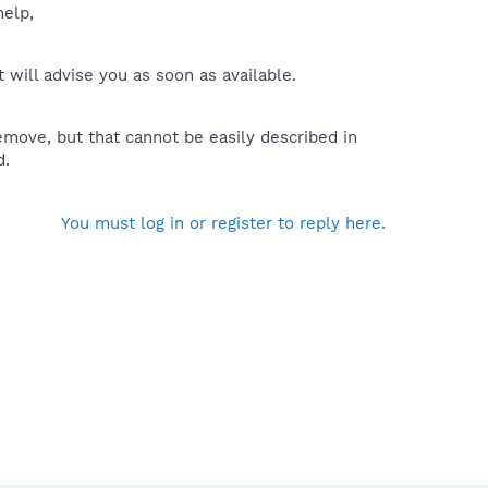
help,
will advise you as soon as available.
move, but that cannot be easily described in
d.
You must log in or register to reply here.