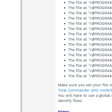
The file at
"<$PROGRAMF
The file at
"<$PROGRAMF
The file at
"<$PROGRAMF
The file at
"<$PROGRAMF
The file at
"<$PROGRAMF
The file at
"<$PROGRAMF
The file at
"<$PROGRAMF
The file at
"<$PROGRAMF
The file at
"<$PROGRAM
The file at
"<$PROGRAMF
The file at
"<$PROGRAMF
The file at
"<$PROGRAM
The file at
"<$PROGRAMF
The file at
"<$PROGRAMF
The file at
"<$PROGRAMF
Make sure you set your file m
Total Commander anti-rootkit
You will have to use a global
identify files!
Folders: