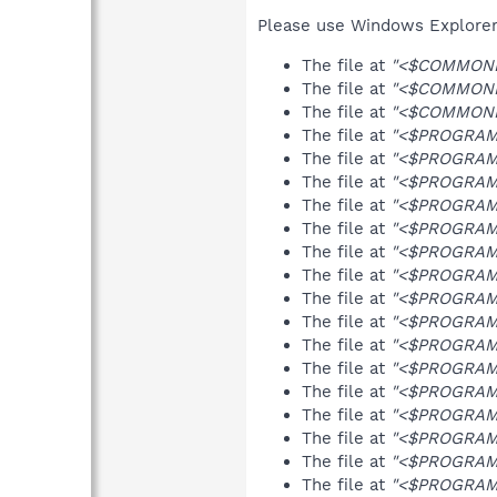
Please use Windows Explorer o
The file at
"<$COMMOND
The file at
"<$COMMONP
The file at
"<$COMMONP
The file at
"<$PROGRAMF
The file at
"<$PROGRAMF
The file at
"<$PROGRAMF
The file at
"<$PROGRAMF
The file at
"<$PROGRAMF
The file at
"<$PROGRAMF
The file at
"<$PROGRAMF
The file at
"<$PROGRAMF
The file at
"<$PROGRAMF
The file at
"<$PROGRAMF
The file at
"<$PROGRAMF
The file at
"<$PROGRAMF
The file at
"<$PROGRAMF
The file at
"<$PROGRAMF
The file at
"<$PROGRAMF
The file at
"<$PROGRAMF