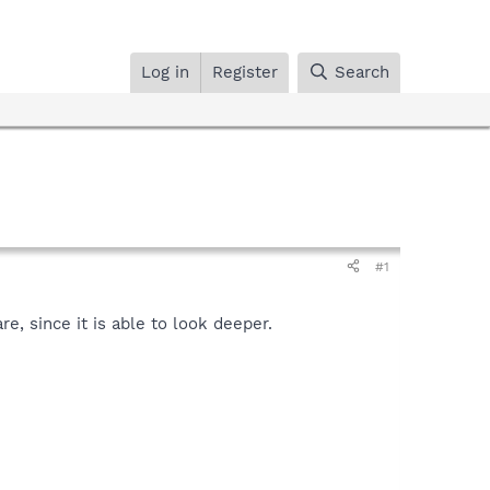
Log in
Register
Search
#1
, since it is able to look deeper.