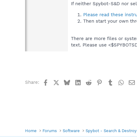
If neither Spybot-S&D nor sel
Please read these instr
Then start your own thr
There are more files or syst
text. Please use <$SPYBOT
Facebook
X
Bluesky
LinkedIn
Reddit
Pinterest
Tumblr
What
Share:
Home
Forums
Software
Spybot - Search & Destroy