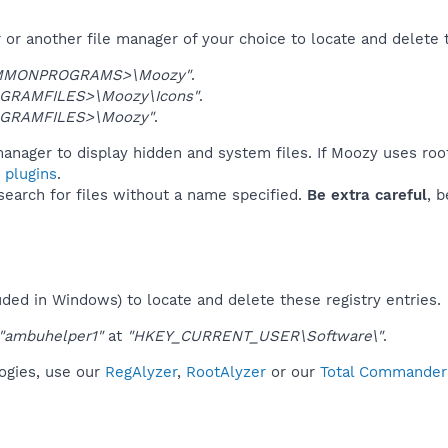
or another file manager of your choice to locate and delete 
MMONPROGRAMS>\Moozy"
.
GRAMFILES>\Moozy\Icons"
.
GRAMFILES>\Moozy"
.
anager to display hidden and system files. If Moozy uses roo
 plugins
.
 search for files without a name specified.
Be extra careful
, 
uded in Windows) to locate and delete these registry entries.
"ambuhelper1"
at
"HKEY_CURRENT_USER\Software\"
.
logies, use our
RegAlyzer
,
RootAlyzer
or our
Total Commander 