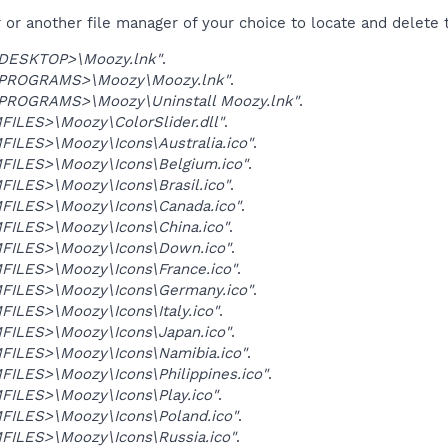
r another file manager of your choice to locate and delete t
ESKTOP>\Moozy.lnk"
.
ROGRAMS>\Moozy\Moozy.lnk"
.
ROGRAMS>\Moozy\Uninstall Moozy.lnk"
.
ILES>\Moozy\ColorSlider.dll"
.
ILES>\Moozy\Icons\Australia.ico"
.
ILES>\Moozy\Icons\Belgium.ico"
.
ILES>\Moozy\Icons\Brasil.ico"
.
ILES>\Moozy\Icons\Canada.ico"
.
ILES>\Moozy\Icons\China.ico"
.
ILES>\Moozy\Icons\Down.ico"
.
ILES>\Moozy\Icons\France.ico"
.
ILES>\Moozy\Icons\Germany.ico"
.
ILES>\Moozy\Icons\Italy.ico"
.
ILES>\Moozy\Icons\Japan.ico"
.
ILES>\Moozy\Icons\Namibia.ico"
.
ILES>\Moozy\Icons\Philippines.ico"
.
ILES>\Moozy\Icons\Play.ico"
.
ILES>\Moozy\Icons\Poland.ico"
.
ILES>\Moozy\Icons\Russia.ico"
.