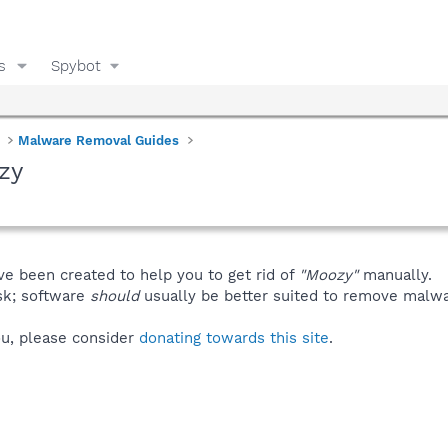
s
Spybot
Malware Removal Guides
zy
ve been created to help you to get rid of
"Moozy"
manually.
isk; software
should
usually be better suited to remove malware
you, please consider
donating towards this site
.