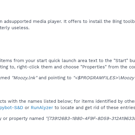
adsupported media player. It offers to install the Bing toolbar
terly useless.​
tems from your start quick launch area text to the "Start" bu
ting to, right-click them and choose "Properties" from the c
named
"Moozy.lnk"
and pointing to
"<$PROGRAMFILES>\Moozy\
ucts with the names listed below; for items identified by othe
pybot-S&D
or
RunAlyzer
to locate and get rid of these entries
ey or property named
"{739126B3-1B80-4F9F-8D59-312A19633E