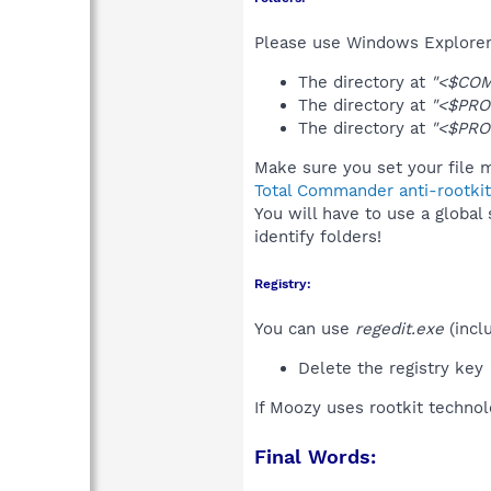
Please use Windows Explorer 
The directory at
"<$CO
The directory at
"<$PRO
The directory at
"<$PRO
Make sure you set your file m
Total Commander anti-rootkit
You will have to use a global
identify folders!
Registry:
You can use
regedit.exe
(incl
Delete the registry key
If Moozy uses rootkit techno
Final Words: