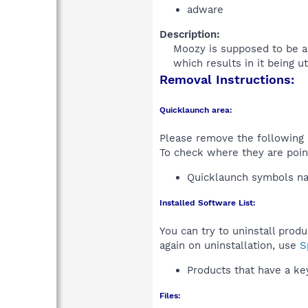
adware
Description:
Moozy is supposed to be an 
which results in it being ut
Removal Instructions:
Quicklaunch area:
Please remove the following i
To check where they are poin
Quicklaunch symbols 
Installed Software List:
You can try to uninstall prod
again on uninstallation, use
S
Products that have a k
Files: