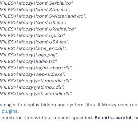
ILES>\Moozy\Icons\Serbia.ico"
.
ILES>\Moozy\Icons\Stop.ico"
.
ILES>\Moozy\Icons\Switzerland.ico"
.
ILES>\Moozy\Icons\UK.ico"
.
ILES>\Moozy\Icons\Ukraine.ico"
.
ILES>\Moozy\Icons\Up.ico"
.
ILES>\Moozy\Icons\USA.ico"
.
ILES>\Moozy\lame_enc.dll"
.
FILES>\Moozy\Logo.png"
.
ILES>\Moozy\Radio.txt"
.
ILES>\Moozy\taglib-sharp.dll"
.
FILES>\Moozy\WebAud.exe"
.
ILES>\Moozy\yeti.mmedia.dll"
.
ILES>\Moozy\yeti.mp3.dll"
.
ILES>\Moozy\yeti.wmfsdk.dll"
.
anager to display hidden and system files. If Moozy uses roo
 plugins
.
 search for files without a name specified.
Be extra careful
, 