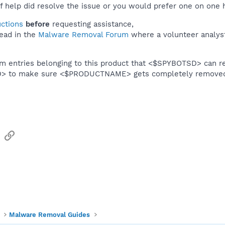
f help did resolve the issue or you would prefer one on one 
uctions
before
requesting assistance,
ead in the
Malware Removal Forum
where a volunteer analyst 
em entries belonging to this product that <$SPYBOTSD> can re
SD> to make sure <$PRODUCTNAME> gets completely remove
sApp
Email
Link
Malware Removal Guides