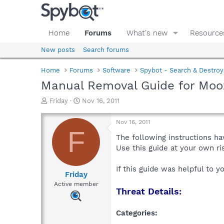
Home
Forums
What's new
Resource
New posts
Search forums
Home
Forums
Software
Spybot - Search & Destroy
Manual Removal Guide for Moo
T
S
Friday
Nov 16, 2011
h
t
r
a
Nov 16, 2011
e
r
F
a
t
The following instructions ha
d
d
Use this guide at your own r
s
a
t
t
If this guide was helpful to 
a
e
Friday
r
Active member
Threat Details:
t
e
r
Categories: