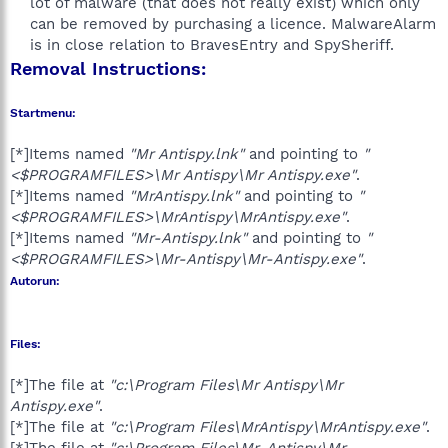
lot of malware (that does not really exist) which only
can be removed by purchasing a licence. MalwareAlarm
is in close relation to BravesEntry and SpySheriff.​
Removal Instructions:
Startmenu:
[*]Items named
"Mr Antispy.lnk"
and pointing to
"
<$PROGRAMFILES>\Mr Antispy\Mr Antispy.exe"
.
[*]Items named
"MrAntispy.lnk"
and pointing to
"
<$PROGRAMFILES>\MrAntispy\MrAntispy.exe"
.
[*]Items named
"Mr-Antispy.lnk"
and pointing to
"
<$PROGRAMFILES>\Mr-Antispy\Mr-Antispy.exe"
.
Autorun:
Files:
[*]The file at
"c:\Program Files\Mr Antispy\Mr
Antispy.exe"
.
[*]The file at
"c:\Program Files\MrAntispy\MrAntispy.exe"
.