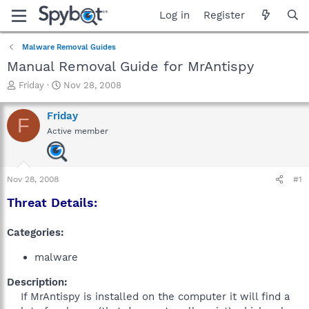
Log in
Register
Malware Removal Guides
Manual Removal Guide for MrAntispy
T
S
Friday
Nov 28, 2008
h
t
r
a
Friday
F
e
r
Active member
a
t
d
d
s
a
t
t
Nov 28, 2008
#1
a
e
r
Threat Details:
t
e
Categories:
r
malware
Description:
If MrAntispy is installed on the computer it will find a