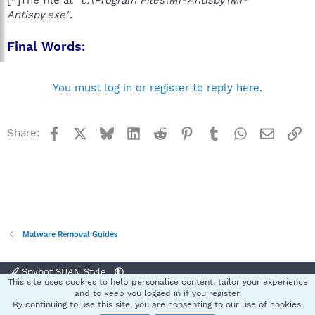
[*]The file at
"c:\Program Files\Mr-Antispy\Mr-
Antispy.exe"
.
Final Words:
You must log in or register to reply here.
Facebook
X
Bluesky
LinkedIn
Reddit
Pinterest
Tumblr
WhatsApp
Email
Li
Share:
Malware Removal Guides
Spybot SUAN Style
This site uses cookies to help personalise content, tailor your experience
Contact us
Terms and rules
Privacy policy
Help
Home
R
and to keep you logged in if you register.
S
By continuing to use this site, you are consenting to our use of cookies.
S