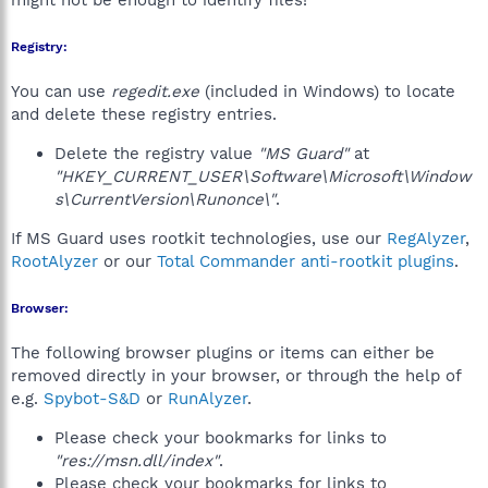
might not be enough to identify files!
Registry:
You can use
regedit.exe
(included in Windows) to locate
and delete these registry entries.
Delete the registry value
"MS Guard"
at
"HKEY_CURRENT_USER\Software\Microsoft\Window
s\CurrentVersion\Runonce\"
.
If MS Guard uses rootkit technologies, use our
RegAlyzer
,
RootAlyzer
or our
Total Commander anti-rootkit plugins
.
Browser:
The following browser plugins or items can either be
removed directly in your browser, or through the help of
e.g.
Spybot-S&D
or
RunAlyzer
.
Please check your bookmarks for links to
"res://msn.dll/index"
.
Please check your bookmarks for links to