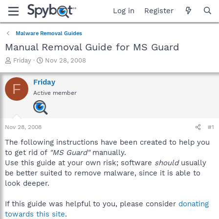
Log in
Register
Malware Removal Guides
Manual Removal Guide for MS Guard
T
S
Friday
Nov 28, 2008
h
t
r
a
Friday
F
e
r
Active member
a
t
d
d
s
a
t
t
Nov 28, 2008
#1
a
e
r
The following instructions have been created to help you
t
to get rid of
"MS Guard"
manually.
e
Use this guide at your own risk; software
should
usually
r
be better suited to remove malware, since it is able to
look deeper.
If this guide was helpful to you, please consider
donating
towards this site
.