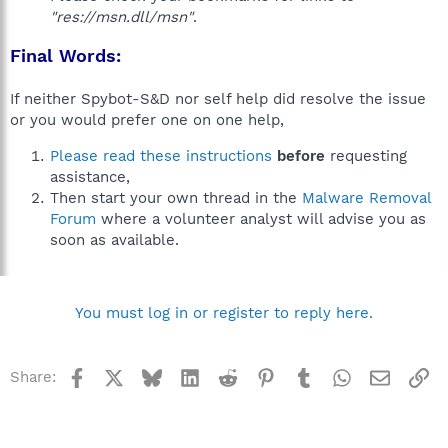
"res://msn.dll/msn"
.
Final Words:
If neither Spybot-S&D nor self help did resolve the issue
or you would prefer one on one help,
Please read these instructions
before
requesting
assistance,
Then start your own thread in the
Malware Removal
Forum
where a volunteer analyst will advise you as
soon as available.
You must log in or register to reply here.
Facebook
X
Bluesky
LinkedIn
Reddit
Pinterest
Tumblr
WhatsApp
Email
Li
Share: