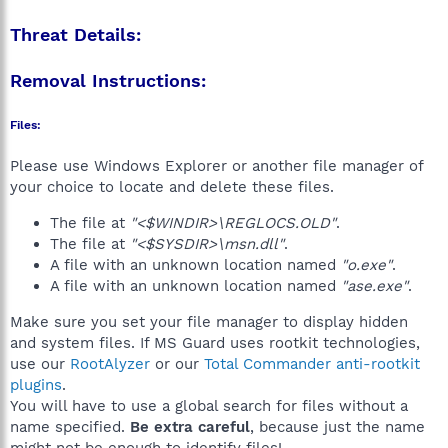
Threat Details:
Removal Instructions:
Files:
Please use Windows Explorer or another file manager of
your choice to locate and delete these files.
The file at
"<$WINDIR>\REGLOCS.OLD"
.
The file at
"<$SYSDIR>\msn.dll"
.
A file with an unknown location named
"o.exe"
.
A file with an unknown location named
"ase.exe"
.
Make sure you set your file manager to display hidden
and system files. If MS Guard uses rootkit technologies,
use our
RootAlyzer
or our
Total Commander anti-rootkit
plugins
.
You will have to use a global search for files without a
name specified.
Be extra careful
, because just the name