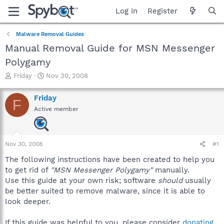
Log in
Register
Malware Removal Guides
Manual Removal Guide for MSN Messenger
Polygamy
T
S
Friday
Nov 30, 2008
h
t
r
a
Friday
F
e
r
Active member
a
t
d
d
s
a
t
t
Nov 30, 2008
#1
a
e
r
The following instructions have been created to help you
t
to get rid of
"MSN Messenger Polygamy"
manually.
e
Use this guide at your own risk; software
should
usually
r
be better suited to remove malware, since it is able to
look deeper.
If this guide was helpful to you, please consider
donating