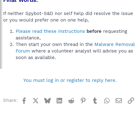
If neither Spybot-S&D nor self help did resolve the issue
or you would prefer one on one help,
Please read these instructions
before
requesting
assistance,
Then start your own thread in the
Malware Removal
Forum
where a volunteer analyst will advise you as
soon as available.
You must log in or register to reply here.
Facebook
X
Bluesky
LinkedIn
Reddit
Pinterest
Tumblr
WhatsApp
Email
Li
Share: