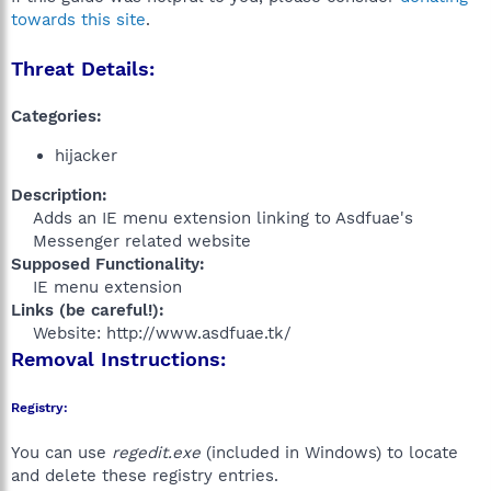
towards this site
.
Threat Details:
Categories:
hijacker
Description:
Adds an IE menu extension linking to Asdfuae's
Messenger related website​
Supposed Functionality:
IE menu extension​
Links (be careful!):
Website: http://www.asdfuae.tk/​
Removal Instructions:
Registry:
You can use
regedit.exe
(included in Windows) to locate
and delete these registry entries.