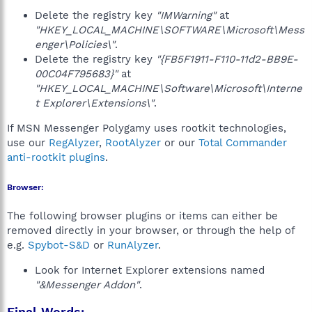
Delete the registry key
"IMWarning"
at
"HKEY_LOCAL_MACHINE\SOFTWARE\Microsoft\Mess
enger\Policies\"
.
Delete the registry key
"{FB5F1911-F110-11d2-BB9E-
00C04F795683}"
at
"HKEY_LOCAL_MACHINE\Software\Microsoft\Interne
t Explorer\Extensions\"
.
If MSN Messenger Polygamy uses rootkit technologies,
use our
RegAlyzer
,
RootAlyzer
or our
Total Commander
anti-rootkit plugins
.
Browser:
The following browser plugins or items can either be
removed directly in your browser, or through the help of
e.g.
Spybot-S&D
or
RunAlyzer
.
Look for Internet Explorer extensions named
"&Messenger Addon"
.
Final Words: