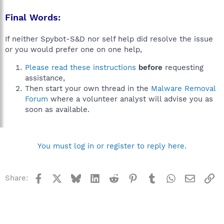
Final Words:
If neither Spybot-S&D nor self help did resolve the issue
or you would prefer one on one help,
Please read these instructions
before
requesting
assistance,
Then start your own thread in the
Malware Removal
Forum
where a volunteer analyst will advise you as
soon as available.
You must log in or register to reply here.
Facebook
X
Bluesky
LinkedIn
Reddit
Pinterest
Tumblr
WhatsApp
Email
Li
Share: