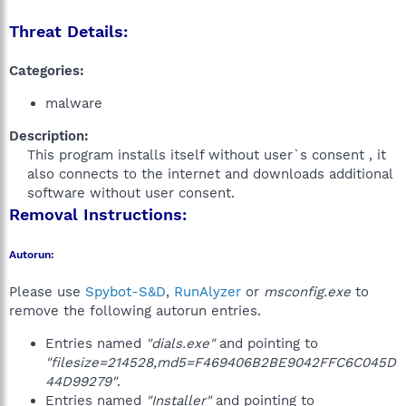
Threat Details:
Categories:
malware
Description:
This program installs itself without user`s consent , it
also connects to the internet and downloads additional
software without user consent.​
Removal Instructions:
Autorun:
Please use
Spybot-S&D
,
RunAlyzer
or
msconfig.exe
to
remove the following autorun entries.
Entries named
"dials.exe"
and pointing to
"filesize=214528,md5=F469406B2BE9042FFC6C045D
44D99279"
.
Entries named
"Installer"
and pointing to