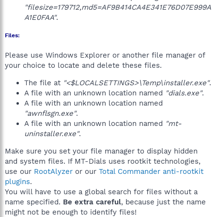
"filesize=179712,md5=AF9B414CA4E341E76D07E999A
A1E0FAA"
.
Files:
Please use Windows Explorer or another file manager of
your choice to locate and delete these files.
The file at
"<$LOCALSETTINGS>\Temp\installer.exe"
.
A file with an unknown location named
"dials.exe"
.
A file with an unknown location named
"awnflsgn.exe"
.
A file with an unknown location named
"mt-
uninstaller.exe"
.
Make sure you set your file manager to display hidden
and system files. If MT-Dials uses rootkit technologies,
use our
RootAlyzer
or our
Total Commander anti-rootkit
plugins
.
You will have to use a global search for files without a
name specified.
Be extra careful
, because just the name
might not be enough to identify files!