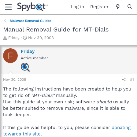
Log in
Register
Malware Removal Guides
Manual Removal Guide for MT-Dials
T
S
Friday
Nov 30, 2008
h
t
r
a
Friday
F
e
r
Active member
a
t
d
d
s
a
t
t
Nov 30, 2008
#1
a
e
r
The following instructions have been created to help you
t
to get rid of
"MT-Dials"
manually.
e
Use this guide at your own risk; software
should
usually
r
be better suited to remove malware, since it is able to
look deeper.
If this guide was helpful to you, please consider
donating
towards this site
.