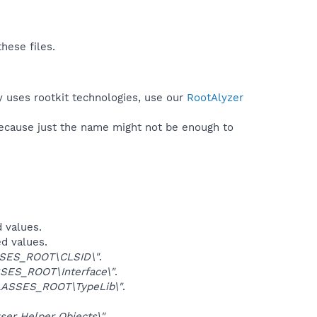
hese files.
y uses rootkit technologies, use our
RootAlyzer
because just the name might not be enough to
d values.
ed values.
SES_ROOT\CLSID\"
.
SES_ROOT\Interface\"
.
ASSES_ROOT\TypeLib\"
.
er Helper Objects\"
.