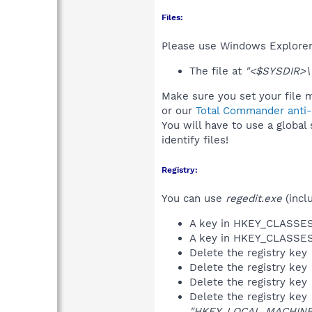
Files:
Please use Windows Explorer o
The file at
"<$SYSDIR>\
Make sure you set your file m
or our
Total Commander anti-r
You will have to use a global
identify files!
Registry:
You can use
regedit.exe
(incl
A key in HKEY_CLASS
A key in HKEY_CLASS
Delete the registry key
Delete the registry key
Delete the registry key
Delete the registry key
"HKEY_LOCAL_MACHINE\S