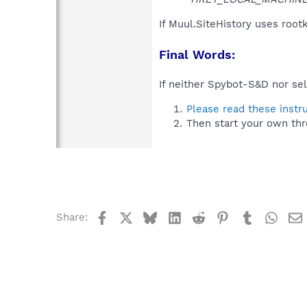
If Muul.SiteHistory uses root
Final Words:
If neither Spybot-S&D nor sel
Please read these instr
Then start your own thr
Facebook
X
Bluesky
LinkedIn
Reddit
Pinterest
Tumblr
What
Share: