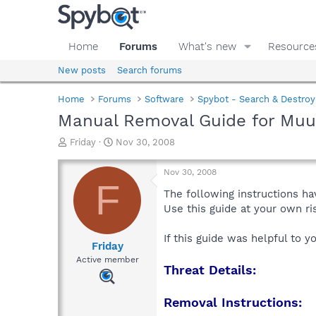
Home
Forums
What's new
Resource
New posts
Search forums
Home
Forums
Software
Spybot - Search & Destroy
Manual Removal Guide for Muul
T
S
Friday
Nov 30, 2008
h
t
r
a
Nov 30, 2008
e
r
F
a
t
The following instructions ha
d
d
Use this guide at your own r
s
a
t
t
If this guide was helpful to 
a
e
Friday
r
Active member
Threat Details:
t
e
r
Removal Instructions: