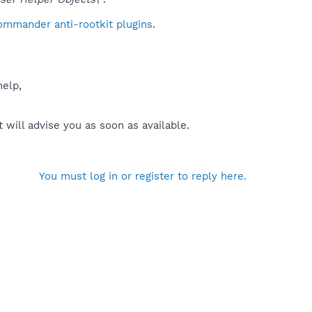
ommander anti-rootkit plugins
.
help,
will advise you as soon as available.
You must log in or register to reply here.