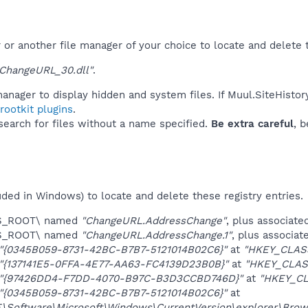
r another file manager of your choice to locate and delete t
ChangeURL_30.dll"
.
anager to display hidden and system files. If Muul.SiteHistor
ootkit plugins
.
 search for files without a name specified.
Be extra careful
, 
uded in Windows) to locate and delete these registry entries.
ES_ROOT\ named
"ChangeURL.AddressChange"
, plus associate
ES_ROOT\ named
"ChangeURL.AddressChange.1"
, plus associat
"{0345B059-8731-42BC-B7B7-5121014B02C6}"
at
"HKEY_CLAS
"{137141E5-0FFA-4E77-AA63-FC4139D23B0B}"
at
"HKEY_CLAS
"{97426DD4-F7DD-4070-B97C-B3D3CCBD746D}"
at
"HKEY_CL
"{0345B059-8731-42BC-B7B7-5121014B02C6}"
at
oftware\Microsoft\Windows\CurrentVersion\explorer\Brows