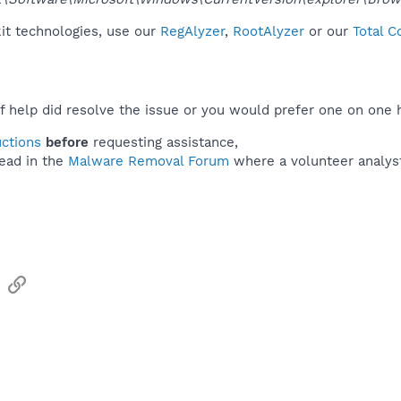
kit technologies, use our
RegAlyzer
,
RootAlyzer
or our
Total C
f help did resolve the issue or you would prefer one on one 
uctions
before
requesting assistance,
ead in the
Malware Removal Forum
where a volunteer analyst 
sApp
Email
Link