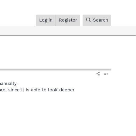
Log in
Register
Search
#1
anually.
, since it is able to look deeper.