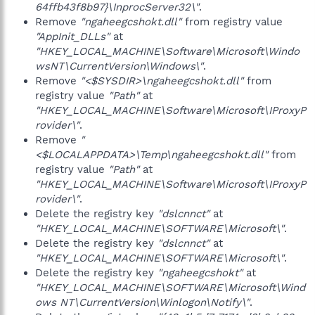
64ffb43f8b97}\InprocServer32\"
.
Remove
"ngaheegcshokt.dll"
from registry value
"AppInit_DLLs"
at
"HKEY_LOCAL_MACHINE\Software\Microsoft\Windo
wsNT\CurrentVersion\Windows\"
.
Remove
"<$SYSDIR>\ngaheegcshokt.dll"
from
registry value
"Path"
at
"HKEY_LOCAL_MACHINE\Software\Microsoft\IProxyP
rovider\"
.
Remove
"
<$LOCALAPPDATA>\Temp\ngaheegcshokt.dll"
from
registry value
"Path"
at
"HKEY_LOCAL_MACHINE\Software\Microsoft\IProxyP
rovider\"
.
Delete the registry key
"dslcnnct"
at
"HKEY_LOCAL_MACHINE\SOFTWARE\Microsoft\"
.
Delete the registry key
"dslcnnct"
at
"HKEY_LOCAL_MACHINE\SOFTWARE\Microsoft\"
.
Delete the registry key
"ngaheegcshokt"
at
"HKEY_LOCAL_MACHINE\SOFTWARE\Microsoft\Wind
ows NT\CurrentVersion\Winlogon\Notify\"
.