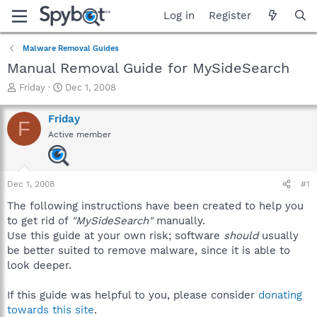
Log in
Register
Malware Removal Guides
Manual Removal Guide for MySideSearch
T
S
Friday
Dec 1, 2008
h
t
r
a
Friday
F
e
r
Active member
a
t
d
d
s
a
t
t
Dec 1, 2008
#1
a
e
r
The following instructions have been created to help you
t
to get rid of
"MySideSearch"
manually.
e
Use this guide at your own risk; software
should
usually
r
be better suited to remove malware, since it is able to
look deeper.
If this guide was helpful to you, please consider
donating
towards this site
.