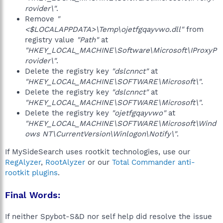
rovider\"
.
Remove
"
<$LOCALAPPDATA>\Temp\ojetfgqayvwo.dll"
from
registry value
"Path"
at
"HKEY_LOCAL_MACHINE\Software\Microsoft\IProxyP
rovider\"
.
Delete the registry key
"dslcnnct"
at
"HKEY_LOCAL_MACHINE\SOFTWARE\Microsoft\"
.
Delete the registry key
"dslcnnct"
at
"HKEY_LOCAL_MACHINE\SOFTWARE\Microsoft\"
.
Delete the registry key
"ojetfgqayvwo"
at
"HKEY_LOCAL_MACHINE\SOFTWARE\Microsoft\Wind
ows NT\CurrentVersion\Winlogon\Notify\"
.
If MySideSearch uses rootkit technologies, use our
RegAlyzer
,
RootAlyzer
or our
Total Commander anti-
rootkit plugins
.
Final Words:
If neither Spybot-S&D nor self help did resolve the issue