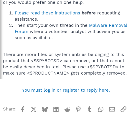
or you would prefer one on one help,
Please read these instructions
before
requesting
assistance,
Then start your own thread in the
Malware Removal
Forum
where a volunteer analyst will advise you as
soon as available.
There are more files or system entries belonging to this
product that <$SPYBOTSD> can remove, but that cannot
be easily described in text. Please use <$SPYBOTSD> to
make sure <$PRODUCTNAME> gets completely removed.
You must log in or register to reply here.
Facebook
X
Bluesky
LinkedIn
Reddit
Pinterest
Tumblr
WhatsApp
Email
Li
Share: