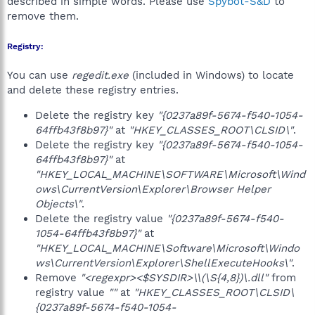
described in simple words. Please use
Spybot-S&D
to
remove them.
Registry:
You can use
regedit.exe
(included in Windows) to locate
and delete these registry entries.
Delete the registry key
"{0237a89f-5674-f540-1054-
64ffb43f8b97}"
at
"HKEY_CLASSES_ROOT\CLSID\"
.
Delete the registry key
"{0237a89f-5674-f540-1054-
64ffb43f8b97}"
at
"HKEY_LOCAL_MACHINE\SOFTWARE\Microsoft\Wind
ows\CurrentVersion\Explorer\Browser Helper
Objects\"
.
Delete the registry value
"{0237a89f-5674-f540-
1054-64ffb43f8b97}"
at
"HKEY_LOCAL_MACHINE\Software\Microsoft\Windo
ws\CurrentVersion\Explorer\ShellExecuteHooks\"
.
Remove
"<regexpr><$SYSDIR>\\(\S{4,8})\.dll"
from
registry value
""
at
"HKEY_CLASSES_ROOT\CLSID\
{0237a89f-5674-f540-1054-