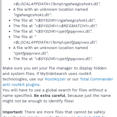
<$LOCALAPPDATA>\Temp\ngaheegcshokt.dll"
.
A file with an unknown location named
"ngaheegcshokt.dll"
.
The file at
"<$SYSDIR>\ngaheegcshokt.dll"
.
The file at
"<$SYSDIR>\<$REGMATCH1>.dll"
.
The file at
"<$SYSDIR>\ojetfgqayvwo.dll"
.
The file at
"
<$LOCALAPPDATA>\Temp\ojetfgqayvwo.dll"
.
A file with an unknown location named
"ojetfgqayvwo.dll"
.
The file at
"<$SYSDIR>\ojetfgqayvwo.dll"
.
Make sure you set your file manager to display hidden
and system files. If MySideSearch uses rootkit
technologies, use our
RootAlyzer
or our
Total Commander
anti-rootkit plugins
.
You will have to use a global search for files without a
name specified.
Be extra careful
, because just the name
might not be enough to identify files!
Important:
There are more files that cannot be safely