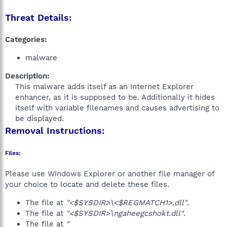
Threat Details:
Categories:
malware
Description:
This malware adds itself as an Internet Explorer
enhancer, as it is supposed to be. Additionally it hides
itself with variable filenames and causes advertising to
be displayed.​
Removal Instructions:
Files:
Please use Windows Explorer or another file manager of
your choice to locate and delete these files.
The file at
"<$SYSDIR>\<$REGMATCH1>.dll"
.
The file at
"<$SYSDIR>\ngaheegcshokt.dll"
.
The file at
"