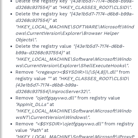
Delete the registry key
"{43e1b5d7-7174-d6b8-b99a-
d3268c937554}"
at
"HKEY_CLASSES_ROOT\CLSID\"
.
Delete the registry key
"{43e1b5d7-7174-d6b8-b99a-
d3268c937554}"
at
"HKEY_LOCAL_MACHINE\SOFTWARE\Microsoft\Wind
ows\CurrentVersion\Explorer\Browser Helper
Objects\"
.
Delete the registry value
"{43e1b5d7-7174-d6b8-
b99a-d3268c937554}"
at
"HKEY_LOCAL_MACHINE\Software\Microsoft\Windo
ws\CurrentVersion\Explorer\ShellExecuteHooks\"
.
Remove
"<regexpr><$SYSDIR>\\(\S{4,8})\.dll"
from
registry value
""
at
"HKEY_CLASSES_ROOT\CLSID\
{43e1b5d7-7174-d6b8-b99a-
d3268c937554}\InprocServer32\"
.
Remove
"ojetfgqayvwo.dll"
from registry value
"AppInit_DLLs"
at
"HKEY_LOCAL_MACHINE\Software\Microsoft\Windo
wsNT\CurrentVersion\Windows\"
.
Remove
"<$SYSDIR>\ojetfgqayvwo.dll"
from registry
value
"Path"
at
"HKEY_LOCAL_MACHINE\Software\Microsoft\IProxyP