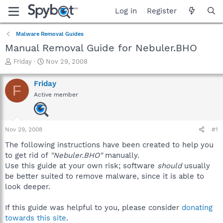
Log in
Register
Malware Removal Guides
Manual Removal Guide for Nebuler.BHO
T
S
Friday
Nov 29, 2008
h
t
r
a
Friday
F
e
r
Active member
a
t
d
d
s
a
t
t
Nov 29, 2008
#1
a
e
r
The following instructions have been created to help you
t
to get rid of
"Nebuler.BHO"
manually.
e
Use this guide at your own risk; software
should
usually
r
be better suited to remove malware, since it is able to
look deeper.
If this guide was helpful to you, please consider
donating
towards this site
.