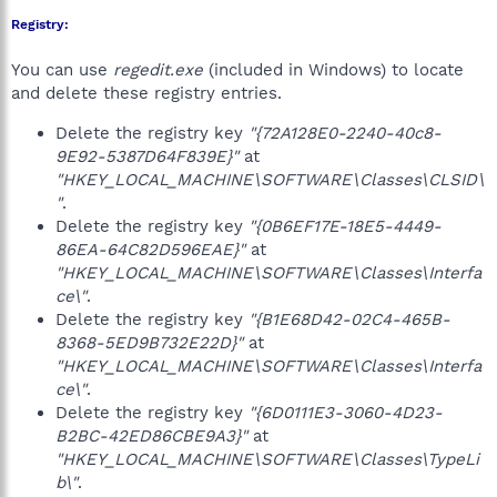
Registry:
You can use
regedit.exe
(included in Windows) to locate
and delete these registry entries.
Delete the registry key
"{72A128E0-2240-40c8-
9E92-5387D64F839E}"
at
"HKEY_LOCAL_MACHINE\SOFTWARE\Classes\CLSID\
"
.
Delete the registry key
"{0B6EF17E-18E5-4449-
86EA-64C82D596EAE}"
at
"HKEY_LOCAL_MACHINE\SOFTWARE\Classes\Interfa
ce\"
.
Delete the registry key
"{B1E68D42-02C4-465B-
8368-5ED9B732E22D}"
at
"HKEY_LOCAL_MACHINE\SOFTWARE\Classes\Interfa
ce\"
.
Delete the registry key
"{6D0111E3-3060-4D23-
B2BC-42ED86CBE9A3}"
at
"HKEY_LOCAL_MACHINE\SOFTWARE\Classes\TypeLi
b\"
.