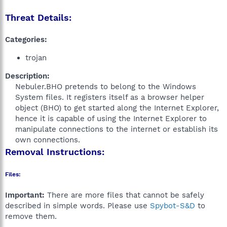
Threat Details:
Categories:
trojan
Description:
Nebuler.BHO pretends to belong to the Windows
System files. It registers itself as a browser helper
object (BHO) to get started along the Internet Explorer,
hence it is capable of using the Internet Explorer to
manipulate connections to the internet or establish its
own connections.​
Removal Instructions:
Files:
Important:
There are more files that cannot be safely
described in simple words. Please use
Spybot-S&D
to
remove them.