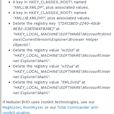
A key in HKEY_CLASSES_ROOT\ named
"XMLLIB.XMLDP"
, plus associated values.
A key in HKEY_CLASSES_ROOT\ named
"XMLLIB.XMLDP.1"
, plus associated values.
Delete the registry key
"{72A128E0-2240-40c8-
9E92-5387D64F839E}"
at
"HKEY_LOCAL_MACHINE\SOFTWARE\Microsoft\Wind
ows\CurrentVersion\Explorer\Browser Helper
Objects\"
.
Delete the registry value
"w32id"
at
"HKEY_LOCAL_MACHINE\SOFTWARE\Microsoft\Inter
net Explorer\Main\"
.
Delete the registry value
"x32ua"
at
"HKEY_LOCAL_MACHINE\SOFTWARE\Microsoft\Inter
net Explorer\Main\"
.
Delete the registry value
"XML2vtid"
at
"HKEY_LOCAL_MACHINE\SOFTWARE\Microsoft\Inter
net Explorer\Main\"
.
If Nebuler.BHO uses rootkit technologies, use our
RegAlyzer
,
RootAlyzer
or our
Total Commander anti-
rootkit plugins
.