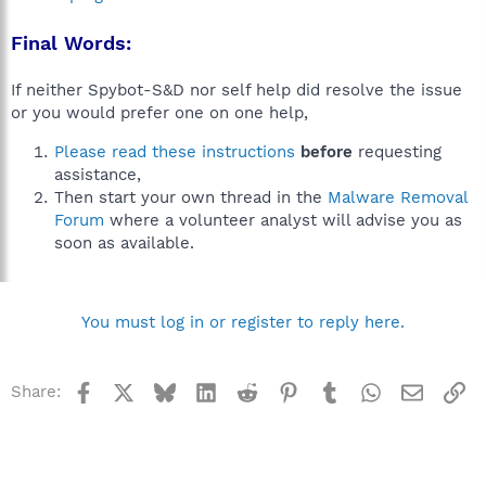
Final Words:
If neither Spybot-S&D nor self help did resolve the issue
or you would prefer one on one help,
Please read these instructions
before
requesting
assistance,
Then start your own thread in the
Malware Removal
Forum
where a volunteer analyst will advise you as
soon as available.
You must log in or register to reply here.
Facebook
X
Bluesky
LinkedIn
Reddit
Pinterest
Tumblr
WhatsApp
Email
Li
Share: