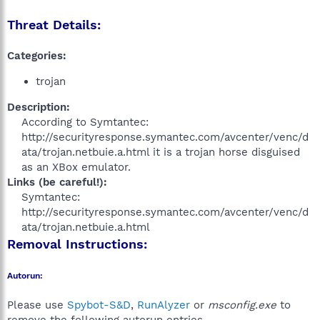
Threat Details:
Categories:
trojan
Description:
According to Symtantec:
http://securityresponse.symantec.com/avcenter/venc/d
ata/trojan.netbuie.a.html it is a trojan horse disguised
as an XBox emulator.​
Links (be careful!):
Symtantec:
http://securityresponse.symantec.com/avcenter/venc/d
ata/trojan.netbuie.a.html​
Removal Instructions:
Autorun:
Please use
Spybot-S&D
,
RunAlyzer
or
msconfig.exe
to