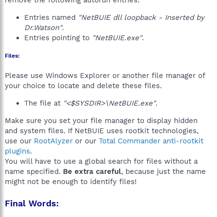
remove the following autorun entries.
Entries named
"NetBUIE dll loopback - Inserted by
Dr.Watson"
.
Entries pointing to
"NetBUIE.exe"
.
Files:
Please use Windows Explorer or another file manager of
your choice to locate and delete these files.
The file at
"<$SYSDIR>\NetBUIE.exe"
.
Make sure you set your file manager to display hidden
and system files. If NetBUIE uses rootkit technologies,
use our
RootAlyzer
or our
Total Commander anti-rootkit
plugins
.
You will have to use a global search for files without a
name specified.
Be extra careful
, because just the name
might not be enough to identify files!
Final Words: