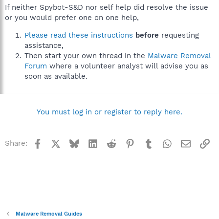
If neither Spybot-S&D nor self help did resolve the issue
or you would prefer one on one help,
Please read these instructions
before
requesting
assistance,
Then start your own thread in the
Malware Removal
Forum
where a volunteer analyst will advise you as
soon as available.
You must log in or register to reply here.
Facebook
X
Bluesky
LinkedIn
Reddit
Pinterest
Tumblr
WhatsApp
Email
Li
Share:
Malware Removal Guides