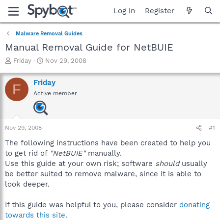
Log in
Register
Malware Removal Guides
Manual Removal Guide for NetBUIE
T
S
Friday
Nov 29, 2008
h
t
r
a
Friday
F
e
r
Active member
a
t
d
d
s
a
t
t
Nov 29, 2008
#1
a
e
r
The following instructions have been created to help you
t
to get rid of
"NetBUIE"
manually.
e
Use this guide at your own risk; software
should
usually
r
be better suited to remove malware, since it is able to
look deeper.
If this guide was helpful to you, please consider
donating
towards this site
.