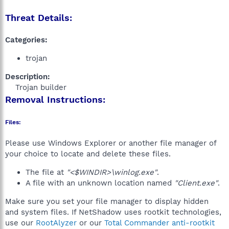
Threat Details:
Categories:
trojan
Description:
Trojan builder​
Removal Instructions:
Files:
Please use Windows Explorer or another file manager of
your choice to locate and delete these files.
The file at
"<$WINDIR>\winlog.exe"
.
A file with an unknown location named
"Client.exe"
.
Make sure you set your file manager to display hidden
and system files. If NetShadow uses rootkit technologies,
use our
RootAlyzer
or our
Total Commander anti-rootkit