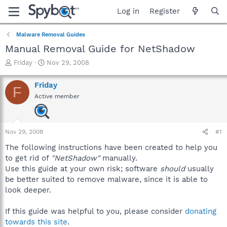
Log in
Register
Malware Removal Guides
Manual Removal Guide for NetShadow
T
S
Friday
Nov 29, 2008
h
t
r
a
Friday
F
e
r
Active member
a
t
d
d
s
a
t
t
Nov 29, 2008
#1
a
e
r
The following instructions have been created to help you
t
to get rid of
"NetShadow"
manually.
e
Use this guide at your own risk; software
should
usually
r
be better suited to remove malware, since it is able to
look deeper.
If this guide was helpful to you, please consider
donating
towards this site
.