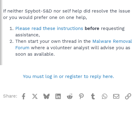
If neither Spybot-S&D nor self help did resolve the issue
or you would prefer one on one help,
Please read these instructions
before
requesting
assistance,
Then start your own thread in the
Malware Removal
Forum
where a volunteer analyst will advise you as
soon as available.
You must log in or register to reply here.
Facebook
X
Bluesky
LinkedIn
Reddit
Pinterest
Tumblr
WhatsApp
Email
Li
Share: