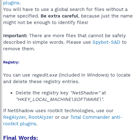
plugins
.
You will have to use a global search for files without a
name specified.
Be extra careful
, because just the name
might not be enough to identify files!
Important:
There are more files that cannot be safely
described in simple words. Please use
Spybot-S&D
to
remove them.
Registry:
You can use
regedit.exe
(included in Windows) to locate
and delete these registry entries.
Delete the registry key
"NetShadow"
at
"HKEY_LOCAL_MACHINE\SOFTWARE\"
.
If NetShadow uses rootkit technologies, use our
RegAlyzer
,
RootAlyzer
or our
Total Commander anti-
rootkit plugins
.
Final Words: