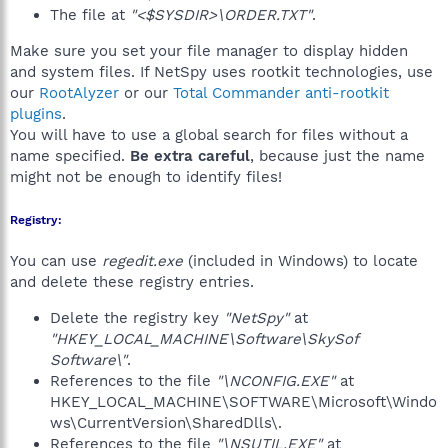
The file at
"<$SYSDIR>\ORDER.TXT"
.
Make sure you set your file manager to display hidden
and system files. If NetSpy uses rootkit technologies, use
our
RootAlyzer
or our
Total Commander anti-rootkit
plugins
.
You will have to use a global search for files without a
name specified.
Be extra careful
, because just the name
might not be enough to identify files!
Registry:
You can use
regedit.exe
(included in Windows) to locate
and delete these registry entries.
Delete the registry key
"NetSpy"
at
"HKEY_LOCAL_MACHINE\Software\SkySof
Software\"
.
References to the file
"\NCONFIG.EXE"
at
HKEY_LOCAL_MACHINE\SOFTWARE\Microsoft\Windo
ws\CurrentVersion\SharedDlls\.
References to the file
"\NSUTIL.EXE"
at