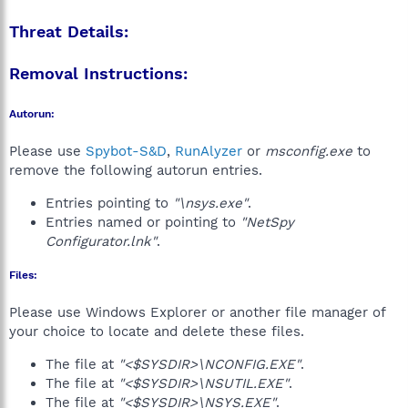
Threat Details:
Removal Instructions:
Autorun:
Please use
Spybot-S&D
,
RunAlyzer
or
msconfig.exe
to
remove the following autorun entries.
Entries pointing to
"\nsys.exe"
.
Entries named or pointing to
"NetSpy
Configurator.lnk"
.
Files:
Please use Windows Explorer or another file manager of
your choice to locate and delete these files.
The file at
"<$SYSDIR>\NCONFIG.EXE"
.
The file at
"<$SYSDIR>\NSUTIL.EXE"
.
The file at
"<$SYSDIR>\NSYS.EXE"
.