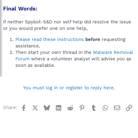
Final Words:
If neither Spybot-S&D nor self help did resolve the issue
or you would prefer one on one help,
Please read these instructions
before
requesting
assistance,
Then start your own thread in the
Malware Removal
Forum
where a volunteer analyst will advise you as
soon as available.
You must log in or register to reply here.
Facebook
X
Bluesky
LinkedIn
Reddit
Pinterest
Tumblr
WhatsApp
Email
Li
Share: