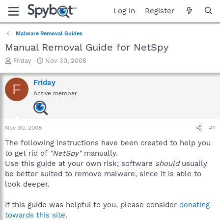
Log in
Register
Malware Removal Guides
Manual Removal Guide for NetSpy
T
S
Friday
Nov 30, 2008
h
t
r
a
Friday
F
e
r
Active member
a
t
d
d
s
a
t
t
Nov 30, 2008
#1
a
e
r
The following instructions have been created to help you
t
to get rid of
"NetSpy"
manually.
e
Use this guide at your own risk; software
should
usually
r
be better suited to remove malware, since it is able to
look deeper.
If this guide was helpful to you, please consider
donating
towards this site
.