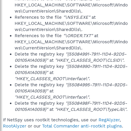
HKEY_LOCAL_MACHINE\SOFTWARE\Microsoft\Windo
ws\CurrentVersion\SharedDlls\.
References to the file
"\NSYS.EXE"
at
HKEY_LOCAL_MACHINE\SOFTWARE\Microsoft\Windo
ws\CurrentVersion\SharedDlls\.
References to the file
"\ORDER.TXT"
at
HKEY_LOCAL_MACHINE\SOFTWARE\Microsoft\Windo
ws\CurrentVersion\SharedDlls\.
Delete the registry key
"{55084991-7911-11D4-92D5-
00105A1A0059}"
at
"HKEY_CLASSES_ROOT\CLSID\"
.
Delete the registry key
"{55084990-7911-11D4-92D5-
00105A1A0059}"
at
"HKEY_CLASSES_ROOT\Interface\"
.
Delete the registry key
"{55084995-7911-11D4-92D5-
00105A1A0059}"
at
"HKEY_CLASSES_ROOT\Interface\"
.
Delete the registry key
"{5508498F-7911-11D4-92D5-
00105A1A0059}"
at
"HKEY_CLASSES_ROOT\TypeLib\"
.
If NetSpy uses rootkit technologies, use our
RegAlyzer
,
RootAlyzer
or our
Total Commander anti-rootkit plugins
.