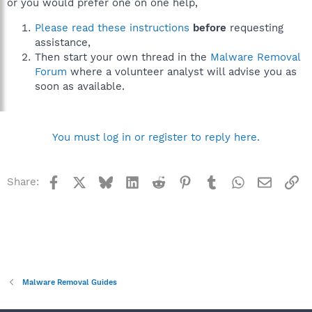
or you would prefer one on one help,
Please read these instructions
before
requesting
assistance,
Then start your own thread in the
Malware Removal
Forum
where a volunteer analyst will advise you as
soon as available.
You must log in or register to reply here.
Facebook
X
Bluesky
LinkedIn
Reddit
Pinterest
Tumblr
WhatsApp
Email
Li
Share:
Malware Removal Guides