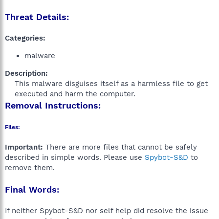
Threat Details:
Categories:
malware
Description:
This malware disguises itself as a harmless file to get
executed and harm the computer.​
Removal Instructions:
Files:
Important:
There are more files that cannot be safely
described in simple words. Please use
Spybot-S&D
to
remove them.
Final Words:
If neither Spybot-S&D nor self help did resolve the issue