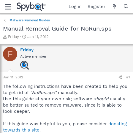
Log in
Register
Malware Removal Guides
Manual Removal Guide for NoRun.sps
T
S
Friday
Jan 11, 2012
h
t
r
a
Friday
F
e
r
Active member
a
t
d
d
s
a
t
t
Jan 11, 2012
#1
a
e
r
The following instructions have been created to help you
t
to get rid of
"NoRun.sps"
manually.
e
Use this guide at your own risk; software
should
usually
r
be better suited to remove malware, since it is able to
look deeper.
If this guide was helpful to you, please consider
donating
towards this site
.