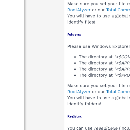
Make sure you set your file m
RootAlyzer
or our
Total Comm
You will have to use a global
identify files!
Folders:
Please use Windows Explorer 
The directory at
"<$CO
The directory at
"<$APP
The directory at
"<$APP
The directory at
"<$PRO
Make sure you set your file m
RootAlyzer
or our
Total Comm
You will have to use a global
identify folders!
Registry:
You can use
regedit.exe
(incl