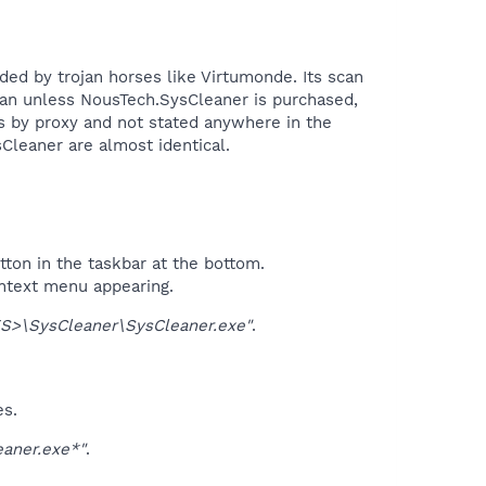
ded by trojan horses like Virtumonde. Its scan
 scan unless NousTech.SysCleaner is purchased,
s by proxy and not stated anywhere in the
eaner are almost identical.​
tton in the taskbar at the bottom.
ontext menu appearing.
>\SysCleaner\SysCleaner.exe"
.
es.
aner.exe*"
.