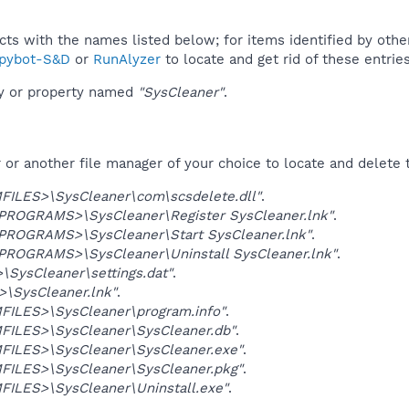
ucts with the names listed below; for items identified by othe
pybot-S&D
or
RunAlyzer
to locate and get rid of these entries
ey or property named
"SysCleaner"
.
r another file manager of your choice to locate and delete t
ILES>\SysCleaner\com\scsdelete.dll"
.
OGRAMS>\SysCleaner\Register SysCleaner.lnk"
.
OGRAMS>\SysCleaner\Start SysCleaner.lnk"
.
OGRAMS>\SysCleaner\Uninstall SysCleaner.lnk"
.
SysCleaner\settings.dat"
.
\SysCleaner.lnk"
.
ILES>\SysCleaner\program.info"
.
ILES>\SysCleaner\SysCleaner.db"
.
ILES>\SysCleaner\SysCleaner.exe"
.
ILES>\SysCleaner\SysCleaner.pkg"
.
ILES>\SysCleaner\Uninstall.exe"
.