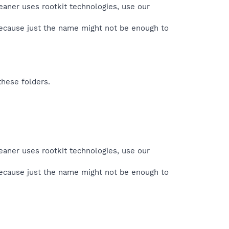
eaner uses rootkit technologies, use our
because just the name might not be enough to
these folders.
eaner uses rootkit technologies, use our
because just the name might not be enough to