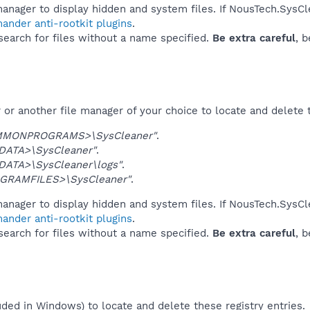
anager to display hidden and system files. If NousTech.SysCl
ander anti-rootkit plugins
.
 search for files without a name specified.
Be extra careful
, 
or another file manager of your choice to locate and delete 
MMONPROGRAMS>\SysCleaner"
.
DATA>\SysCleaner"
.
DATA>\SysCleaner\logs"
.
GRAMFILES>\SysCleaner"
.
anager to display hidden and system files. If NousTech.SysCl
ander anti-rootkit plugins
.
 search for files without a name specified.
Be extra careful
, 
uded in Windows) to locate and delete these registry entries.