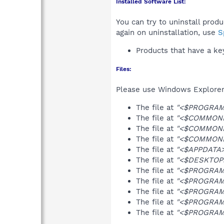
Installed Software List:
You can try to uninstall prod
again on uninstallation, use
S
Products that have a k
Files:
Please use Windows Explorer o
The file at
"<$PROGRAMF
The file at
"<$COMMONPR
The file at
"<$COMMONPR
The file at
"<$COMMONPR
The file at
"<$APPDATA>\
The file at
"<$DESKTOP>
The file at
"<$PROGRAMF
The file at
"<$PROGRAMF
The file at
"<$PROGRAMF
The file at
"<$PROGRAMF
The file at
"<$PROGRAMF