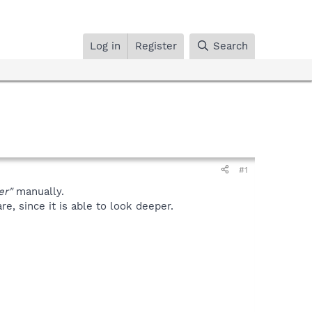
Log in
Register
Search
#1
er"
manually.
, since it is able to look deeper.