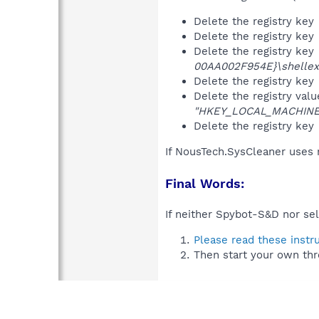
Delete the registry key
Delete the registry key
Delete the registry key
00AA002F954E}\shellex
Delete the registry key
Delete the registry val
"HKEY_LOCAL_MACHINE\S
Delete the registry key
If NousTech.SysCleaner uses 
Final Words:
If neither Spybot-S&D nor sel
Please read these instr
Then start your own thr