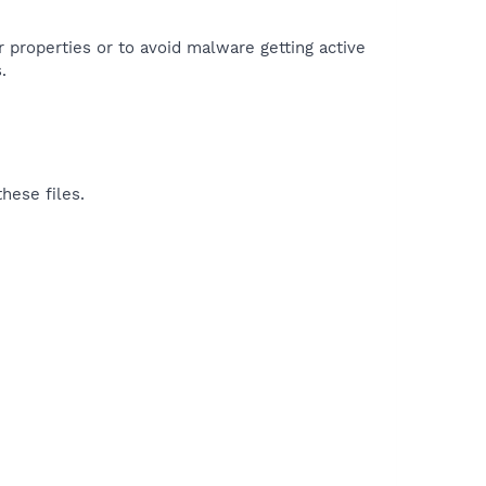
r properties or to avoid malware getting active
.
hese files.