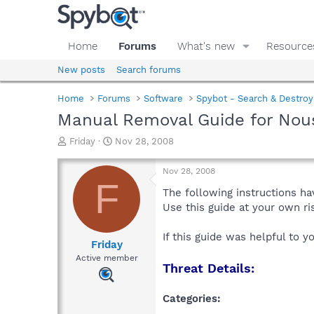
Home
Forums
What's new
Resource
New posts
Search forums
Home
Forums
Software
Spybot - Search & Destroy
Manual Removal Guide for Nou
T
S
Friday
Nov 28, 2008
h
t
r
a
Nov 28, 2008
e
r
F
a
t
The following instructions ha
d
d
Use this guide at your own r
s
a
t
t
If this guide was helpful to 
a
e
Friday
r
Active member
Threat Details:
t
e
r
Categories: