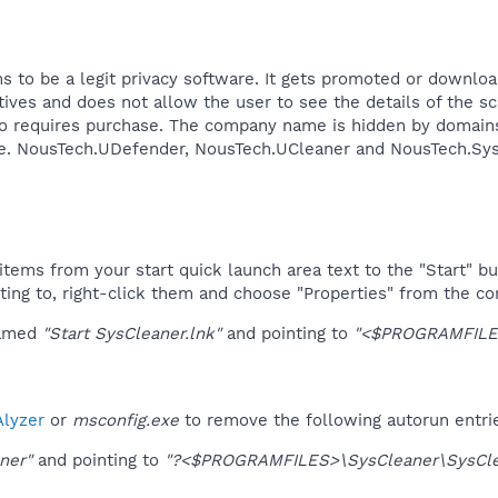
 to be a legit privacy software. It gets promoted or downloa
sitives and does not allow the user to see the details of the
lso requires purchase. The company name is hidden by domain
te. NousTech.UDefender, NousTech.UCleaner and NousTech.SysCl
tems from your start quick launch area text to the "Start" bu
ting to, right-click them and choose "Properties" from the c
named
"Start SysCleaner.lnk"
and pointing to
"<$PROGRAMFILES
lyzer
or
msconfig.exe
to remove the following autorun entri
ner"
and pointing to
"?<$PROGRAMFILES>\SysCleaner\SysCle