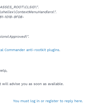
ASSES_ROOT\CLSID\"
.
shellex\ContextMenuHandlers\"
.
1-101B-9F08-
ions\Approved\"
.
tal Commander anti-rootkit plugins
.
help,
will advise you as soon as available.
You must log in or register to reply here.