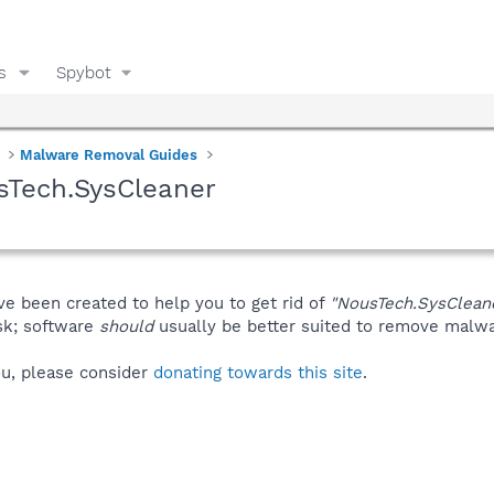
s
Spybot
Malware Removal Guides
sTech.SysCleaner
ve been created to help you to get rid of
"NousTech.SysClean
isk; software
should
usually be better suited to remove malware
you, please consider
donating towards this site
.