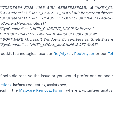
"{7D3DEBB4-F225-40EB-81BA-B5B6FE88F03B}"
at
"HKEY_CL
"SCSDelete"
at
"HKEY_CLASSES_ROOT\AllFilesystemObjects\
"SCSDelete"
at
"HKEY_CLASSES_ROOT\CLSID\{645FF040-508
\ContextMenuHandlers\"
.
"SysCleaner"
at
"HKEY_CURRENT_USER\Software\"
.
ue
"{7D3DEBB4-F225-40EB-81BA-B5B6FE88F03B}"
at
OFTWARE\Microsoft\Windows\CurrentVersion\Shell Extens
"SysCleaner"
at
"HKEY_LOCAL_MACHINE\SOFTWARE\"
.
rootkit technologies, use our
RegAlyzer
,
RootAlyzer
or our
To
f help did resolve the issue or you would prefer one on one 
uctions
before
requesting assistance,
ead in the
Malware Removal Forum
where a volunteer analyst 