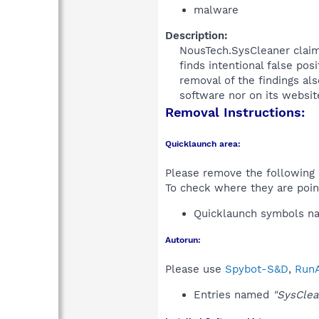
malware
Description:
NousTech.SysCleaner claims
finds intentional false po
removal of the findings a
software nor on its websi
Removal Instructions:
Quicklaunch area:
Please remove the following i
To check where they are poin
Quicklaunch symbols 
Autorun:
Please use
Spybot-S&D
,
RunA
Entries named
"SysClea