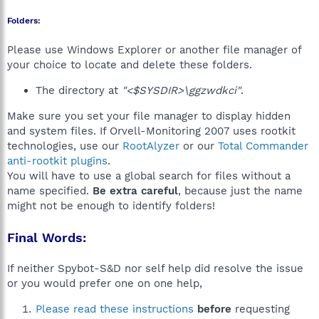
Folders:
Please use Windows Explorer or another file manager of
your choice to locate and delete these folders.
The directory at
"<$SYSDIR>\ggzwdkci"
.
Make sure you set your file manager to display hidden
and system files. If Orvell-Monitoring 2007 uses rootkit
technologies, use our
RootAlyzer
or our
Total Commander
anti-rootkit plugins
.
You will have to use a global search for files without a
name specified.
Be extra careful
, because just the name
might not be enough to identify folders!
Final Words:
If neither Spybot-S&D nor self help did resolve the issue
or you would prefer one on one help,
Please read these instructions
before
requesting