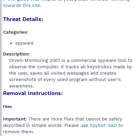
towards this site
.
Threat Details:
Categories:
spyware
Description:
Orvell-Monitoring 2007 is a commercial spyware tool to
observe the computer. It tracks all keystrokes made by
the user, saves all visited webpages and creates
screenshots of every used program without user's
awareness.​
Removal Instructions:
Files:
Important:
There are more files that cannot be safely
described in simple words. Please use
Spybot-S&D
to
remove them.