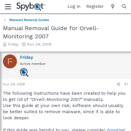
Log in
Register
Malware Removal Guides
Manual Removal Guide for Orvell-
Monitoring 2007
T
S
Friday
Nov 29, 2008
h
t
r
a
Friday
F
e
r
Active member
a
t
d
d
s
a
t
t
Nov 29, 2008
#1
a
e
r
The following instructions have been created to help you
t
to get rid of
"Orvell-Monitoring 2007"
manually.
e
Use this guide at your own risk; software
should
usually
r
be better suited to remove malware, since it is able to
look deeper.
If this guide was helpful to you, please consider
donating