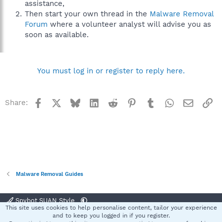
assistance,
Then start your own thread in the
Malware Removal
Forum
where a volunteer analyst will advise you as
soon as available.
You must log in or register to reply here.
Facebook
X
Bluesky
LinkedIn
Reddit
Pinterest
Tumblr
WhatsApp
Email
Li
Share:
Malware Removal Guides
Spybot SUAN Style
This site uses cookies to help personalise content, tailor your experience
Contact us
Terms and rules
Privacy policy
Help
Home
R
and to keep you logged in if you register.
S