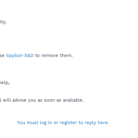
y.​
use
Spybot-S&D
to remove them.
help,
will advise you as soon as available.
You must log in or register to reply here.