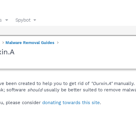
s
Spybot
Malware Removal Guides
in.A
ve been created to help you to get rid of
"Ourxin.A"
manually.
isk; software
should
usually be better suited to remove malware
you, please consider
donating towards this site
.