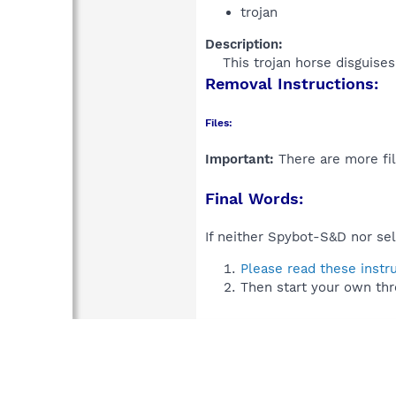
trojan
Description:
This trojan horse disguise
Removal Instructions:
Files:
Important:
There are more fil
Final Words:
If neither Spybot-S&D nor sel
Please read these instr
Then start your own thr