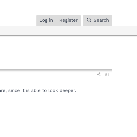
Log in
Register
Search
#1
, since it is able to look deeper.