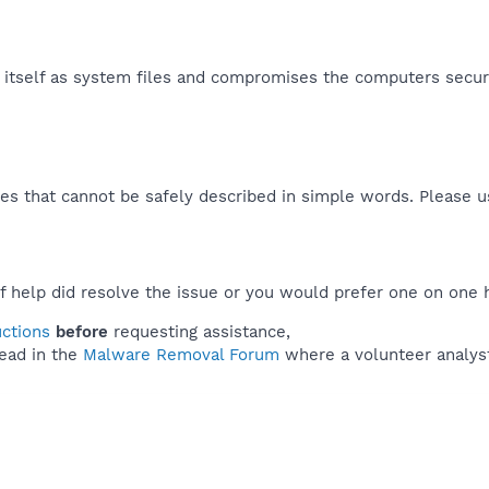
s itself as system files and compromises the computers securit
es that cannot be safely described in simple words. Please 
f help did resolve the issue or you would prefer one on one 
uctions
before
requesting assistance,
ead in the
Malware Removal Forum
where a volunteer analyst 