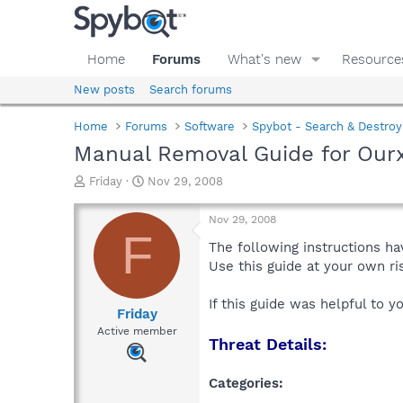
Home
Forums
What's new
Resource
New posts
Search forums
Home
Forums
Software
Spybot - Search & Destroy
Manual Removal Guide for Ourx
T
S
Friday
Nov 29, 2008
h
t
r
a
Nov 29, 2008
e
r
F
a
t
The following instructions ha
d
d
Use this guide at your own r
s
a
t
t
If this guide was helpful to 
a
e
Friday
r
Active member
Threat Details:
t
e
r
Categories: