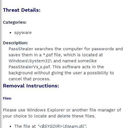
Threat Details:
Categories:
spyware
Description:
PassStealer searches the computer for passwords and
saves them in a *.psf file, which is located at
Windows\System32\ and named somelike
PassStealerVx_x.psf. This software acts in the
background without giving the user a possibility to
cancel that process.​
Removal Instructions:
Files:
Please use Windows Explorer or another file manager of
your choice to locate and delete these files.
The file at
"<$SYSDIR>\Steam.dll"
.