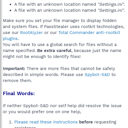
A file with an unknown location named
"Settings.ini"
.
A file with an unknown location named
"Settings.ini"
.
Make sure you set your file manager to display hidden
and system files. If PassStealer uses rootkit technologies,
use our
RootAlyzer
or our
Total Commander anti-rootkit
plugins
.
You will have to use a global search for files without a
name specified.
Be extra careful
, because just the name
might not be enough to identify files!
Important:
There are more files that cannot be safely
described in simple words. Please use
Spybot-S&D
to
remove them.
Final Words:
If neither Spybot-S&D nor self help did resolve the issue
or you would prefer one on one help,
Please read these instructions
before
requesting