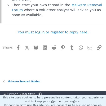
assistance,
Then start your own thread in the
Malware Removal
Forum
where a volunteer analyst will advise you as
soon as available.
You must log in or register to reply here.
Facebook
X
Bluesky
LinkedIn
Reddit
Pinterest
Tumblr
WhatsApp
Email
Li
Share:
Malware Removal Guides
Spybot SUAN Style
This site uses cookies to help personalise content, tailor your experience
Contact us
Terms and rules
Privacy policy
Help
Home
R
and to keep you logged in if you register.
S
By continuing to use this site, you are consenting to our use of cookies.