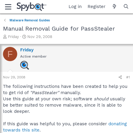
Log in
Register
Malware Removal Guides
Manual Removal Guide for PassStealer
T
S
Friday
Nov 29, 2008
h
t
r
a
Friday
F
e
r
Active member
a
t
d
d
s
a
t
t
Nov 29, 2008
#1
a
e
r
The following instructions have been created to help you
t
to get rid of
"PassStealer"
manually.
e
Use this guide at your own risk; software
should
usually
r
be better suited to remove malware, since it is able to
look deeper.
If this guide was helpful to you, please consider
donating
towards this site
.