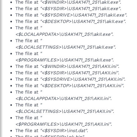
The file at
"<$WINDIR>\USAK1471_251\akII.exe"
.
The file at
"<$SYSDIR>\USAK1471_251\akII.exe"
.
The file at
"<$SYSDRIVE>\USAK1471_251\akII.exe"
.
The file at
"<$DESKTOP>\USAK1471_251\akII.exe"
.
The file at
"
<$LOCALAPPDATA>\USAK1471_251\akII.exe"
.
The file at
"
<$LOCALSETTINGS>\USAK1471_251\akII.exe"
.
The file at
"
<$PROGRAMFILES>\USAK1471_251\akII.exe"
.
The file at
"<$WINDIR>\USAK1471_251\AKII.ini"
.
The file at
"<$SYSDIR>\USAK1471_251\AKII.ini"
.
The file at
"<$SYSDRIVE>\USAK1471_251\AKII.ini"
.
The file at
"<$DESKTOP>\USAK1471_251\AKII.ini"
.
The file at
"
<$LOCALAPPDATA>\USAK1471_251\AKII.ini"
.
The file at
"
<$LOCALSETTINGS>\USAK1471_251\AKII.ini"
.
The file at
"
<$PROGRAMFILES>\USAK1471_251\AKII.ini"
.
The file at
"<$SYSDIR>\inst.dat"
.