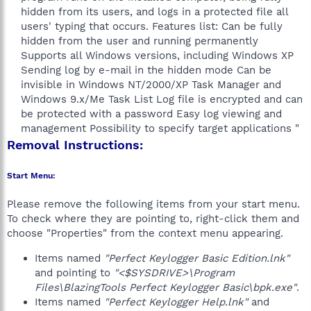
hidden from its users, and logs in a protected file all
users' typing that occurs. Features list: Can be fully
hidden from the user and running permanently
Supports all Windows versions, including Windows XP
Sending log by e-mail in the hidden mode Can be
invisible in Windows NT/2000/XP Task Manager and
Windows 9.x/Me Task List Log file is encrypted and can
be protected with a password Easy log viewing and
management Possibility to specify target applications "​
Removal Instructions:
Start Menu:
Please remove the following items from your start menu.
To check where they are pointing to, right-click them and
choose "Properties" from the context menu appearing.
Items named
"Perfect Keylogger Basic Edition.lnk"
and pointing to
"<$SYSDRIVE>\Program
Files\BlazingTools Perfect Keylogger Basic\bpk.exe"
.
Items named
"Perfect Keylogger Help.lnk"
and