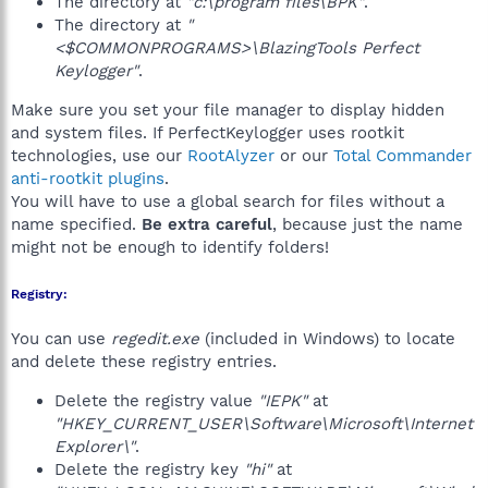
The directory at
"c:\program files\BPK"
.
The directory at
"
<$COMMONPROGRAMS>\BlazingTools Perfect
Keylogger"
.
Make sure you set your file manager to display hidden
and system files. If PerfectKeylogger uses rootkit
technologies, use our
RootAlyzer
or our
Total Commander
anti-rootkit plugins
.
You will have to use a global search for files without a
name specified.
Be extra careful
, because just the name
might not be enough to identify folders!
Registry:
You can use
regedit.exe
(included in Windows) to locate
and delete these registry entries.
Delete the registry value
"IEPK"
at
"HKEY_CURRENT_USER\Software\Microsoft\Internet
Explorer\"
.
Delete the registry key
"hi"
at