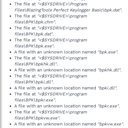
The file at
"<$SYSDRIVE>\Program
Files\BlazingTools Perfect Keylogger Basic\bpk.dat"
.
The file at
"<$SYSDRIVE>\program
files\BPK\bpk.chm"
.
The file at
"<$SYSDRIVE>\program
files\BPK\bpk.dat"
.
The file at
"<$SYSDRIVE>\program
files\BPK\bpk.exe"
.
A file with an unknown location named
"bpk.exe"
.
The file at
"<$SYSDRIVE>\program
files\BPK\bpkhk.dll"
.
A file with an unknown location named
"bpkhk.dll"
.
The file at
"<$SYSDRIVE>\program
files\BPK\bpki.dll"
.
A file with an unknown location named
"bpki.dll"
.
The file at
"<$SYSDRIVE>\program
files\BPK\bpkr.exe"
.
A file with an unknown location named
"bpkr.exe"
.
The file at
"<$SYSDRIVE>\program
files\BPK\bpkvw.exe"
.
A file with an unknown location named
"bpkvw.exe"
.