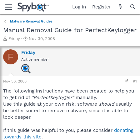
Log in
Register
Malware Removal Guides
Manual Removal Guide for PerfectKeylogger
T
S
Friday
Nov 30, 2008
h
t
r
a
Friday
F
e
r
Active member
a
t
d
d
s
a
t
t
Nov 30, 2008
#1
a
e
r
The following instructions have been created to help you
t
to get rid of
"PerfectKeylogger"
manually.
e
Use this guide at your own risk; software
should
usually
r
be better suited to remove malware, since it is able to
look deeper.
If this guide was helpful to you, please consider
donating
towards this site
.