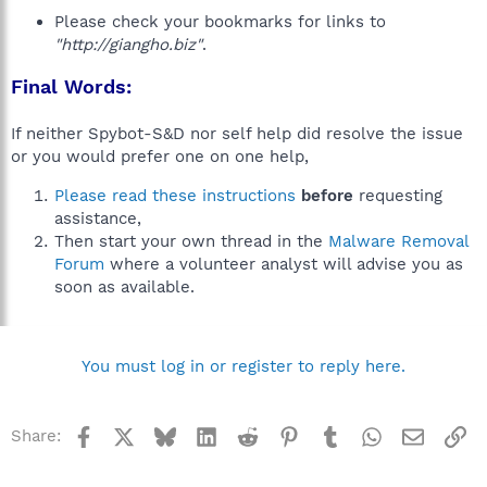
Please check your bookmarks for links to
"http://giangho.biz"
.
Final Words:
If neither Spybot-S&D nor self help did resolve the issue
or you would prefer one on one help,
Please read these instructions
before
requesting
assistance,
Then start your own thread in the
Malware Removal
Forum
where a volunteer analyst will advise you as
soon as available.
You must log in or register to reply here.
Facebook
X
Bluesky
LinkedIn
Reddit
Pinterest
Tumblr
WhatsApp
Email
Li
Share: