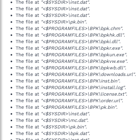
The file at
"<$SYSDIR>\inst.dat"
.
The file at
"<$SYSDIR>\inst.dat"
.
The file at
"<$SYSDIR>\inst.dat"
.
The file at
"<$SYSDIR>\pk.bin"
.
The file at
"<$PROGRAMFILES>\BPK\bpk.chm"
.
The file at
"<$PROGRAMFILES>\BPK\bpkhk.dll"
.
The file at
"<$PROGRAMFILES>\BPK\bpki.dll"
.
The file at
"<$PROGRAMFILES>\BPK\bpkr.exe"
.
The file at
"<$PROGRAMFILES>\BPK\bpkun.exe"
.
The file at
"<$PROGRAMFILES>\BPK\bpkvw.exe"
.
The file at
"<$PROGRAMFILES>\BPK\bpkwb.dll"
.
The file at
"<$PROGRAMFILES>\BPK\downloads.url"
.
The file at
"<$PROGRAMFILES>\BPK\inst.bin"
.
The file at
"<$PROGRAMFILES>\BPK\install.log"
.
The file at
"<$PROGRAMFILES>\BPK\license.txt"
.
The file at
"<$PROGRAMFILES>\BPK\order.url"
.
The file at
"<$PROGRAMFILES>\BPK\pk.bin"
.
The file at
"<$SYSDIR>\inst.dat"
.
The file at
"<$SYSDIR>\mc.dat"
.
The file at
"<$SYSDIR>\pk.bin"
.
The file at
"<$SYSDIR>\bpk.dat"
.