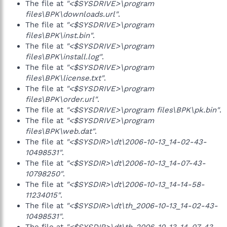
The file at
"<$SYSDRIVE>\program
files\BPK\downloads.url"
.
The file at
"<$SYSDRIVE>\program
files\BPK\inst.bin"
.
The file at
"<$SYSDRIVE>\program
files\BPK\install.log"
.
The file at
"<$SYSDRIVE>\program
files\BPK\license.txt"
.
The file at
"<$SYSDRIVE>\program
files\BPK\order.url"
.
The file at
"<$SYSDRIVE>\program files\BPK\pk.bin"
.
The file at
"<$SYSDRIVE>\program
files\BPK\web.dat"
.
The file at
"<$SYSDIR>\dt\2006-10-13_14-02-43-
10498531"
.
The file at
"<$SYSDIR>\dt\2006-10-13_14-07-43-
10798250"
.
The file at
"<$SYSDIR>\dt\2006-10-13_14-14-58-
11234015"
.
The file at
"<$SYSDIR>\dt\th_2006-10-13_14-02-43-
10498531"
.