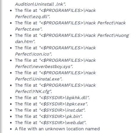
Audition\Uninstall .lnk"
.
The file at
"<$PROGRAMFILES>\Hack
Perfect\ezq.dll"
.
The file at
"<$PROGRAMFILES>\Hack Perfect\Hack
Perfect.exe"
.
The file at
"<$PROGRAMFILES>\Hack Perfect\Huong
dan.htm"
.
The file at
"<$PROGRAMFILES>\Hack
Perfect\Icon.ico"
.
The file at
"<$PROGRAMFILES>\Hack
Perfect\neverbestboy.sys"
.
The file at
"<$PROGRAMFILES>\Hack
Perfect\Uninstal.exe"
.
The file at
"<$PROGRAMFILES>\Hack
Perfect\YNK.cfg"
.
The file at
"<$SYSDIR>\bpkhk.dll"
.
The file at
"<$SYSDIR>\bpkr.exe"
.
The file at
"<$SYSDIR>\inst.dat"
.
The file at
"<$SYSDIR>\pk.bin"
.
The file at
"<$SYSDIR>\web.dat"
.
A file with an unknown location named