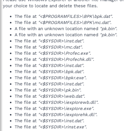
your choice to locate and delete these files.
The file at
"<$PROGRAMFILES>\BPK\bpk.dat"
.
The file at
"<$PROGRAMFILES>\BPK\mc.dat"
.
A file with an unknown location named
"pk.bin"
.
A file with an unknown location named
"pk.bin"
.
The file at
"<$SYSDIR>\inst.dat"
.
The file at
"<$SYSDIR>\mc.dat"
.
The file at
"<$SYSDIR>\Profec.exe"
.
The file at
"<$SYSDIR>\Profechk.dll"
.
The file at
"<$SYSDIR>\inst.dat"
.
The file at
"<$SYSDIR>\bpk.dat"
.
The file at
"<$SYSDIR>\bpkr.exe"
.
The file at
"<$SYSDIR>\inst.dat"
.
The file at
"<$SYSDIR>\pk.bin"
.
The file at
"<$SYSDIR>\web.dat"
.
The file at
"<$SYSDIR>\iexpIorewb.dll"
.
The file at
"<$SYSDIR>\iexpIore.exe"
.
The file at
"<$SYSDIR>\iexpIorehk.dll"
.
The file at
"<$SYSDIR>\inst.dat"
.
The file at
"<$SYSDIR>\rinst.exe"
.