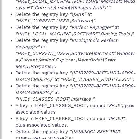
"HKEY_LOCAL_MACHINE\SOFTWARE\Microsoft\Wind
ows NT\CurrentVersion\Winlogon\Notify\"
.
Delete the registry key
"QSAK"
at
"HKEY_CURRENT_USER\Software\"
.
Delete the registry key
"Perfect Keylogger"
at
"HKEY_LOCAL_MACHINE\SOFTWARE\Blazing Tools\"
.
Delete the registry key
"BlazingTools Perfect
Keylogger"
at
"HKEY_CURRENT_USER\Software\Microsoft\Window
s\CurrentVersion\Explorer\MenuOrder\Start
Menu\Programs\"
.
Delete the registry key
"{1E1B2879-88FF-11D3-8D96-
D7ACAC95951A}"
at
"HKEY_CLASSES_ROOT\CLSID\"
.
Delete the registry key
"{1E1B2878-88FF-11D3-8D96-
D7ACAC95951A}"
at
"HKEY_CLASSES_ROOT\Interface\"
.
A key in HKEY_CLASSES_ROOT\ named
"PK.IE"
, plus
associated values.
A key in HKEY_CLASSES_ROOT\ named
"PK.IE.1"
,
plus associated values.
Delete the registry key
"{1E1B286C-88FF-11D3-
8D96-D7ACAC95951A}"
at