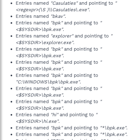
Entries named
"Casulaties"
and pointing to
"
<regexpr>(\S )\\Casulaties\.exe"
.
Entries named
"bkav"
.
Entries named
"bpk"
and pointing to
"
<$SYSDIR>\bpk.exe"
.
Entries named
"explorer"
and pointing to
"
<$SYSDIR>\explorer.exe"
.
Entries named
"bpk"
and pointing to
"
<$SYSDIR>\bpk.exe"
.
Entries named
"bpk"
and pointing to
"
<$SYSDIR>\bpk.exe"
.
Entries named
"bpk"
and pointing to
"C:\WINDOWS\bpk\bpk.exe"
.
Entries named
"bpk"
and pointing to
"
<$SYSDIR>\bpk.exe"
.
Entries named
"bpk"
and pointing to
"
<$SYSDIR>\bpk.exe"
.
Entries named
"hi"
and pointing to
"
<$SYSDIR>\hi.exe"
.
Entries named
"bpk"
and pointing to
"*\bpk.exe"
.
Entries named
"bpk"
and pointing to
"*\bpk.exe"
.