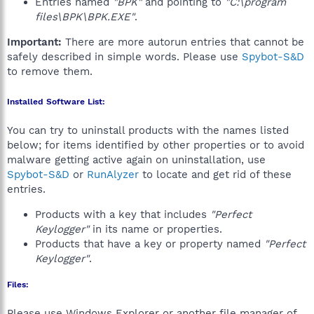
Entries named
"BPK"
and pointing to
"C:\program
files\BPK\BPK.EXE"
.
Important:
There are more autorun entries that cannot be
safely described in simple words. Please use
Spybot-S&D
to remove them.
Installed Software List:
You can try to uninstall products with the names listed
below; for items identified by other properties or to avoid
malware getting active again on uninstallation, use
Spybot-S&D
or
RunAlyzer
to locate and get rid of these
entries.
Products with a key that includes
"Perfect
Keylogger"
in its name or properties.
Products that have a key or property named
"Perfect
Keylogger"
.
Files:
Please use Windows Explorer or another file manager of