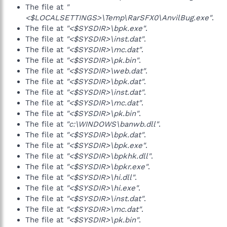
The file at
"
<$LOCALSETTINGS>\Temp\RarSFX0\AnvilBug.exe"
.
The file at
"<$SYSDIR>\bpk.exe"
.
The file at
"<$SYSDIR>\inst.dat"
.
The file at
"<$SYSDIR>\mc.dat"
.
The file at
"<$SYSDIR>\pk.bin"
.
The file at
"<$SYSDIR>\web.dat"
.
The file at
"<$SYSDIR>\bpk.dat"
.
The file at
"<$SYSDIR>\inst.dat"
.
The file at
"<$SYSDIR>\mc.dat"
.
The file at
"<$SYSDIR>\pk.bin"
.
The file at
"c:\WINDOWS\banwb.dll"
.
The file at
"<$SYSDIR>\bpk.dat"
.
The file at
"<$SYSDIR>\bpk.exe"
.
The file at
"<$SYSDIR>\bpkhk.dll"
.
The file at
"<$SYSDIR>\bpkr.exe"
.
The file at
"<$SYSDIR>\hi.dll"
.
The file at
"<$SYSDIR>\hi.exe"
.
The file at
"<$SYSDIR>\inst.dat"
.
The file at
"<$SYSDIR>\mc.dat"
.
The file at
"<$SYSDIR>\pk.bin"
.