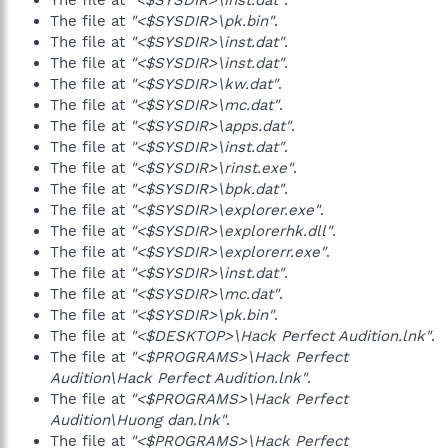
The file at
"<$SYSDIR>\inst.dat"
.
The file at
"<$SYSDIR>\pk.bin"
.
The file at
"<$SYSDIR>\inst.dat"
.
The file at
"<$SYSDIR>\inst.dat"
.
The file at
"<$SYSDIR>\kw.dat"
.
The file at
"<$SYSDIR>\mc.dat"
.
The file at
"<$SYSDIR>\apps.dat"
.
The file at
"<$SYSDIR>\inst.dat"
.
The file at
"<$SYSDIR>\rinst.exe"
.
The file at
"<$SYSDIR>\bpk.dat"
.
The file at
"<$SYSDIR>\explorer.exe"
.
The file at
"<$SYSDIR>\explorerhk.dll"
.
The file at
"<$SYSDIR>\explorerr.exe"
.
The file at
"<$SYSDIR>\inst.dat"
.
The file at
"<$SYSDIR>\mc.dat"
.
The file at
"<$SYSDIR>\pk.bin"
.
The file at
"<$DESKTOP>\Hack Perfect Audition.lnk"
.
The file at
"<$PROGRAMS>\Hack Perfect
Audition\Hack Perfect Audition.lnk"
.
The file at
"<$PROGRAMS>\Hack Perfect
Audition\Huong dan.lnk"
.
The file at
"<$PROGRAMS>\Hack Perfect