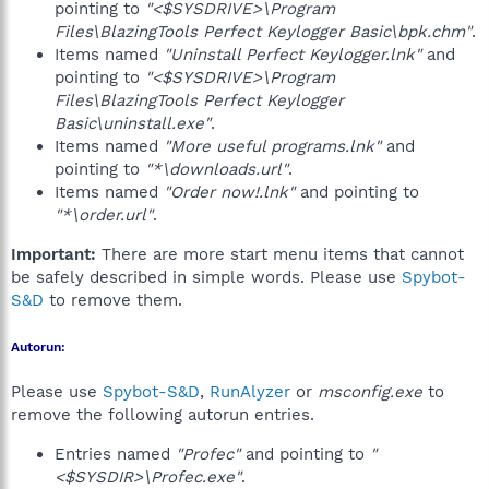
pointing to
"<$SYSDRIVE>\Program
Files\BlazingTools Perfect Keylogger Basic\bpk.chm"
.
Items named
"Uninstall Perfect Keylogger.lnk"
and
pointing to
"<$SYSDRIVE>\Program
Files\BlazingTools Perfect Keylogger
Basic\uninstall.exe"
.
Items named
"More useful programs.lnk"
and
pointing to
"*\downloads.url"
.
Items named
"Order now!.lnk"
and pointing to
"*\order.url"
.
Important:
There are more start menu items that cannot
be safely described in simple words. Please use
Spybot-
S&D
to remove them.
Autorun:
Please use
Spybot-S&D
,
RunAlyzer
or
msconfig.exe
to
remove the following autorun entries.
Entries named
"Profec"
and pointing to
"
<$SYSDIR>\Profec.exe"
.