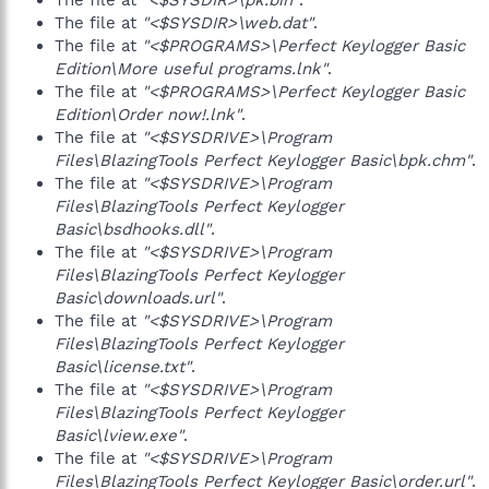
The file at
"<$SYSDIR>\pk.bin"
.
The file at
"<$SYSDIR>\web.dat"
.
The file at
"<$PROGRAMS>\Perfect Keylogger Basic
Edition\More useful programs.lnk"
.
The file at
"<$PROGRAMS>\Perfect Keylogger Basic
Edition\Order now!.lnk"
.
The file at
"<$SYSDRIVE>\Program
Files\BlazingTools Perfect Keylogger Basic\bpk.chm"
.
The file at
"<$SYSDRIVE>\Program
Files\BlazingTools Perfect Keylogger
Basic\bsdhooks.dll"
.
The file at
"<$SYSDRIVE>\Program
Files\BlazingTools Perfect Keylogger
Basic\downloads.url"
.
The file at
"<$SYSDRIVE>\Program
Files\BlazingTools Perfect Keylogger
Basic\license.txt"
.
The file at
"<$SYSDRIVE>\Program
Files\BlazingTools Perfect Keylogger
Basic\lview.exe"
.
The file at
"<$SYSDRIVE>\Program
Files\BlazingTools Perfect Keylogger Basic\order.url"
.