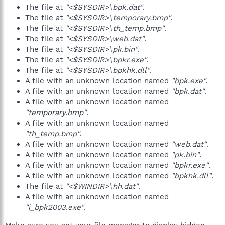
The file at
"<$SYSDIR>\bpk.dat"
.
The file at
"<$SYSDIR>\temporary.bmp"
.
The file at
"<$SYSDIR>\th_temp.bmp"
.
The file at
"<$SYSDIR>\web.dat"
.
The file at
"<$SYSDIR>\pk.bin"
.
The file at
"<$SYSDIR>\bpkr.exe"
.
The file at
"<$SYSDIR>\bpkhk.dll"
.
A file with an unknown location named
"bpk.exe"
.
A file with an unknown location named
"bpk.dat"
.
A file with an unknown location named
"temporary.bmp"
.
A file with an unknown location named
"th_temp.bmp"
.
A file with an unknown location named
"web.dat"
.
A file with an unknown location named
"pk.bin"
.
A file with an unknown location named
"bpkr.exe"
.
A file with an unknown location named
"bpkhk.dll"
.
The file at
"<$WINDIR>\hh.dat"
.
A file with an unknown location named
"i_bpk2003.exe"
.