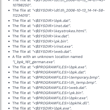
The file at
"<$SYSDIR>\dt\th_2006-10-13_14-07-43-
10798250"
.
The file at
"<$SYSDIR>\dt\th_2006-10-13_14-14-58-
11234015"
.
The file at
"<$SYSDIR>\bpk.dat"
.
The file at
"<$SYSDIR>\inst.dat"
.
The file at
"<$SYSDIR>\keystrokes.html"
.
The file at
"<$SYSDIR>\kw.dat"
.
The file at
"<$SYSDIR>\pk.bin"
.
The file at
"<$SYSDIR>\rinst.exe"
.
The file at
"<$SYSDIR>\web.dat"
.
A file with an unknown location named
"i_bpk_161_german.exe"
.
The file at
"<$PROGRAMFILES>\bpk.exe"
.
The file at
"<$PROGRAMFILES>\bpk.dat"
.
The file at
"<$PROGRAMFILES>\temporary.bmp"
.
The file at
"<$PROGRAMFILES>\th_temp.bmp"
.
The file at
"<$PROGRAMFILES>\web.dat"
.
The file at
"<$PROGRAMFILES>\pk.bin"
.
The file at
"<$PROGRAMFILES>\bpkr.exe"
.
The file at
"<$PROGRAMFILES>\bpkhk.dll"
.
The file at
"<$SYSDIR>\bpk.exe"
.