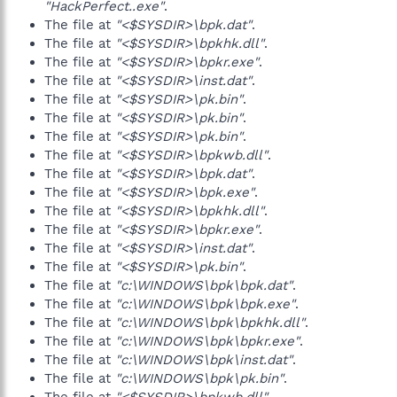
"HackPerfect..exe"
.
The file at
"<$SYSDIR>\bpk.dat"
.
The file at
"<$SYSDIR>\bpkhk.dll"
.
The file at
"<$SYSDIR>\bpkr.exe"
.
The file at
"<$SYSDIR>\inst.dat"
.
The file at
"<$SYSDIR>\pk.bin"
.
The file at
"<$SYSDIR>\pk.bin"
.
The file at
"<$SYSDIR>\pk.bin"
.
The file at
"<$SYSDIR>\bpkwb.dll"
.
The file at
"<$SYSDIR>\bpk.dat"
.
The file at
"<$SYSDIR>\bpk.exe"
.
The file at
"<$SYSDIR>\bpkhk.dll"
.
The file at
"<$SYSDIR>\bpkr.exe"
.
The file at
"<$SYSDIR>\inst.dat"
.
The file at
"<$SYSDIR>\pk.bin"
.
The file at
"c:\WINDOWS\bpk\bpk.dat"
.
The file at
"c:\WINDOWS\bpk\bpk.exe"
.
The file at
"c:\WINDOWS\bpk\bpkhk.dll"
.
The file at
"c:\WINDOWS\bpk\bpkr.exe"
.
The file at
"c:\WINDOWS\bpk\inst.dat"
.
The file at
"c:\WINDOWS\bpk\pk.bin"
.