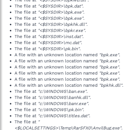
The file at
"<$SYSDIR>\bpkwb.dll"
.
The file at
"<$SYSDIR>\bpk.dat"
.
The file at
"<$SYSDIR>\bpk.exe"
.
The file at
"<$SYSDIR>\bpk.exe"
.
The file at
"<$SYSDIR>\bpkhk.dll"
.
The file at
"<$SYSDIR>\bpkr.exe"
.
The file at
"<$SYSDIR>\inst.dat"
.
The file at
"<$SYSDIR>\mc.dat"
.
The file at
"<$SYSDIR>\pk.bin"
.
A file with an unknown location named
"bpk.exe"
.
A file with an unknown location named
"bpk.exe"
.
A file with an unknown location named
"bpk.exe"
.
A file with an unknown location named
"bpk.exe"
.
A file with an unknown location named
"bpk.exe"
.
A file with an unknown location named
"bpkhk.dll"
.
The file at
"c:\WINDOWS\ban.exe"
.
The file at
"c:\WINDOWS\banhk.dll"
.
The file at
"c:\WINDOWS\banr.exe"
.
The file at
"c:\WINDOWS\pk.bin"
.
The file at
"c:\WINDOWS\titles.dat"
.
The file at
"
<$LOCALSETTINGS>\Temp\RarSFX0\AnvilBug.exe"
.