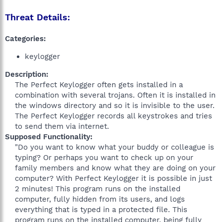
Threat Details:
Categories:
keylogger
Description:
The Perfect Keylogger often gets installed in a
combination with several trojans. Often it is installed in
the windows directory and so it is invisible to the user.
The Perfect Keylogger records all keystrokes and tries
to send them via internet.​
Supposed Functionality:
"Do you want to know what your buddy or colleague is
typing? Or perhaps you want to check up on your
family members and know what they are doing on your
computer? With Perfect Keylogger it is possible in just
2 minutes! This program runs on the installed
computer, fully hidden from its users, and logs
everything that is typed in a protected file. This
program runs on the installed computer, being fully