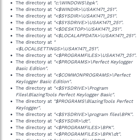
The directory at
"c:\WINDOWS\bpk"
.
The directory at
"<$WINDIR>\USAK1471_251"
.
The directory at
"<$SYSDIR>\USAK1471_251"
.
The directory at
"<$SYSDRIVE>\USAK1471_251"
.
The directory at
"<$DESKTOP>\USAK1471_251"
.
The directory at
"<$LOCALAPPDATA>\USAK1471_251"
.
The directory at
"
<$LOCALSETTINGS>\USAK1471_251"
.
The directory at
"<$PROGRAMFILES>\USAK1471_251"
.
The directory at
"<$PROGRAMS>\Perfect Keylogger
Basic Edition"
.
The directory at
"<$COMMONPROGRAMS>\Perfect
Keylogger Basic Edition"
.
The directory at
"<$SYSDRIVE>\Program
Files\BlazingTools Perfect Keylogger Basic"
.
The directory at
"$PROGRAMS\BlazingTools Perfect
Keylogger"
.
The directory at
"<$SYSDRIVE>\program files\BPK"
.
The directory at
"<$SYSDIR>\dt"
.
The directory at
"<$PROGRAMFILES>\BPK"
.
The directory at
"<$PROGRAMFILES>\BPK\dt"
.