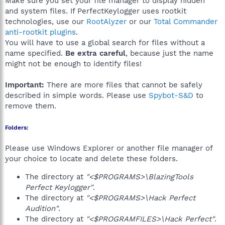
Make sure you set your file manager to display hidden
and system files. If PerfectKeylogger uses rootkit
technologies, use our
RootAlyzer
or our
Total Commander
anti-rootkit plugins
.
You will have to use a global search for files without a
name specified.
Be extra careful
, because just the name
might not be enough to identify files!
Important:
There are more files that cannot be safely
described in simple words. Please use
Spybot-S&D
to
remove them.
Folders:
Please use Windows Explorer or another file manager of
your choice to locate and delete these folders.
The directory at
"<$PROGRAMS>\BlazingTools
Perfect Keylogger"
.
The directory at
"<$PROGRAMS>\Hack Perfect
Audition"
.
The directory at
"<$PROGRAMFILES>\Hack Perfect"
.