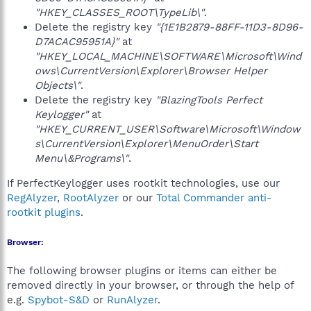
"HKEY_CLASSES_ROOT\TypeLib\"
.
Delete the registry key
"{1E1B2879-88FF-11D3-8D96-
D7ACAC95951A}"
at
"HKEY_LOCAL_MACHINE\SOFTWARE\Microsoft\Wind
ows\CurrentVersion\Explorer\Browser Helper
Objects\"
.
Delete the registry key
"BlazingTools Perfect
Keylogger"
at
"HKEY_CURRENT_USER\Software\Microsoft\Window
s\CurrentVersion\Explorer\MenuOrder\Start
Menu\&Programs\"
.
If PerfectKeylogger uses rootkit technologies, use our
RegAlyzer
,
RootAlyzer
or our
Total Commander anti-
rootkit plugins
.
Browser:
The following browser plugins or items can either be
removed directly in your browser, or through the help of
e.g.
Spybot-S&D
or
RunAlyzer
.