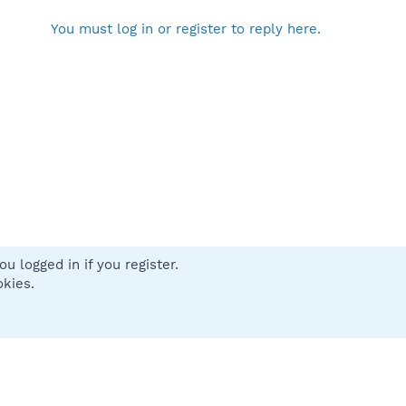
You must log in or register to reply here.
u logged in if you register.
 us
Terms and rules
Privacy policy
Help
Home
R
okies.
S
S