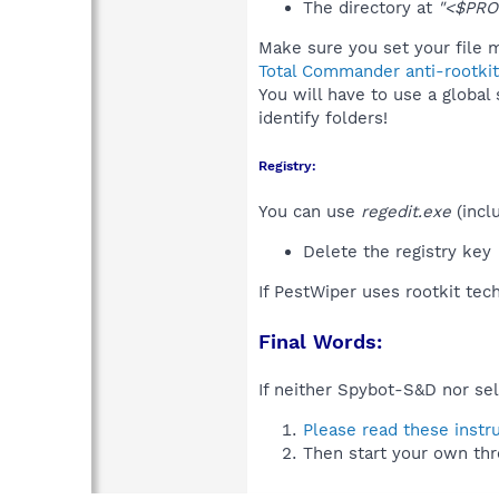
The directory at
"<$PRO
Make sure you set your file m
Total Commander anti-rootkit
You will have to use a global
identify folders!
Registry:
You can use
regedit.exe
(incl
Delete the registry key
If PestWiper uses rootkit tec
Final Words:
If neither Spybot-S&D nor sel
Please read these instr
Then start your own thr