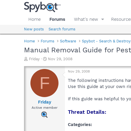
Home
Forums
What's new
Resource
New posts
Search forums
Home
Forums
Software
Spybot - Search & Destroy
Manual Removal Guide for Pes
T
S
Friday
Nov 29, 2008
h
t
r
a
Nov 29, 2008
e
r
F
a
t
The following instructions ha
d
d
Use this guide at your own r
s
a
t
t
If this guide was helpful to 
a
e
Friday
r
Active member
Threat Details:
t
e
r
Categories: