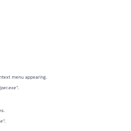
ontext menu appearing.
per.exe"
.
es.
e"
.