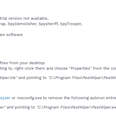
rial version not available,
ap, SpyDemolisher, Spysheriff, SpyTrooper,​
re software​
files from your desktop.
ting to, right-click them and choose "Properties" from the c
iper.lnk"
and pointing to
"C:\Program Files\PestWiper\PestWi
lyzer
or
msconfig.exe
to remove the following autorun entri
er"
and pointing to
"C:\Program Files\PestWiper\PestWiper.ex