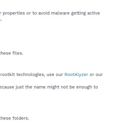
r properties or to avoid malware getting active
.
hese files.
 rootkit technologies, use our
RootAlyzer
or our
because just the name might not be enough to
these folders.