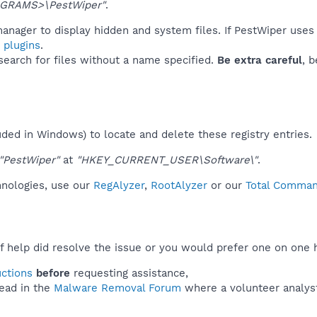
GRAMS>\PestWiper"
.
anager to display hidden and system files. If PestWiper uses
 plugins
.
 search for files without a name specified.
Be extra careful
, 
uded in Windows) to locate and delete these registry entries.
"PestWiper"
at
"HKEY_CURRENT_USER\Software\"
.
hnologies, use our
RegAlyzer
,
RootAlyzer
or our
Total Command
f help did resolve the issue or you would prefer one on one 
uctions
before
requesting assistance,
ead in the
Malware Removal Forum
where a volunteer analyst 