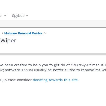
s
Spybot
Malware Removal Guides
tWiper
ve been created to help you to get rid of
"PestWiper"
manuall
isk; software
should
usually be better suited to remove malware
you, please consider
donating towards this site
.