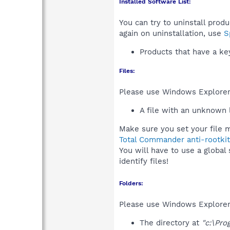
Installed Software List:
You can try to uninstall prod
again on uninstallation, use
S
Products that have a k
Files:
Please use Windows Explorer o
A file with an unknown
Make sure you set your file m
Total Commander anti-rootkit
You will have to use a global
identify files!
Folders:
Please use Windows Explorer 
The directory at
"c:\Pro