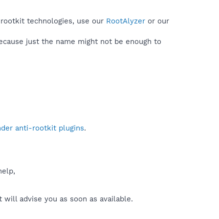
 rootkit technologies, use our
RootAlyzer
or our
because just the name might not be enough to
er anti-rootkit plugins
.
help,
will advise you as soon as available.