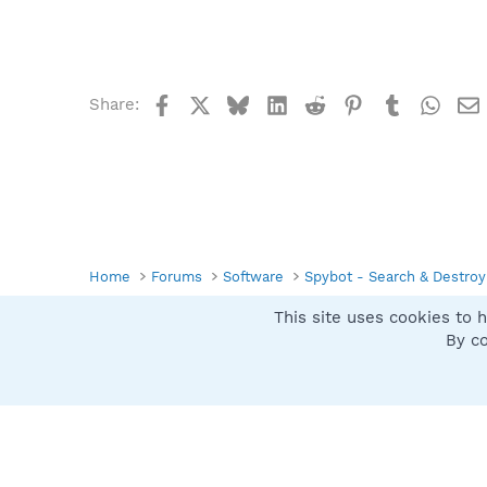
Facebook
X
Bluesky
LinkedIn
Reddit
Pinterest
Tumblr
What
Share:
Home
Forums
Software
Spybot - Search & Destroy
This site uses cookies to h
Spybot SUAN Style
By co