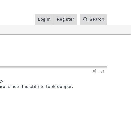
Log in
Register
Search
#1
y.
, since it is able to look deeper.