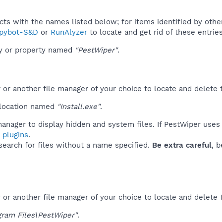
ucts with the names listed below; for items identified by othe
pybot-S&D
or
RunAlyzer
to locate and get rid of these entries
ey or property named
"PestWiper"
.
r another file manager of your choice to locate and delete t
 location named
"Install.exe"
.
anager to display hidden and system files. If PestWiper uses
 plugins
.
 search for files without a name specified.
Be extra careful
, 
or another file manager of your choice to locate and delete 
gram Files\PestWiper"
.