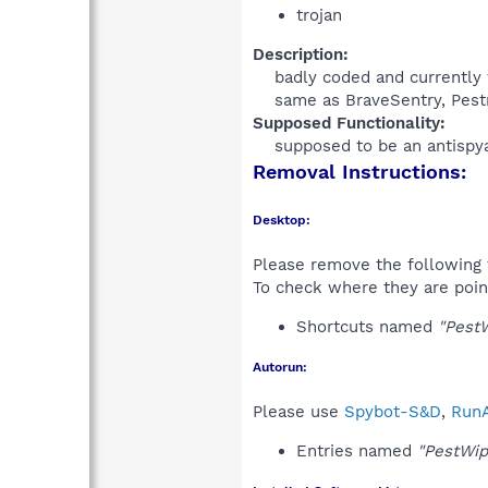
trojan
Description:
badly coded and currently t
same as BraveSentry, Pestr
Supposed Functionality:
supposed to be an antispya
Removal Instructions:
Desktop:
Please remove the following 
To check where they are poin
Shortcuts named
"PestW
Autorun:
Please use
Spybot-S&D
,
RunA
Entries named
"PestWip