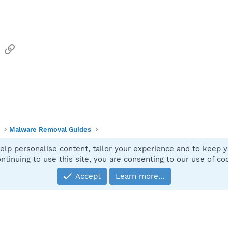
sApp
Email
Link
Malware Removal Guides
elp personalise content, tailor your experience and to keep yo
Contact
ntinuing to use this site, you are consenting to our use of co
Accept
Learn more…
®
Community platform by XenForo
© 2010-2025 XenForo Ltd.