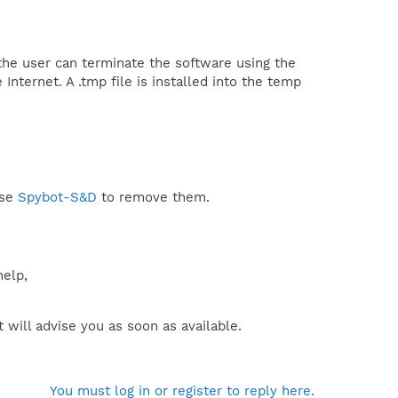
the user can terminate the software using the
Internet. A .tmp file is installed into the temp
use
Spybot-S&D
to remove them.
help,
will advise you as soon as available.
You must log in or register to reply here.