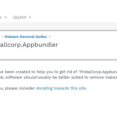
s
Spybot
Malware Removal Guides
allcorp.Appbundler
ve been created to help you to get rid of
"Pinballcorp.Appbun
isk; software
should
usually be better suited to remove malware
you, please consider
donating towards this site
.