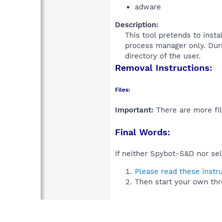
adware
Description:
This tool pretends to inst
process manager only. Durin
directory of the user.​
Removal Instructions:
Files:
Important:
There are more fil
Final Words:
If neither Spybot-S&D nor sel
Please read these instr
Then start your own thr