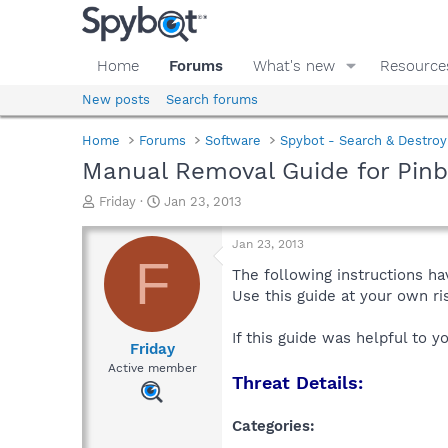
Home
Forums
What's new
Resource
New posts
Search forums
Home
Forums
Software
Spybot - Search & Destroy
Manual Removal Guide for Pinb
T
S
Friday
Jan 23, 2013
h
t
r
a
Jan 23, 2013
e
r
F
a
t
The following instructions ha
d
d
Use this guide at your own r
s
a
t
t
If this guide was helpful to 
a
e
Friday
r
Active member
Threat Details:
t
e
r
Categories: