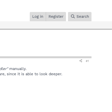
Log in
Register
Search
#1
dler"
manually.
, since it is able to look deeper.