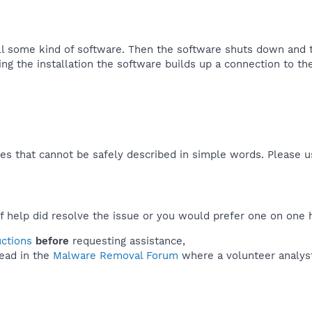
all some kind of software. Then the software shuts down and 
g the installation the software builds up a connection to the 
es that cannot be safely described in simple words. Please 
f help did resolve the issue or you would prefer one on one 
uctions
before
requesting assistance,
ead in the
Malware Removal Forum
where a volunteer analyst 