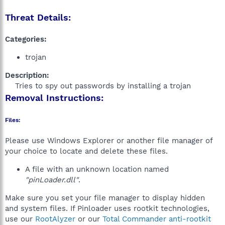
Threat Details:
Categories:
trojan
Description:
Tries to spy out passwords by installing a trojan​
Removal Instructions:
Files:
Please use Windows Explorer or another file manager of
your choice to locate and delete these files.
A file with an unknown location named
"pinLoader.dll"
.
Make sure you set your file manager to display hidden
and system files. If Pinloader uses rootkit technologies,
use our
RootAlyzer
or our
Total Commander anti-rootkit