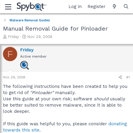
Log in
Register
Malware Removal Guides
Manual Removal Guide for Pinloader
T
S
Friday
Nov 29, 2008
h
t
r
a
Friday
F
e
r
Active member
a
t
d
d
s
a
t
t
Nov 29, 2008
#1
a
e
r
The following instructions have been created to help you
t
to get rid of
"Pinloader"
manually.
e
Use this guide at your own risk; software
should
usually
r
be better suited to remove malware, since it is able to
look deeper.
If this guide was helpful to you, please consider
donating
towards this site
.