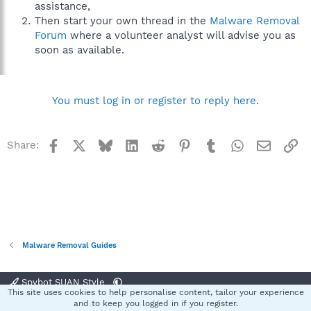
assistance,
Then start your own thread in the
Malware Removal
Forum
where a volunteer analyst will advise you as
soon as available.
You must log in or register to reply here.
Facebook
X
Bluesky
LinkedIn
Reddit
Pinterest
Tumblr
WhatsApp
Email
Li
Share:
Malware Removal Guides
Spybot SUAN Style
This site uses cookies to help personalise content, tailor your experience
Contact us
Terms and rules
Privacy policy
Help
Home
R
and to keep you logged in if you register.
S