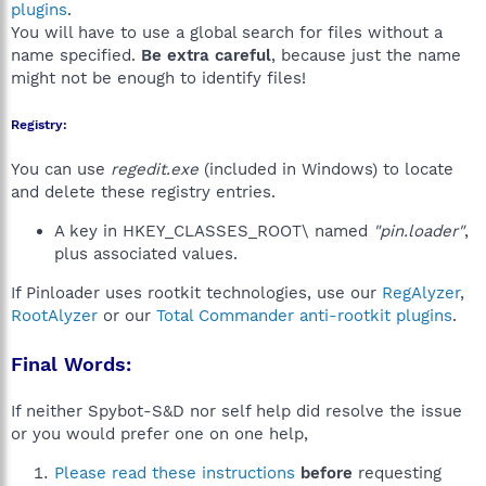
plugins
.
You will have to use a global search for files without a
name specified.
Be extra careful
, because just the name
might not be enough to identify files!
Registry:
You can use
regedit.exe
(included in Windows) to locate
and delete these registry entries.
A key in HKEY_CLASSES_ROOT\ named
"pin.loader"
,
plus associated values.
If Pinloader uses rootkit technologies, use our
RegAlyzer
,
RootAlyzer
or our
Total Commander anti-rootkit plugins
.
Final Words:
If neither Spybot-S&D nor self help did resolve the issue
or you would prefer one on one help,
Please read these instructions
before
requesting