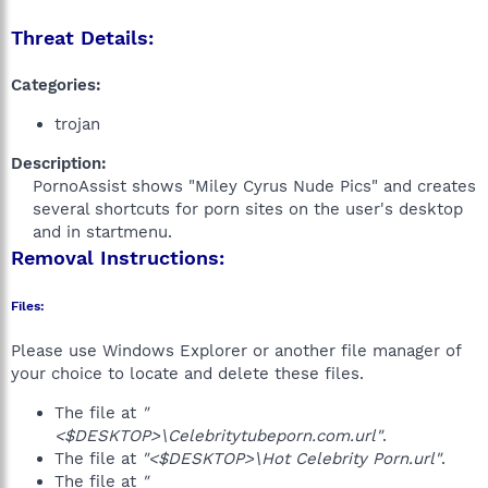
Threat Details:
Categories:
trojan
Description:
PornoAssist shows "Miley Cyrus Nude Pics" and creates
several shortcuts for porn sites on the user's desktop
and in startmenu.​
Removal Instructions:
Files:
Please use Windows Explorer or another file manager of
your choice to locate and delete these files.
The file at
"
<$DESKTOP>\Celebritytubeporn.com.url"
.
The file at
"<$DESKTOP>\Hot Celebrity Porn.url"
.
The file at
"