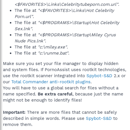
<$FAVORITES>\Links\Celebritytubeporn.com.url"
.
The file at
"<$FAVORITES>\Links\Hot Celebrity
Porn.url"
.
The file at
"<$PROGRAMS>\Startup\Hot Celebrity
Sex.lnk"
.
The file at
"<$PROGRAMS>\Startup\Miley Cyrus
Nude Pics.lnk"
.
The file at
"c:\miley.exe"
.
The file at
"c:\runme.bat"
.
Make sure you set your file manager to display hidden
and system files. If PornoAssist uses rootkit technologies,
use the rootkit scanner integrated into
Spybot-S&D
2.x or
our
Total Commander anti-rootkit plugins
.
You will have to use a global search for files without a
name specified.
Be extra careful
, because just the name
might not be enough to identify files!
Important:
There are more files that cannot be safely
described in simple words. Please use
Spybot-S&D
to
remove them.