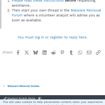
Please read these instructions
before
requesting
assistance,
Then start your own thread in the
Malware Removal
Forum
where a volunteer analyst will advise you as
soon as available.
You must log in or register to reply here.
Facebook
X
Bluesky
LinkedIn
Reddit
Pinterest
Tumblr
WhatsApp
Email
Li
Share:
Malware Removal Guides
Spybot SUAN Style
This site uses cookies to help personalise content, tailor your experience
R