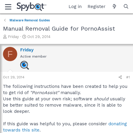
Log in
Register
Malware Removal Guides
Manual Removal Guide for PornoAssist
T
S
Friday
Oct 29, 2014
h
t
r
a
Friday
F
e
r
Active member
a
t
d
d
s
a
t
t
Oct 29, 2014
#1
a
e
r
The following instructions have been created to help you
t
to get rid of
"PornoAssist"
manually.
e
Use this guide at your own risk; software
should
usually
r
be better suited to remove malware, since it is able to
look deeper.
If this guide was helpful to you, please consider
donating
towards this site
.