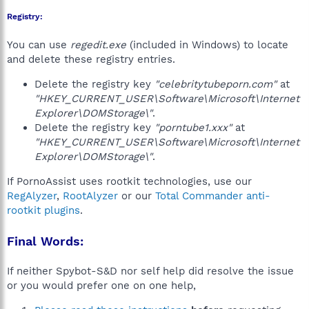
Registry:
You can use
regedit.exe
(included in Windows) to locate
and delete these registry entries.
Delete the registry key
"celebritytubeporn.com"
at
"HKEY_CURRENT_USER\Software\Microsoft\Internet
Explorer\DOMStorage\"
.
Delete the registry key
"porntube1.xxx"
at
"HKEY_CURRENT_USER\Software\Microsoft\Internet
Explorer\DOMStorage\"
.
If PornoAssist uses rootkit technologies, use our
RegAlyzer
,
RootAlyzer
or our
Total Commander anti-
rootkit plugins
.
Final Words:
If neither Spybot-S&D nor self help did resolve the issue
or you would prefer one on one help,