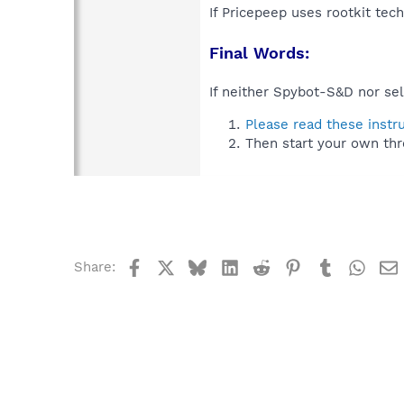
If Pricepeep uses rootkit tec
Final Words:
If neither Spybot-S&D nor sel
Please read these instr
Then start your own thr
Facebook
X
Bluesky
LinkedIn
Reddit
Pinterest
Tumblr
What
Share: