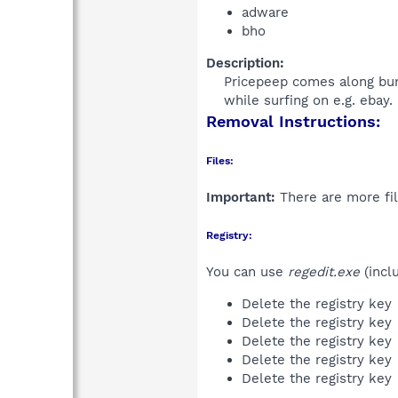
adware
bho
Description:
Pricepeep comes along bun
while surfing on e.g. ebay.
Removal Instructions:
Files:
Important:
There are more fil
Registry:
You can use
regedit.exe
(incl
Delete the registry key
Delete the registry key
Delete the registry key
Delete the registry key
Delete the registry key