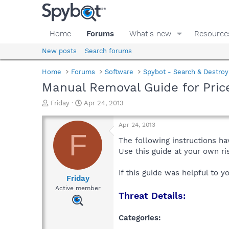
Home
Forums
What's new
Resource
New posts
Search forums
Home
Forums
Software
Spybot - Search & Destroy
Manual Removal Guide for Pri
T
S
Friday
Apr 24, 2013
h
t
r
a
Apr 24, 2013
e
r
F
a
t
The following instructions ha
d
d
Use this guide at your own r
s
a
t
t
If this guide was helpful to 
a
e
Friday
r
Active member
Threat Details:
t
e
r
Categories: