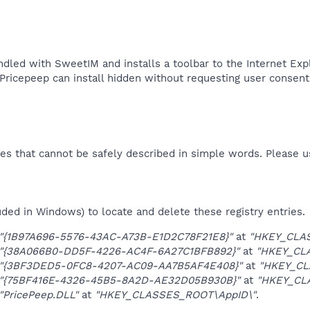
dled with SweetIM and installs a toolbar to the Internet E
 Pricepeep can install hidden without requesting user consent.
es that cannot be safely described in simple words. Please 
uded in Windows) to locate and delete these registry entries.
"{1B97A696-5576-43AC-A73B-E1D2C78F21E8}"
at
"HKEY_CLAS
"{38A066B0-DD5F-4226-AC4F-6A27C1BFB892}"
at
"HKEY_CL
"{3BF3DED5-0FC8-4207-AC09-AA7B5AF4E408}"
at
"HKEY_CL
"{75BF416E-4326-45B5-8A2D-AE32D05B930B}"
at
"HKEY_CLA
"PricePeep.DLL"
at
"HKEY_CLASSES_ROOT\AppID\"
.