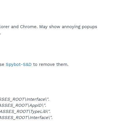
xplorer and Chrome. May show annoying popups
​
use
Spybot-S&D
to remove them.
SES_ROOT\Interface\"
.
ASSES_ROOT\AppID\"
.
ASSES_ROOT\TypeLib\"
.
SSES_ROOT\Interface\"
.