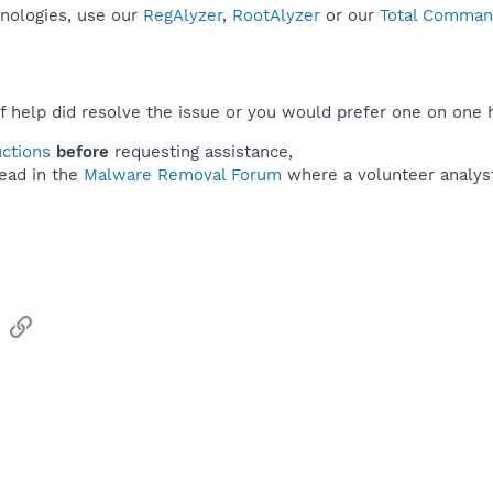
hnologies, use our
RegAlyzer
,
RootAlyzer
or our
Total Command
f help did resolve the issue or you would prefer one on one 
uctions
before
requesting assistance,
ead in the
Malware Removal Forum
where a volunteer analyst 
sApp
Email
Link