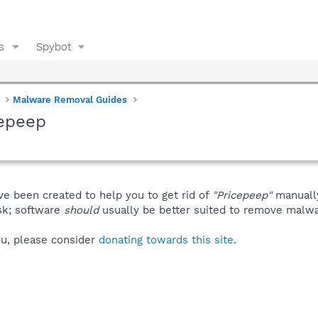
s
Spybot
Malware Removal Guides
cepeep
ve been created to help you to get rid of
"Pricepeep"
manuall
isk; software
should
usually be better suited to remove malware
you, please consider
donating towards this site
.