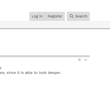
Log in
Register
Search
#1
y.
, since it is able to look deeper.