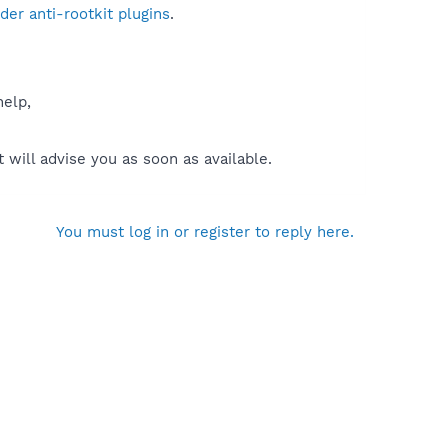
er anti-rootkit plugins
.
help,
will advise you as soon as available.
You must log in or register to reply here.